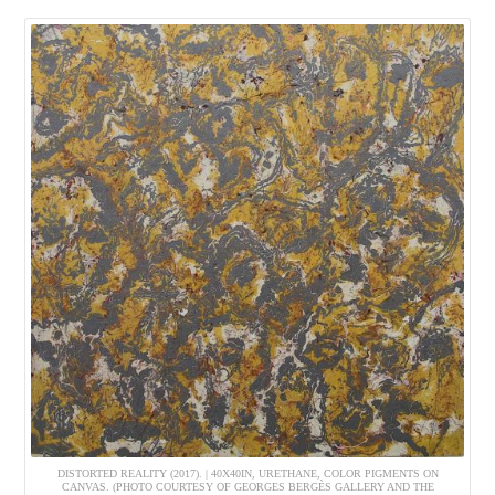
DISTORTED REALITY (2017). | 40X40IN, URETHANE, COLOR PIGMENTS ON
CANVAS. (PHOTO COURTESY OF GEORGES BERGÈS GALLERY AND THE