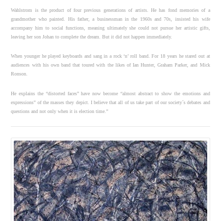
Wahlstrom is the product of four previous generations of artists. He has fond memories of a
grandmother who painted. His father, a businessman in the 1960s and 70s, insisted his wife
accompany him to social functions, meaning ultimately she could not pursue her artistic gifts,
leaving her son Johan to complete the dream. But it did not happen immediately.
When younger he played keyboards and sang in a rock ‘n’ roll band. For 18 years he stared out at
audiences with his own band that toured with the likes of Ian Hunter, Graham Parker, and Mick
Ronson.
He explains the “distorted faces” have now become “almost abstract to show the emotions and
expressions” of the masses they depict. I believe that all of us take part of our society´s debates and
questions and not only when it is election time.”