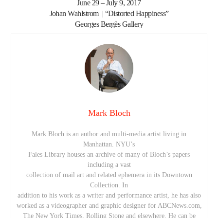
June 29 – July 9, 2017
Johan Wahlstrom | “Distorted Happiness”
Georges Bergès Gallery
Mark Bloch
Mark Bloch is an author and multi-media artist living in
Manhattan. NYU’s
Fales Library houses an archive of many of Bloch’s papers
including a vast
collection of mail art and related ephemera in its Downtown
Collection. In
addition to his work as a writer and performance artist, he has also
worked as a videographer and graphic designer for ABCNews.com,
The New York Times, Rolling Stone and elsewhere. He can be