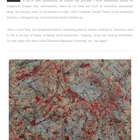
a sea of faces representing the masses that provides a solid background pattern for
foreground imagery that, unfortunately, seems all too fresh and vivid. In silhouette, anonymous
thugs are kicking a body on the ground at a rally, while Candidate Donald Trump in the foreground
displays a self-approving, crowd-pleasing double thumbs-up.
After a closer look, the background bedrock resembling peacock feathers rendered in monotone came
to life as an array of dozens of human facial expressions—longing, crying out, looking bewildered.
So why might this show called Distorted Happiness? Distorted, yes, but happy?