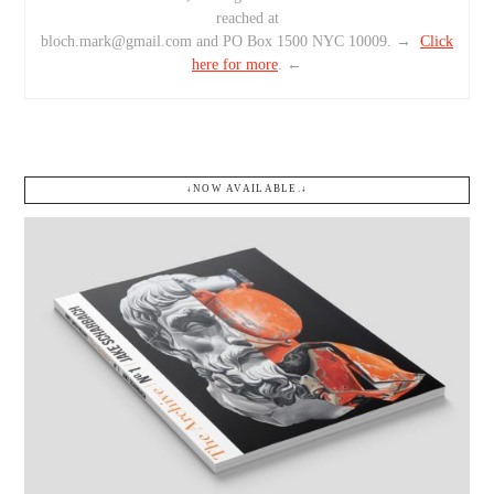
reached at
bloch.mark@gmail.com and PO Box 1500 NYC 10009. →
Click
here for more
. ←
↓NOW AVAILABLE.↓