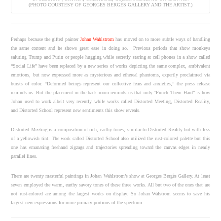
(PHOTO COURTESY OF GEORGES BERGÈS GALLERY AND THE ARTIST.)
Perhaps because the gifted painter
Johan Wahlstrom
has moved on to more subtle ways of handling
the same content and he shows great ease in doing so. Previous periods that show monkeys
saluting Trump and Putin or people hugging while secretly staring at cell phones in a show called
“Social Life” have been replaced by a new series of works depicting the same complex, ambivalent
emotions, but now expressed more as mysterious and ethereal phantoms, expertly proclaimed via
bursts of color. “Deformed beings represent our collective fears and anxieties,” the press release
reminds us. But the placement in the back room reminds us that only “Punch Them Hard” is how
Johan used to work albeit very recently while works called Distorted Meeting, Distorted Reality,
and Distorted School represent new sentiments this show reveals.
Distorted Meeting is a composition of rich, earthy tones, similar to Distorted Reality but with less
of a yellowish tint. The work called Distorted School also utilized the rust-colored palette but this
one has emanating freehand zigzags and trajectories spreading toward the canvas edges in nearly
parallel lines.
There are twenty masterful paintings in Johan Wahlstrom’s show at Georges Bergès Gallery. At least
seven employed the warm, earthy savory tones of these three works. All but two of the ones that are
not rust-colored are among the largest works on display. So Johan Walstrom seems to save his
largest new expressions for more primary portions of the spectrum.