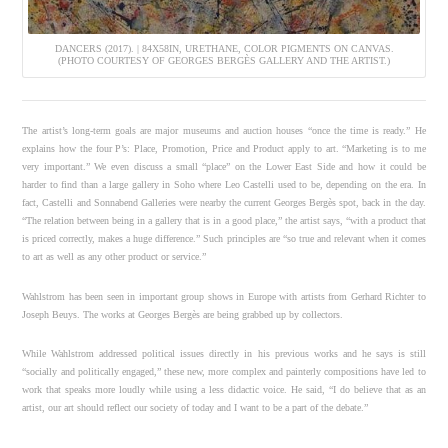
DANCERS (2017). | 84X58IN, URETHANE, COLOR PIGMENTS ON CANVAS.
(PHOTO COURTESY OF GEORGES BERGÈS GALLERY AND THE ARTIST.)
The artist’s long-term goals are major museums and auction houses “once the time is ready.” He
explains how the four P’s: Place, Promotion, Price and Product apply to art. “Marketing is to me
very important.” We even discuss a small “place” on the Lower East Side and how it could be
harder to find than a large gallery in Soho where Leo Castelli used to be, depending on the era. In
fact, Castelli and Sonnabend Galleries were nearby the current Georges Bergès spot, back in the day.
“The relation between being in a gallery that is in a good place,” the artist says, “with a product that
is priced correctly, makes a huge difference.” Such principles are “so true and relevant when it comes
to art as well as any other product or service.”
Wahlstrom has been seen in important group shows in Europe with artists from Gerhard Richter to
Joseph Beuys. The works at Georges Bergès are being grabbed up by collectors.
While Wahlstrom addressed political issues directly in his previous works and he says is still
“socially and politically engaged,” these new, more complex and painterly compositions have led to
work that speaks more loudly while using a less didactic voice. He said, “I do believe that as an
artist, our art should reflect our society of today and I want to be a part of the debate.”