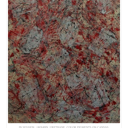
IN SESSION. | 86X49IN, URETHANE, COLOR PIGMENTS ON CANVAS.