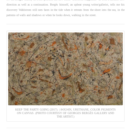
direction as well as a continuation. Bergès himself, an upbeat young writer/gallerist, tells me his
discovery Wahlstrom still sees faces in the tide when it retreats from the shore into the sea, in the
patterns of walls and shadows or when he looks down, walking in the street.
KEEP THE PARTY GOING (2017). | 84X54IN, URETHANE, COLOR PIGMENTS
ON CANVAS. (PHOTO COURTESY OF GEORGES BERGÈS GALLERY AND
THE ARTIST.)