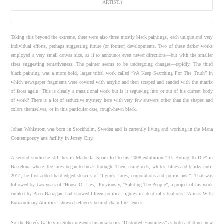
ARTIST.)
Taking this beyond the extreme, there were also three mostly black paintings, each unique and very
individual efforts, perhaps suggesting future (or former) developments. Two of these darker works
employed a very small canvas size, as if to announce even newer directions—but with the smaller
sizes suggesting tentativeness. The painter seems to be undergoing changes—rapidly. The third
black painting was a more bold, larger tribal work called “We Keep Searching For The Truth” in
which newspaper fragments were covered with acrylic and then scraped and sanded with the matrix
of faces again. This is clearly a transitional work but is it segue-ing into or out of his current body
of work? There is a lot of seductive mystery here with very few answers other than the shapes and
colors themselves, or in this particular case, rough-hewn black.
Johan Wahlstrom was born in Stockholm, Sweden and is currently living and working in the Mana
Contemporary arts facility in Jersey City.
A second studio he still has in Marbella, Spain led to his 2008 exhibition “It’s Boring To Die” in
Barcelona where the faces began to break through. Then, using reds, whites, blues and blacks until
2014, he first added hard-edged stencils of “figures, faces, corporations and politicians.” That was
followed by two years of “House Of Lies,” Previously, “Saluting The People”, a project of his work
curated by Paco Barragan, had showed fifteen political figures in identical situations. “Aliens With
Extraordinary Abilities” showed refugees behind chain link fences.
So the Bergès Gallery in Soho presents his new series “Distorted Happiness” as both a distinct new