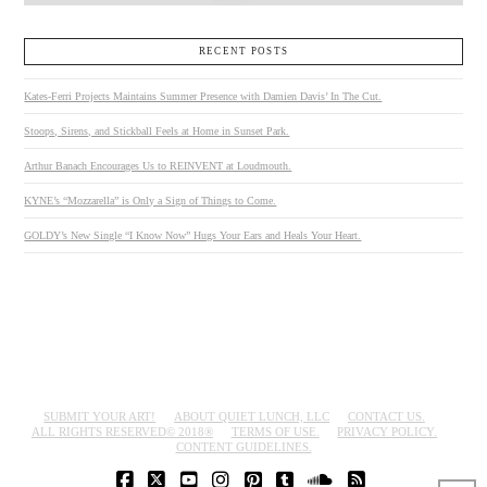
RECENT POSTS
Kates-Ferri Projects Maintains Summer Presence with Damien Davis’ In The Cut.
Stoops, Sirens, and Stickball Feels at Home in Sunset Park.
Arthur Banach Encourages Us to REINVENT at Loudmouth.
KYNE’s “Mozzarella” is Only a Sign of Things to Come.
GOLDY’s New Single “I Know Now” Hugs Your Ears and Heals Your Heart.
SUBMIT YOUR ART!
ABOUT QUIET LUNCH, LLC
CONTACT US.
ALL RIGHTS RESERVED© 2018®
TERMS OF USE.
PRIVACY POLICY.
CONTENT GUIDELINES.