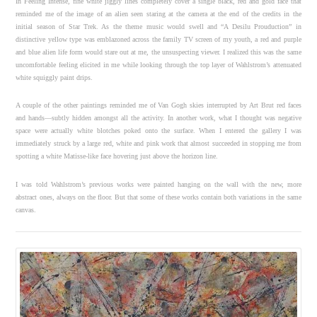
In Feeling Intense, fine white jiggly lines completely cover a single black, red and gold face that
reminded me of the image of an alien seen staring at the camera at the end of the credits in the
initial season of Star Trek. As the theme music would swell and “A Desilu Prouduction” in
distinctive yellow type was emblazoned across the family TV screen of my youth, a red and purple
and blue alien life form would stare out at me, the unsuspecting viewer. I realized this was the same
uncomfortable feeling elicited in me while looking through the top layer of Wahlstrom’s attenuated
white squiggly paint drips.
A couple of the other paintings reminded me of Van Gogh skies interrupted by Art Brut red faces
and hands—subtly hidden amongst all the activity. In another work, what I thought was negative
space were actually white blotches poked onto the surface. When I entered the gallery I was
immediately struck by a large red, white and pink work that almost succeeded in stopping me from
spotting a white Matisse-like face hovering just above the horizon line.
I was told Wahlstrom’s previous works were painted hanging on the wall with the new, more
abstract ones, always on the floor. But that some of these works contain both variations in the same
canvas.