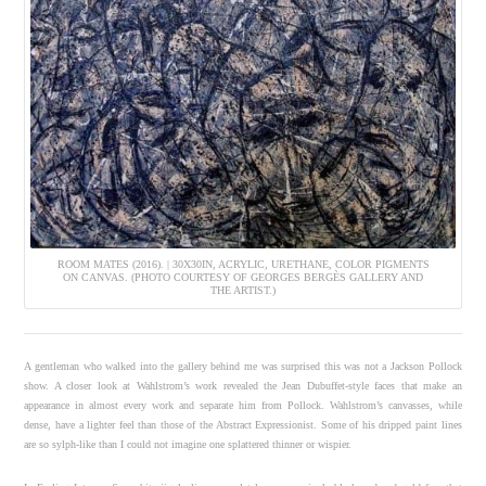
ROOM MATES (2016). | 30X30IN, ACRYLIC, URETHANE, COLOR PIGMENTS
ON CANVAS. (PHOTO COURTESY OF GEORGES BERGÈS GALLERY AND
THE ARTIST.)
A gentleman who walked into the gallery behind me was surprised this was not a Jackson Pollock
show. A closer look at Wahlstrom’s work revealed the Jean Dubuffet-style faces that make an
appearance in almost every work and separate him from Pollock. Wahlstrom’s canvasses, while
dense, have a lighter feel than those of the Abstract Expressionist. Some of his dripped paint lines
are so sylph-like than I could not imagine one splattered thinner or wispier.