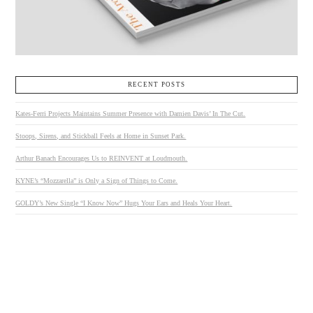
RECENT POSTS
Kates-Ferri Projects Maintains Summer Presence with Damien Davis’ In The Cut.
Stoops, Sirens, and Stickball Feels at Home in Sunset Park.
Arthur Banach Encourages Us to REINVENT at Loudmouth.
KYNE’s “Mozzarella” is Only a Sign of Things to Come.
GOLDY’s New Single “I Know Now” Hugs Your Ears and Heals Your Heart.