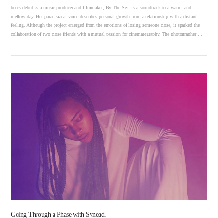
beccs debut as a music producer and filmmaker, By The Sea, is a soundtrack to a warm, and
mellow day. Her paradisiacal voice describes personal growth from a relationship with a distant
feeling. Although the project emerged from the emotions of losing someone close, it sparked the
collaboration of two close friends with a mutual passion for cinematography. The photographer …
VIEW POST
Going Through a Phase with Synead.