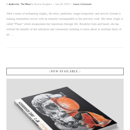
In
Audiorotic
,
The Menu
by Simone Hougham
June 28, 2019
Leave a Comment
After a series of enchanting singles, the artist, performer, singer-songwriter, and activist Synead is
making tremendous moves with an intensity incomparable to her previous work. Her latest single is
called “Phase” which encapsulates her transitions through life. Brooklyn born and based, she has
utilized the benefits of arts education and community building to move about in multiple facets of
art, …
↓NOW AVAILABLE.↓
VIEW POST