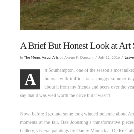
A Brief But Honest Look at Art
In
The Menu
,
Visual Arts
by Akeem K. Duncan.
July 11, 2016
Leav
rt Southampton, one of the season’s most talked
A
hours—with traffic—on a muggy summer day. 
about it from my friends and peers over the year
say that it was well worth the drive but it wasn’t.
Now, before I go into some long winded polemic about Art 
moments at the fair, Bae Joonsung’s transformative piece
Gallery, visceral paintings by Danny Minnick at De Re Gall