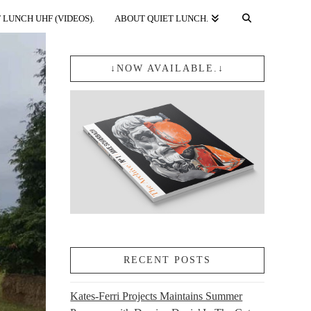
 LUNCH UHF (VIDEOS).
ABOUT QUIET LUNCH.
↓NOW AVAILABLE.↓
RECENT POSTS
Kates-Ferri Projects Maintains Summer