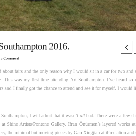
 Southampton 2016.
e a Comment
 about fairs and the only reason why I would sit in a car for two and a
This was my first time attending Art Southampton. I’ve heard so
s and I finally got the chance to attend and see it for myself. I would l
Southampton, I will admit that it wasn’t
all
bad. There were a few sh
s at Shine Artists/Pontone Gallery, Ifran Önürmen’s layered works a
ery, the minimal but moving pieces by Gao Xingjian at iPreciation and