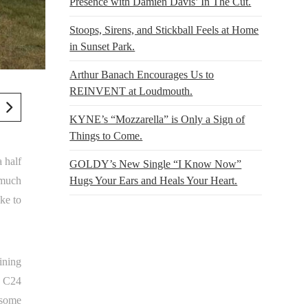
Presence with Damien Davis’ In The Cut.
Stoops, Sirens, and Stickball Feels at Home
in Sunset Park.
Arthur Banach Encourages Us to
REINVENT at Loudmouth.
KYNE’s “Mozzarella” is Only a Sign of
Things to Come.
 half
GOLDY’s New Single “I Know Now”
 much
Hugs Your Ears and Heals Your Heart.
ike to
ining
t C24
 some