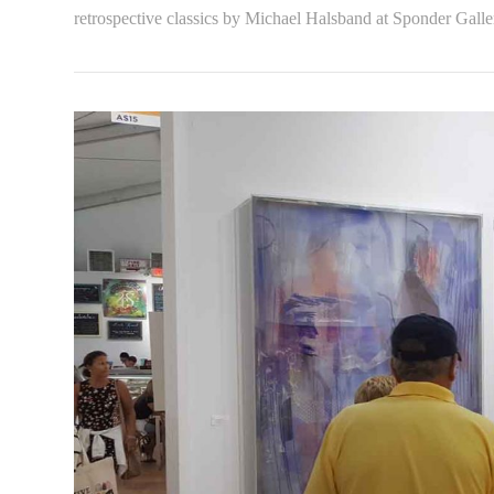
retrospective classics by Michael Halsband at Sponder Galle