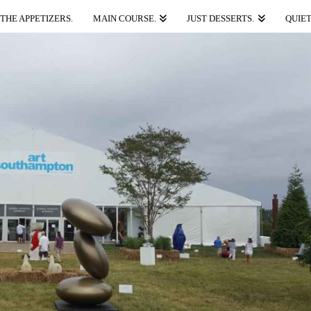
THE APPETIZERS.
MAIN COURSE.
JUST DESSERTS.
QUIET