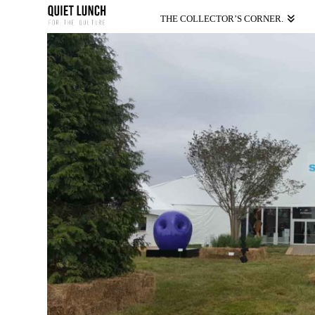
THE COLLECTOR’S CORNER.