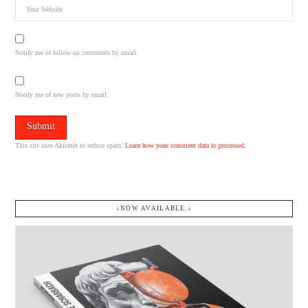
Notify me of follow-up comments by email.
Notify me of new posts by email.
This site uses Akismet to reduce spam.
Learn how your comment data is processed.
↓NOW AVAILABLE.↓