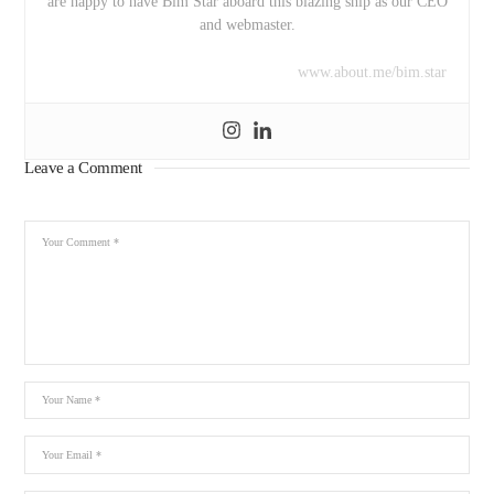
are happy to have Bim Star aboard this blazing ship as our CEO
and webmaster.
www.about.me/bim.star
Leave a Comment