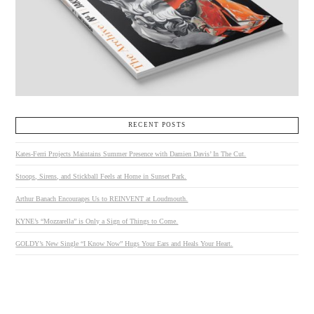
RECENT POSTS
Kates-Ferri Projects Maintains Summer Presence with Damien Davis’ In The Cut.
Stoops, Sirens, and Stickball Feels at Home in Sunset Park.
Arthur Banach Encourages Us to REINVENT at Loudmouth.
KYNE’s “Mozzarella” is Only a Sign of Things to Come.
GOLDY’s New Single “I Know Now” Hugs Your Ears and Heals Your Heart.