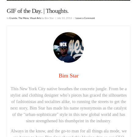
GIF of the Day. | Thoughts.
In
Crumbs
,
The Menu
,
Visual Arts
by Bim Star
July 10, 2016
Leave a Comment
Bim Star
This New York City native breathes the concrete jungle. From be a
stylist and clothing designer who’s pieces has graced the silhouettes
of fashionistas and socialites alike, to running the streets to get the
next story, Bim Star has made his name synonymous as the catalyst
of the “urban-sophisticate” style in this new global world and has
since strengthened his thumbprint in the industry.
Always in the know, and the go-to man for all things ala mode, we