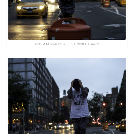
KAREEM GONSALVES/QUIET LUNCH MAGAZINE.