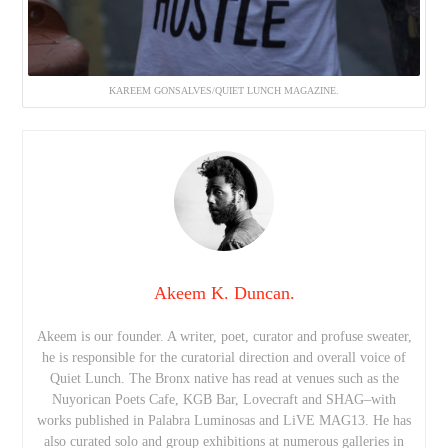
KAREEM GONSALVES/QUIET LUNCH MAGAZINE.
Akeem K. Duncan.
Akeem is our founder. A writer, poet, curator and profuse sweater,
he is responsible for the curatorial direction and overall voice of
Quiet Lunch. The Bronx native has read at venues such as the
Nuyorican Poets Cafe, KGB Bar, Lovecraft and SHAG–with
works published in Palabra Luminosas and LiVE MAG13. He has
also curated solo and group exhibitions at numerous galleries in