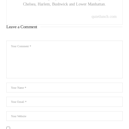
Chelsea, Harlem, Bushwick and Lower Manhattan.
quietlunch.com
Leave a Comment