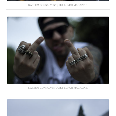
KAREEM GONSALVES/QUIET LUNCH MAGAZINE.
KAREEM GONSALVES/QUIET LUNCH MAGAZINE.