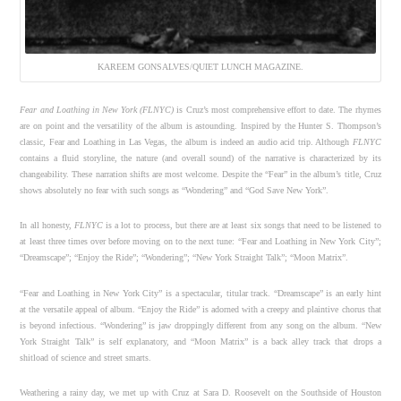
KAREEM GONSALVES/QUIET LUNCH MAGAZINE.
Fear and Loathing in New York (FLNYC)
is Cruz’s most comprehensive effort to date. The rhymes
are on point and the versatility of the album is astounding. Inspired by the Hunter S. Thompson’s
classic, Fear and Loathing in Las Vegas, the album is indeed an audio acid trip. Although
FLNYC
contains a fluid storyline, the nature (and overall sound) of the narrative is characterized by its
changeability. These narration shifts are most welcome. Despite the “Fear” in the album’s title, Cruz
shows absolutely no fear with such songs as “Wondering” and “God Save New York”.
In all honesty,
FLNYC
is a lot to process, but there are at least six songs that need to be listened to
at least three times over before moving on to the next tune: “Fear and Loathing in New York City”;
“Dreamscape”; “Enjoy the Ride”; “Wondering”; “New York Straight Talk”; “Moon Matrix”.
“Fear and Loathing in New York City” is a spectacular, titular track. “Dreamscape” is an early hint
at the versatile appeal of album. “Enjoy the Ride” is adorned with a creepy and plaintive chorus that
is beyond infectious. “Wondering” is jaw droppingly different from any song on the album. “New
York Straight Talk” is self explanatory, and “Moon Matrix” is a back alley track that drops a
shitload of science and street smarts.
Weathering a rainy day, we met up with Cruz at Sara D. Roosevelt on the Southside of Houston