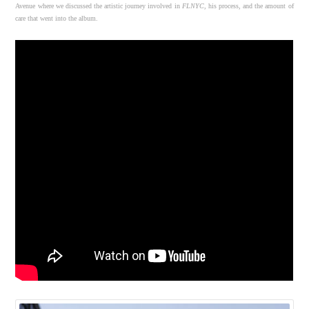
Avenue where we discussed the artistic journey involved in
FLNYC
, his process, and the amount of
care that went into the album.