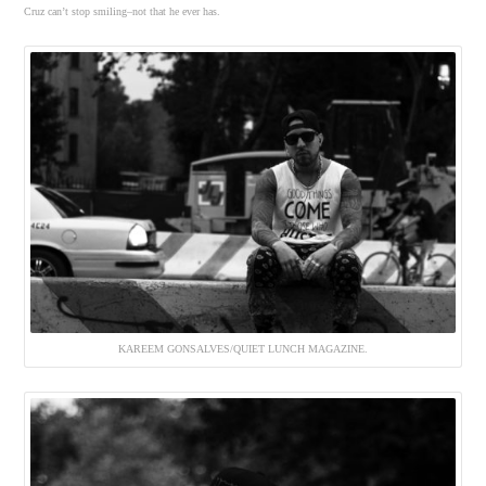
Cruz can’t stop smiling–not that he ever has.
KAREEM GONSALVES/QUIET LUNCH MAGAZINE.