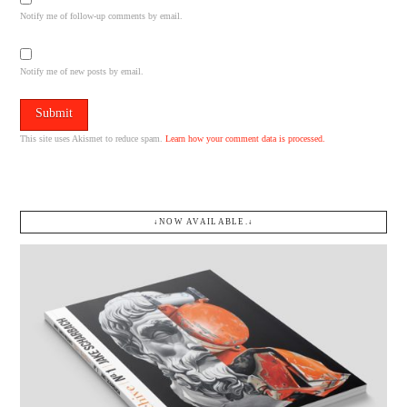
Notify me of follow-up comments by email.
Notify me of new posts by email.
This site uses Akismet to reduce spam.
Learn how your comment data is processed.
↓NOW AVAILABLE.↓