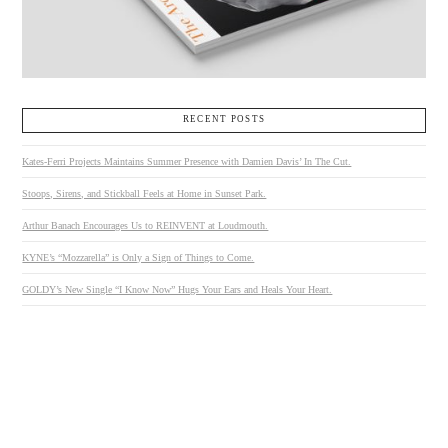
RECENT POSTS
Kates-Ferri Projects Maintains Summer Presence with Damien Davis’ In The Cut.
Stoops, Sirens, and Stickball Feels at Home in Sunset Park.
Arthur Banach Encourages Us to REINVENT at Loudmouth.
KYNE’s “Mozzarella” is Only a Sign of Things to Come.
GOLDY’s New Single “I Know Now” Hugs Your Ears and Heals Your Heart.