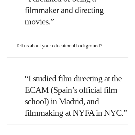
filmmaker and directing
movies.”
Tell us about your educational background?
“I studied film directing at the
ECAM (Spain’s official film
school) in Madrid, and
filmmaking at NYFA in NYC.”