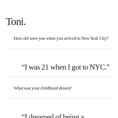
Toni.
How old were you when you arrived in New York City?
“I was 21 when I got to NYC.”
What was your childhood dream?
“I dreamed of being a