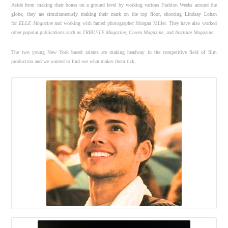
Aside from making their bones on a ground level by working various Fashion Weeks around the
globe, they are simultaneously making their mark on the top floor, shooting Lindsay Lohan
for
ELLE
Magazine
and working with famed photographer Morgan Miller. They have also worked
other popular publications such as
TRIBU-TE Magazine
,
Creem Magazine
, and
Institute Magazine
.
The two young New York based talents are making headway in the competitive field of film
production and we wanted to find out what makes them tick.