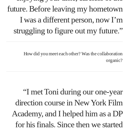
future. Before leaving my hometown
I was a different person, now I’m
struggling to figure out my future.”
How did you meet each other? Was the collaboration
organic?
“I met Toni during our one-year
direction course in New York Film
Academy, and I helped him as a DP
for his finals. Since then we started