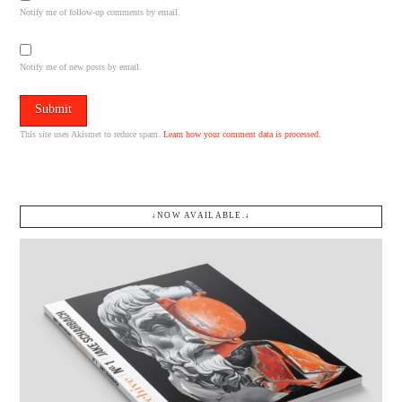
Notify me of follow-up comments by email.
Notify me of new posts by email.
This site uses Akismet to reduce spam.
Learn how your comment data is processed.
↓NOW AVAILABLE.↓