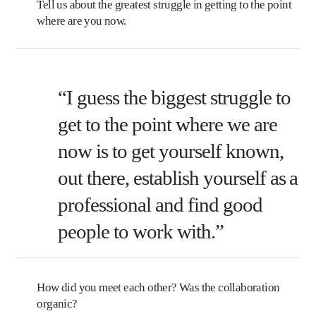
Tell us about the greatest struggle in getting to the point
where are you now.
“I guess the biggest struggle to
get to the point where we are
now is to get yourself known,
out there, establish yourself as a
professional and find good
people to work with.”
How did you meet each other? Was the collaboration
organic?