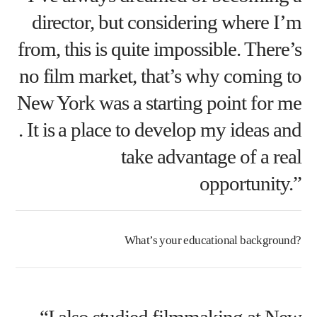
director, but considering where I’m
from, this is quite impossible. There’s
no film market, that’s why coming to
New York was a starting point for me
. It is a place to develop my ideas and
take advantage of a real
opportunity.”
What’s your educational background?
“I also studied filmmaking at New