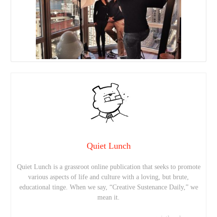
Quiet Lunch
Quiet Lunch is a grassroot online publication that seeks to promote
various aspects of life and culture with a loving, but brute,
educational tinge. When we say, “Creative Sustenance Daily,” we
mean it.