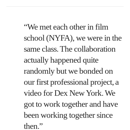
“We met each other in film
school (NYFA), we were in the
same class. The collaboration
actually happened quite
randomly but we bonded on
our first professional project, a
video for Dex New York. We
got to work together and have
been working together since
then.”