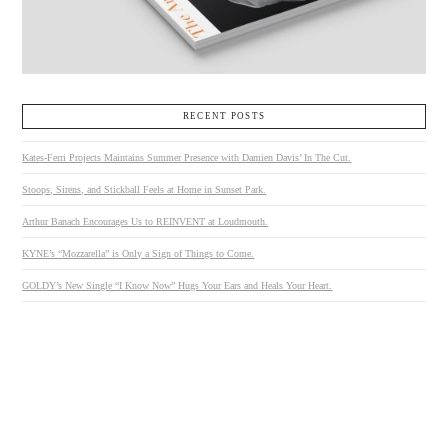
RECENT POSTS
Kates-Ferri Projects Maintains Summer Presence with Damien Davis’ In The Cut.
Stoops, Sirens, and Stickball Feels at Home in Sunset Park.
Arthur Banach Encourages Us to REINVENT at Loudmouth.
KYNE’s “Mozzarella” is Only a Sign of Things to Come.
GOLDY’s New Single “I Know Now” Hugs Your Ears and Heals Your Heart.