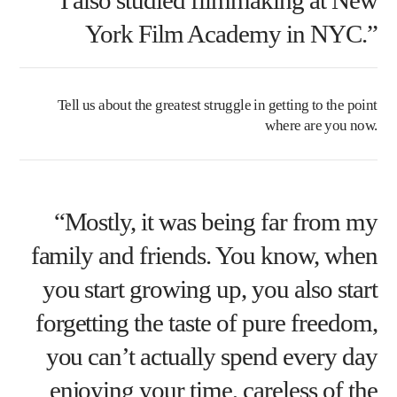
York Film Academy in NYC.”
Tell us about the greatest struggle in getting to the point
where are you now.
“Mostly, it was being far from my
family and friends. You know, when
you start growing up, you also start
forgetting the taste of pure freedom,
you can’t actually spend every day
enjoying your time, careless of the