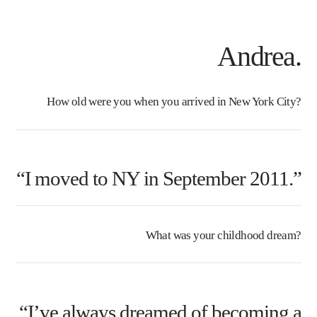
Andrea.
How old were you when you arrived in New York City?
“I moved to NY in September 2011.”
What was your childhood dream?
“I’ve always dreamed of becoming a