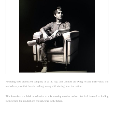
Founding their production company in 2012, Vega and Urbinati are trying to raise their voices and
remind everyone that there is nothing wrong with starting from the bottom.
This interview is a brief introduction to this amazing creative tandem. We look forward to finding
them behind big productions and artworks in the future.