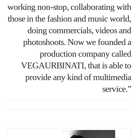
working non-stop, collaborating with
those in the fashion and music world,
doing commercials, videos and
photoshoots. Now we founded a
production company called
VEGAURBINATI, that is able to
provide any kind of multimedia
service.”