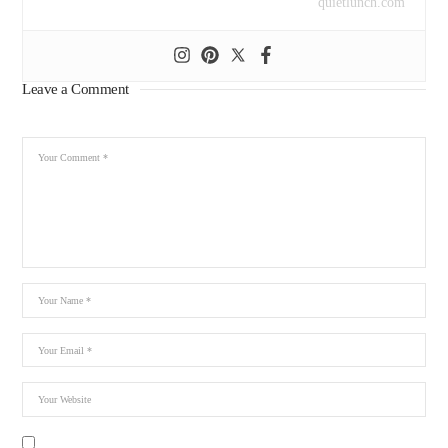
quietlunch.com
Leave a Comment