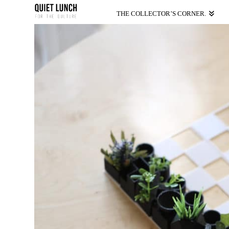
THE COLLECTOR’S CORNER.