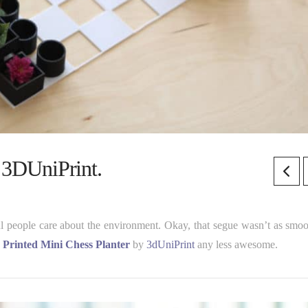
| 3DUniPrint.
ul people care about the environment. Okay, that segue wasn’t as smoo
 Printed Mini Chess Planter
by
3dUniPrint
any less awesome.