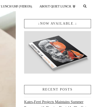
 LUNCH UHF (VIDEOS).
ABOUT QUIET LUNCH.
↓NOW AVAILABLE.↓
RECENT POSTS
Kates-Ferri Projects Maintains Summer