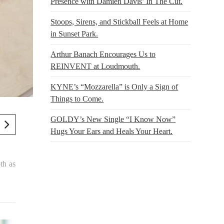
Presence with Damien Davis’ In The Cut.
Stoops, Sirens, and Stickball Feels at Home
in Sunset Park.
Arthur Banach Encourages Us to
REINVENT at Loudmouth.
KYNE’s “Mozzarella” is Only a Sign of
Things to Come.
GOLDY’s New Single “I Know Now”
Hugs Your Ears and Heals Your Heart.
th as