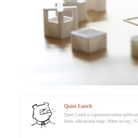
Quiet Lunch
Quiet Lunch is a grassroot online publicati
brute, educational tinge. When we say, “C