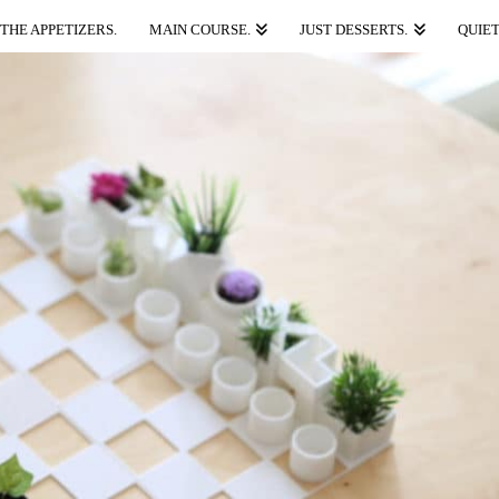
THE APPETIZERS.
MAIN COURSE.
JUST DESSERTS.
QUIET