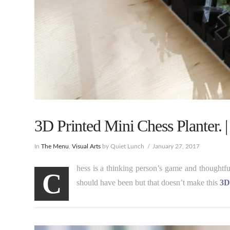
3D Printed Mini Chess Planter. 
In
The Menu
,
Visual Arts
by Quiet Lunch
January 27, 2017
hess is a thinking person’s game and thoughtf
C
should have been but that doesn’t make this
3D