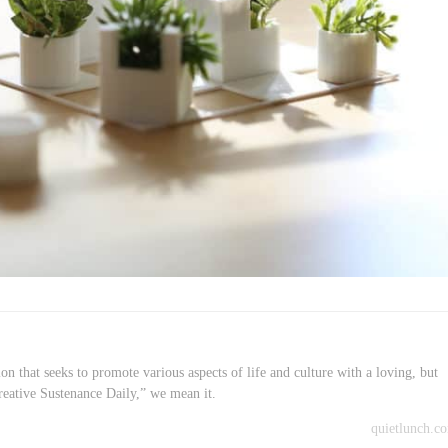
on that seeks to promote various aspects of life and culture with a loving, but
reative Sustenance Daily,” we mean it.
quietlunch.c