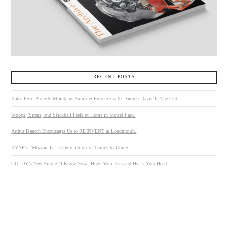
RECENT POSTS
Kates-Ferri Projects Maintains Summer Presence with Damien Davis’ In The Cut.
Stoops, Sirens, and Stickball Feels at Home in Sunset Park.
Arthur Banach Encourages Us to REINVENT at Loudmouth.
KYNE’s “Mozzarella” is Only a Sign of Things to Come.
GOLDY’s New Single “I Know Now” Hugs Your Ears and Heals Your Heart.