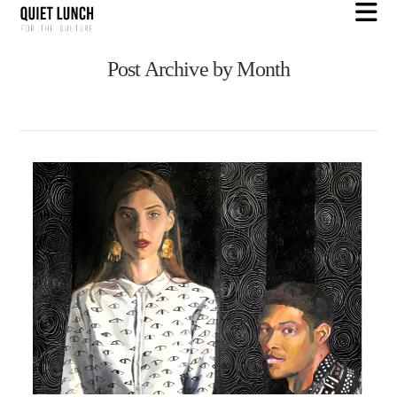
N
Post Archive by Month