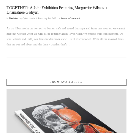
TOGETHER: A Joint Exhibition Featuring Marguerite Wibaux +
Dhanashree Gadiyar.
In
The Menu
by Quiet Lunch
February 16, 2021
Leave a Comment
As we hibernate in our respective homes, safe and sound but separated from one another, we cannot
help but wonder when we will all be together again. Even when we emerge from confinement, we
shuffle back and forth, our faces hidden from view… still disconnected. With all the masked faces
that are out and about and the dreary weather that’s …
↓NOW AVAILABLE.↓
VIEW POST