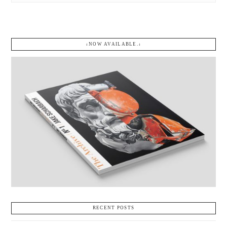
↓NOW AVAILABLE.↓
RECENT POSTS