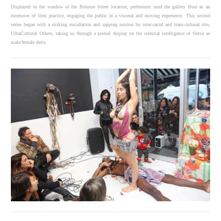
Displayed in the window of the Broome Street location, performers used the gallery floor as an
extension of their practice, engaging the public in a visceral and moving experience. This second
series began with a striking installation and rapping session by inter-racial and trans-cultural trio,
UltraCultural Others, taking us through a primal display on the celestial intelligence of Shiva as
male/female deity.