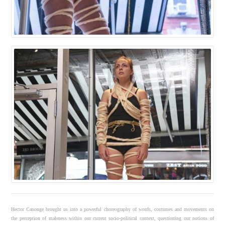
Hector Canonge brought us into a powerful choreography of words, costumes and movements on
the perception of maleness within our current socio-political context, questioning our notions of