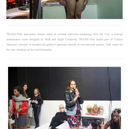
TRANS-Ville approaches current states of cultural transition emanating from the City. a concept
performance series designed by Milk and Night Curatorial, TRANS-Ville makes part of Catinca
Tabacaru’s mission to broaden the gallery’s spectrum outside of conventional spheres. Stay tuned for
the next iteration set for mid-December.