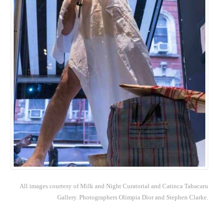
All images courtesy of Milk and Night Curatorial and Catinca Tabacaru
Gallery. Photographers Olimpia Dior and Stephen Clarke.