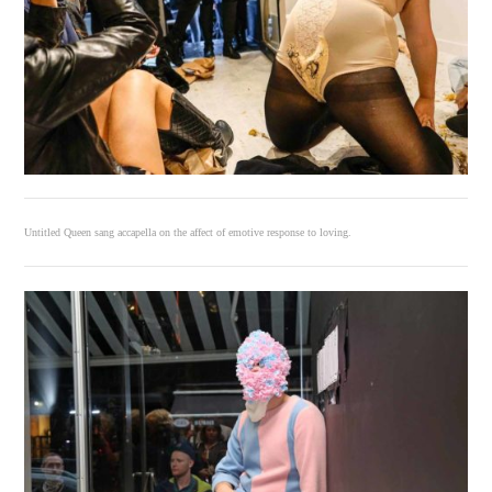
Untitled Queen sang accapella on the affect of emotive response to loving.