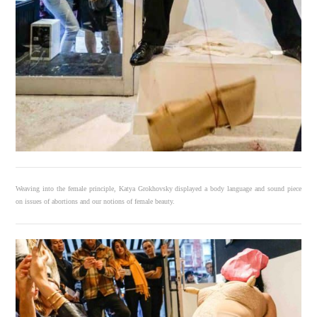
Weaving into the female principle, Katya Grokhovsky displayed a body language and sound piece
on issues of abortions and our notions of female beauty.