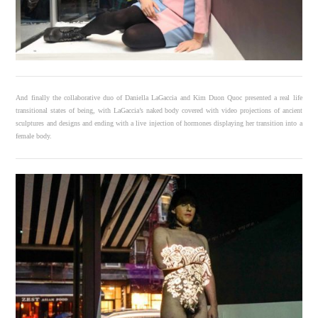
And finally the collaborative duo of Daniella LaGaccia and Kim Duon Quoc presented a real life
transitional states of being, with LaGaccia’s naked body covered with video projections of ancient
sculptures and designs and ending with a live injection of hormones displaying her transition into a
female body.