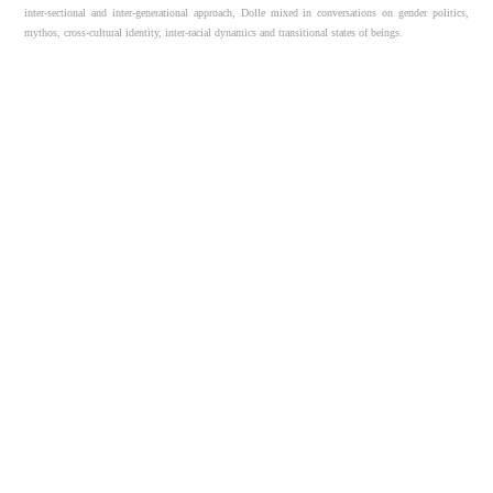
inter-sectional and inter-generational approach, Dolle mixed in conversations on gender politics,
mythos, cross-cultural identity, inter-racial dynamics and transitional states of beings.