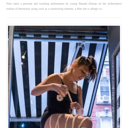
Next came a personal and touching performance by young Hannah Altman on the orchestrative
routine of femininity using wool as a constricting element, a fiber she is allergic to.