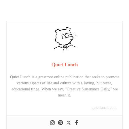
Quiet Lunch
Quiet Lunch is a grassroot online publication that seeks to promote
various aspects of life and culture with a loving, but brute,
educational tinge. When we say, “Creative Sustenance Daily,” we
mean it.
quietlunch.com