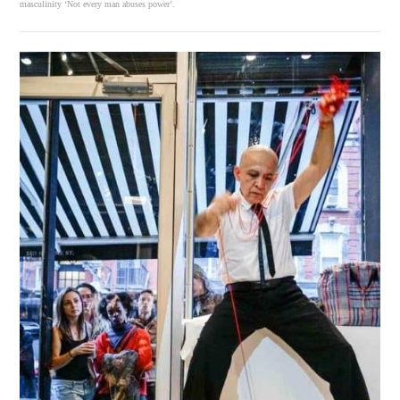
masculinity ‘Not every man abuses power’.