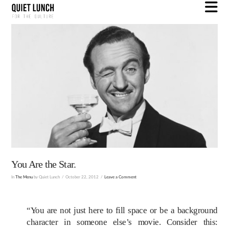
N
You Are the Star.
In
The Menu
by Quiet Lunch
October 22, 2012
Leave a Comment
“You are not just here to fill space or be a background
character in someone else’s movie. Consider this: