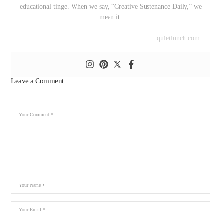
educational tinge. When we say, “Creative Sustenance Daily,” we
mean it.
quietlunch.com
Leave a Comment