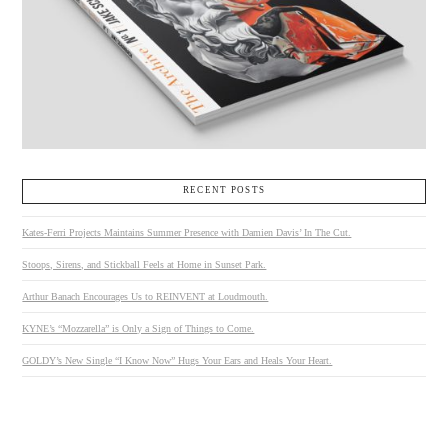
RECENT POSTS
Kates-Ferri Projects Maintains Summer Presence with Damien Davis’ In The Cut.
Stoops, Sirens, and Stickball Feels at Home in Sunset Park.
Arthur Banach Encourages Us to REINVENT at Loudmouth.
KYNE’s “Mozzarella” is Only a Sign of Things to Come.
GOLDY’s New Single “I Know Now” Hugs Your Ears and Heals Your Heart.