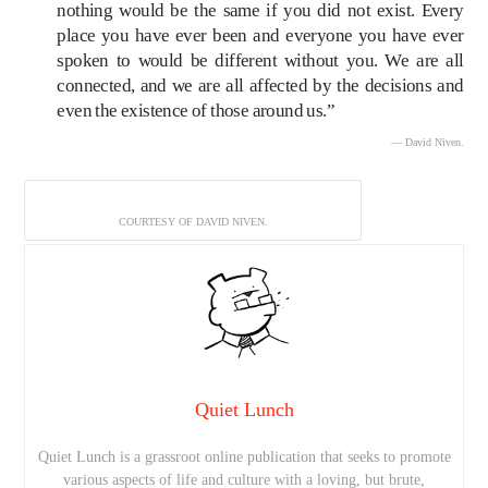
nothing would be the same if you did not exist. Every
place you have ever been and everyone you have ever
spoken to would be different without you. We are all
connected, and we are all affected by the decisions and
even the existence of those around us.”
— David Niven.
COURTESY OF DAVID NIVEN.
Quiet Lunch
Quiet Lunch is a grassroot online publication that seeks to promote
various aspects of life and culture with a loving, but brute,