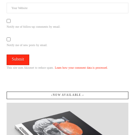
Notify me of follow-up comments by email.
Notify me of new posts by email.
This site uses Akismet to reduce spam.
Learn how your comment data is processed.
↓NOW AVAILABLE.↓