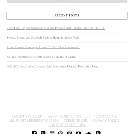
RECENT POSTS
Kates-Ferri Projects Maintains Summer Presence with Damien Davis’ In The Cut.
Stoops, Sirens, and Stickball Feels at Home in Sunset Park.
Arthur Banach Encourages Us to REINVENT at Loudmouth.
KYNE’s “Mozzarella” is Only a Sign of Things to Come.
GOLDY’s New Single “I Know Now” Hugs Your Ears and Heals Your Heart.
SUBMIT YOUR ART!
ABOUT QUIET LUNCH, LLC
CONTACT US.
ALL RIGHTS RESERVED© 2018®
TERMS OF USE.
PRIVACY POLICY.
CONTENT GUIDELINES.