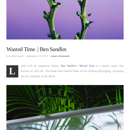
Wasted Time. | Ben Sandler.
In by Quiet Lunch
September 19, 2014
Leave a Comment
aced with an impassive charm,
Ben Sandler
‘s
Wasted
Time
is a quirky series that
L
focuses on still life. The Israel born creative leans on his Arizona upbringing, conjuring
the dry intensity of the desert.