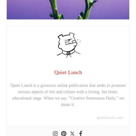
Quiet Lunch
Quiet Lunch is a grassroot online publication that seeks to promote
various aspects of life and culture with a loving, but brute,
educational tinge. When we say, “Creative Sustenance Daily,” we
mean it.
quietlunch.com