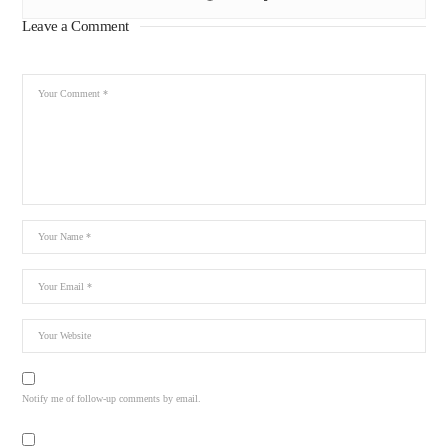
Leave a Comment
Notify me of follow-up comments by email.