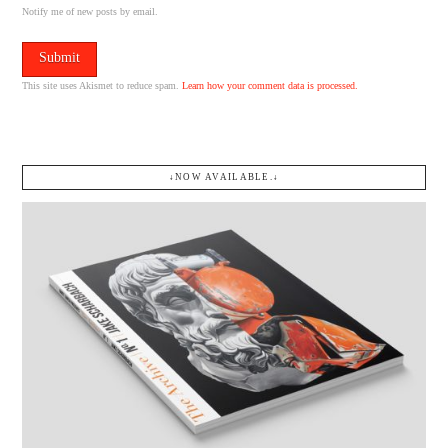
Notify me of new posts by email.
This site uses Akismet to reduce spam.
Learn how your comment data is processed.
↓NOW AVAILABLE.↓