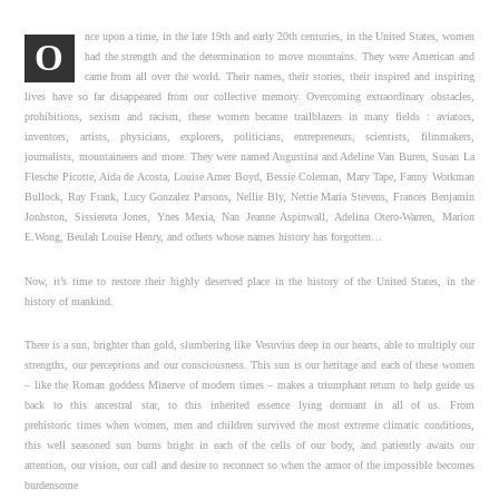
nce upon a time, in the late 19th and early 20th centuries, in the United States, women
O
had the strength and the determination to move mountains. They were American and
came from all over the world. Their names, their stories, their inspired and inspiring
lives have so far disappeared from our collective memory. Overcoming extraordinary obstacles,
prohibitions, sexism and racism, these women became trailblazers in many fields : aviators,
inventors, artists, physicians, explorers, politicians, entrepreneurs, scientists, filmmakers,
journalists, mountaineers and more. They were named Augustina and Adeline Van Buren, Susan La
Flesche Picotte, Aida de Acosta, Louise Arner Boyd, Bessie Coleman, Mary Tape, Fanny Workman
Bullock, Ray Frank, Lucy Gonzalez Parsons, Nellie Bly, Nettie Maria Stevens, Frances Benjamin
Jonhston, Sissiereta Jones, Ynes Mexia, Nan Jeanne Aspinwall, Adelina Otero-Warren, Marion
E.Wong, Beulah Louise Henry, and others whose names history has forgotten…
Now, it’s time to restore their highly deserved place in the history of the United States, in the
history of mankind.
There is a sun, brighter than gold, slumbering like Vesuvius deep in our hearts, able to multiply our
strengths, our perceptions and our consciousness. This sun is our heritage and each of these women
– like the Roman goddess Minerve of modern times – makes a triumphant return to help guide us
back to this ancestral star, to this inherited essence lying dormant in all of us. From
prehistoric times when women, men and children survived the most extreme climatic conditions,
this well seasoned sun burns bright in each of the cells of our body, and patiently awaits our
attention, our vision, our call and desire to reconnect so when the armor of the impossible becomes
burdensome