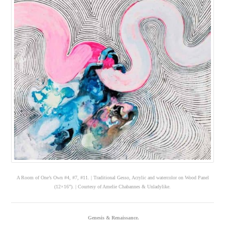
A Room of One’s Own #4, #7, #11. | Traditional Gesso, Acrylic and watercolor on Wood Panel
(12×16”). | Courtesy of Amelie Chabannes & Unladylike.
Genesis & Renaissance.