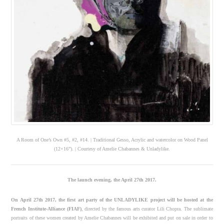
A Room of One’s Own #5, #2, #14. | Traditional Gesso, Acrylic and watercolor on Wood Panel
(12×16”). | Courtesy of Amelie Chabannes & Unladylike.
The launch evening, the April 27th 2017.
On April 27th 2017, the first art party of the UNLADYLIKE project will be hosted at the
French Institute-Alliance (FIAF)
, directed by the famous arts curator Lili Chopra. The sublimate
portraits of these women created by Amelie Chabannes will be exhibited and put on sale in order to