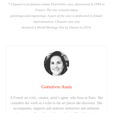
* Chauvet is an famous ornate Paleolithic cave, discovered in 1994 in
France. The site contains many
paintings and engravings. A part of the cave is dedicated to female
representation. Chauvet cave was
declared a World Heritage Site by Unesco in 2014.
Goënièvre Anaïs
A French art critic, curator, artist’s agent, who lives in Paris. She
considers her work as a echo to the art pieces she discovers. She
accompanies, supports and analyzes instinctive and authentic