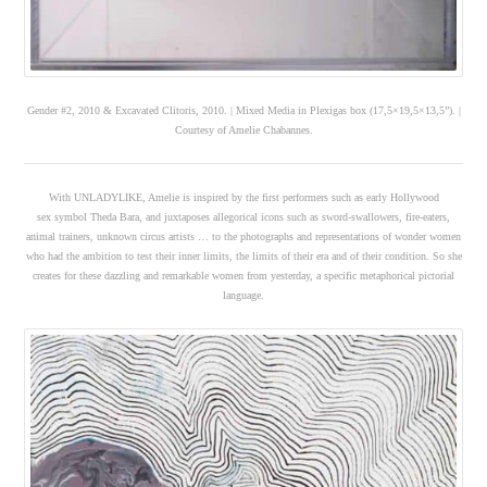
Gender #2, 2010 & Excavated Clitoris, 2010. | Mixed Media in Plexigas box (17,5×19,5×13,5”). |
Courtesy of Amelie Chabannes.
With UNLADYLIKE, Amelie is inspired by the first performers such as early Hollywood
sex symbol Theda Bara, and juxtaposes allegorical icons such as sword-swallowers, fire-eaters,
animal trainers, unknown circus artists … to the photographs and representations of wonder women
who had the ambition to test their inner limits, the limits of their era and of their condition. So she
creates for these dazzling and remarkable women from yesterday, a specific metaphorical pictorial
language.