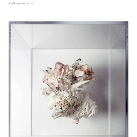
mental representation?