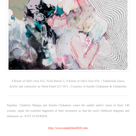
A Room of One’s Own #15, Twila Bessie 2, A Room of One’s Own #16. | Traditional Gesso,
Acrylic and watercolor on Wood Panel (12×16”). | Courtesy of Amelie Chabannes & Unladylike.
Together, Charlotte Mangin and Amelie Chabannes weave the earthly ardor’s traces of these 140
women, repair the scattered fragments of their existences so that the soul’s lifeblood reappears and
influences us: JUST FLOURISH.
http://www.unladylike2020.com