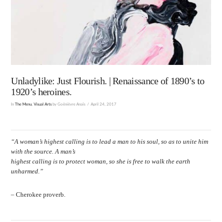
Unladylike: Just Flourish. | Renaissance of 1890’s to
1920’s heroines.
In
The Menu
,
Visual Arts
by Goënièvre Anaïs
April 24, 2017
“A woman’s highest calling is to lead a man to his soul, so as to unite him
with the source. A man’s
highest calling is to protect woman, so she is free to walk the earth
unharmed.”
– Cherokee proverb.