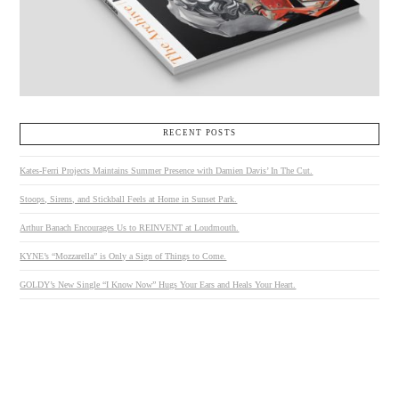
RECENT POSTS
Kates-Ferri Projects Maintains Summer Presence with Damien Davis’ In The Cut.
Stoops, Sirens, and Stickball Feels at Home in Sunset Park.
Arthur Banach Encourages Us to REINVENT at Loudmouth.
KYNE’s “Mozzarella” is Only a Sign of Things to Come.
GOLDY’s New Single “I Know Now” Hugs Your Ears and Heals Your Heart.