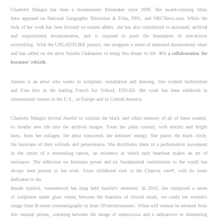
Charlotte Mangin has been a documentary filmmaker since 2000. Her award-winning films
have appeared on National Geographic Television & Film, PBS, and NBCNews.com. While the
bulk of her work has been focused on current affairs, she has also contributed to animated, archival
and experimental documentaries, and is inspired to push the boundaries of non-fiction
storytelling. With the UNLADYLIKE project, she imagines a series of animated documentary short
and has called on the artist Amelie Chabannes to bring this dream to life.
It’s a collaboration for
heroines’ rebirth
.
Amelie is an artist who works in sculpture, installation and drawing. She studied Architecture
and Fine Arts in the leading French Art School, ENSAD. Her work has been exhibited in
international venues in the U.S., in Europe and in Central America.
Charlotte Mangin invited Amelie to colorize the black and white memory of all of these women,
to breathe new life into the archival images. From her plain colours, with electric and bright
hues, from her collages, the artist transcends the heroines’ energy. She paints the black circle,
the hurricane of their solitude and perseverance. She distributes them in a performative movement
in the center of a resounding canvas, an existence in which each heartbeat makes an act of
resistance. The reflection on feminine power and its fundamental contribution to the world has
always been present in her work. Since childhood visit to the Chauvet cave*, with its room
dedicated to the
female symbol, womanhood has long held Amelie’s attention. In 2010, she composed a series
of sculptures under glass where, between the branches of clitoral corals, we could see women’s
image from B-series cinematography or from 50’sdvertisements. When will women be released from
this mutual prison, wavering between the image of submission and a radioactive or threatening