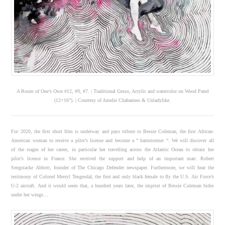
A Room of One’s Own #12, #9, #7. | Traditional Gesso, Acrylic and watercolor on Wood Panel
(12×16”). | Courtesy of Amelie Chabannes & Unladylike.
For 2020, the first short film is underway and pays tribute to Bessie Coleman, the first African-
American woman to receive a pilot’s license and become a ” barnstormer “. We will discover all
of the stages of her career, in particular her travelling across the Atlantic Ocean to obtain her
pilot’s licence in France. She received the support and help of an important man: Robert
Sengstacke Abbott, founder of The Chicago Defender newspaper. Furthermore, we will hear the
testimony of Colonel Merryl Tengesdal, the first and only black female to fly the U.S. Air Force’s
U-2 aircraft. And it would seem that, a hundred years later, the imprint of Bessie Coleman hides
under her wings…