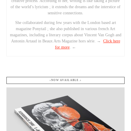
creative process. According to her, writing is like taking a picture
of the world’s lyricism ; it extends the dreams and the interstice of
sensitive connections.
She collaborated during few years with the London based art
magazine Ponytail ; she also published in various french Art
magazines, including a literary corpus about Vincent Van Gogh and
Antonin Artaud in Beaux Arts Magazine hors série. →
Click here
for more
. ←
↓NOW AVAILABLE.↓