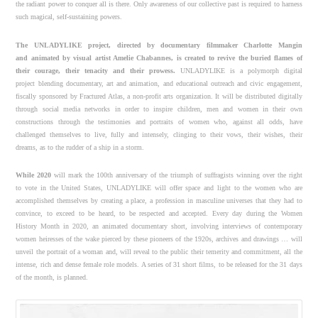
the radiant power to conquer all is there. Only awareness of our collective past is required to harness
such magical, self-sustaining powers.
The UNLADYLIKE project, directed by documentary filmmaker Charlotte Mangin
and
animated by visual artist Amelie Chabannes, is created to revive the buried flames of
their
courage, their tenacity and their prowess.
UNLADYLIKE is a polymorph digital
project blending documentary, art and animation, and educational outreach and civic engagement,
fiscally sponsored by Fractured Atlas, a non-profit arts organization. It will be distributed digitally
through social media networks in order to inspire children, men and women in their own
constructions through the testimonies and portraits of women who, against all odds, have
challenged themselves to live, fully and intensely, clinging to their vows, their wishes, their
dreams, as to the rudder of a ship in a storm.
While 2020
will mark the 100th anniversary of the triumph of suffragists winning over the right
to vote in the United States, UNLADYLIKE will offer space and light to the women who are
accomplished themselves by creating a place, a profession in masculine universes that they had to
convince, to exceed to be heard, to be respected and accepted. Every day during the Women
History Month in 2020, an animated documentary short, involving interviews of contemporary
women heiresses of the wake pierced by these pioneers of the 1920s, archives and drawings … will
unveil the portrait of a woman and, will reveal to the public their temerity and commitment, all the
intense, rich and dense female role models. A series of 31 short films, to be released for the 31 days
of the month, is planned.