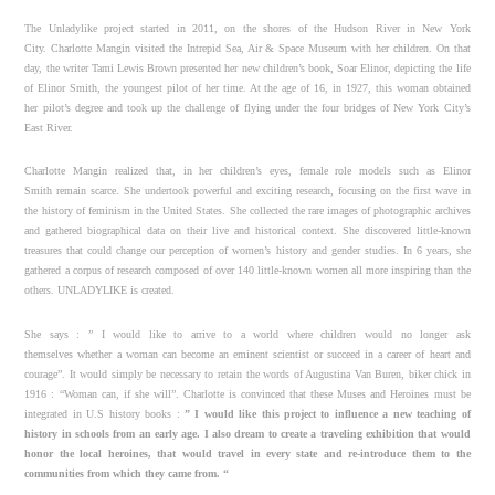
The Unladylike project started in 2011, on the shores of the Hudson River in New York
City. Charlotte Mangin visited the Intrepid Sea, Air & Space Museum with her children. On that
day, the writer Tami Lewis Brown presented her new children’s book, Soar Elinor, depicting the life
of Elinor Smith, the youngest pilot of her time. At the age of 16, in 1927, this woman obtained
her pilot’s degree and took up the challenge of flying under the four bridges of New York City’s
East River.
Charlotte Mangin realized that, in her children’s eyes, female role models such as Elinor
Smith remain scarce. She undertook powerful and exciting research, focusing on the first wave in
the history of feminism in the United States. She collected the rare images of photographic archives
and gathered biographical data on their live and historical context. She discovered little-known
treasures that could change our perception of women’s history and gender studies. In 6 years, she
gathered a corpus of research composed of over 140 little-known women all more inspiring than the
others. UNLADYLIKE is created.
She says : ” I would like to arrive to a world where children would no longer ask
themselves whether a woman can become an eminent scientist or succeed in a career of heart and
courage”. It would simply be necessary to retain the words of Augustina Van Buren, biker chick in
1916 : “Woman can, if she will”. Charlotte is convinced that these Muses and Heroines must be
integrated in U.S history books :
” I would like this project to influence a new teaching of
history in
schools from an early age. I also dream to create a traveling exhibition that would
honor the
local heroines, that would travel in every state and re-introduce them to the
communities
from which they came from. “