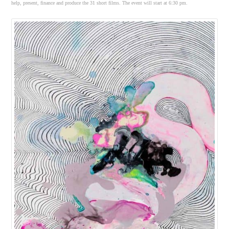
help, present, finance and produce the 31 short films. The event will start at 6:30 pm.