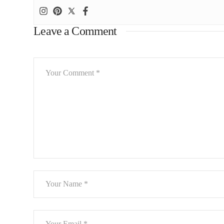
Leave a Comment