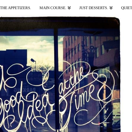
THE APPETIZERS.
MAIN COURSE.
JUST DESSERTS.
QUIET