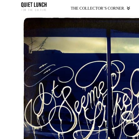
THE COLLECTOR’S CORNER.