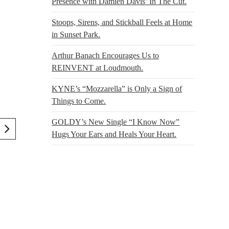
Presence with Damien Davis’ In The Cut.
Stoops, Sirens, and Stickball Feels at Home
in Sunset Park.
Arthur Banach Encourages Us to
REINVENT at Loudmouth.
KYNE’s “Mozzarella” is Only a Sign of
Things to Come.
GOLDY’s New Single “I Know Now”
Hugs Your Ears and Heals Your Heart.