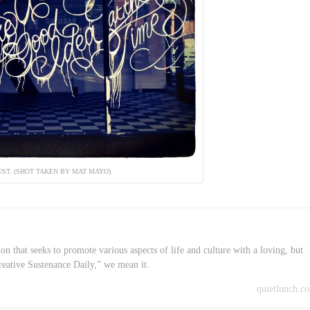
UST. (SHOT TAKEN BY MAT MAYO).
on that seeks to promote various aspects of life and culture with a loving, but
reative Sustenance Daily,” we mean it.
quietlunch.c