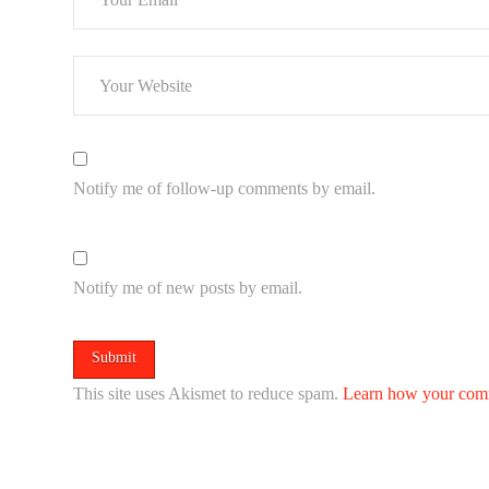
Notify me of follow-up comments by email.
Notify me of new posts by email.
This site uses Akismet to reduce spam.
Learn how your comm