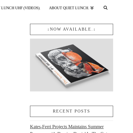
 LUNCH UHF (VIDEOS).
ABOUT QUIET LUNCH.
↓NOW AVAILABLE.↓
RECENT POSTS
Kates-Ferri Projects Maintains Summer