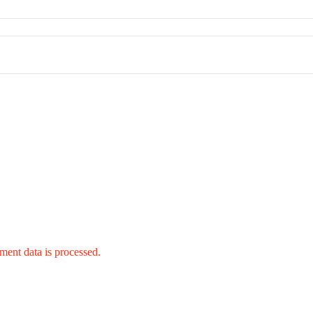
ent data is processed.