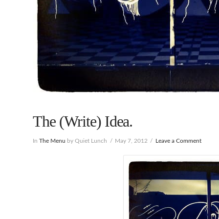
The (Write) Idea.
In
The Menu
by Quiet Lunch
May 7, 2012
Leave a Comment