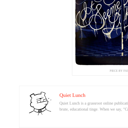
PIECE BY FA
Quiet Lunch
Quiet Lunch is a grassroot online publicati
brute, educational tinge. When we say, “C