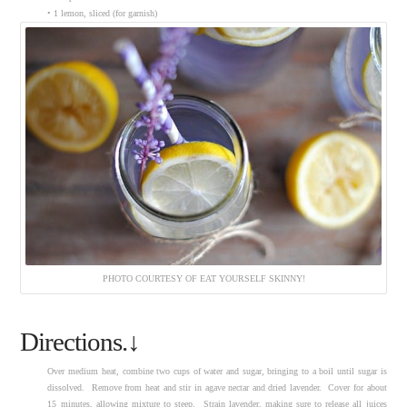
• 1 lemon, sliced (for garnish)
PHOTO COURTESY OF EAT YOURSELF SKINNY!
Directions.↓
Over medium heat, combine two cups of water and sugar, bringing to a boil until sugar is
dissolved. Remove from heat and stir in agave nectar and dried lavender. Cover for about
15 minutes, allowing mixture to steep. Strain lavender, making sure to release all juices