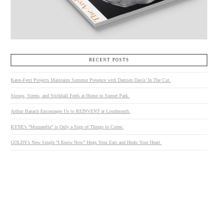
RECENT POSTS
Kates-Ferri Projects Maintains Summer Presence with Damien Davis’ In The Cut.
Stoops, Sirens, and Stickball Feels at Home in Sunset Park.
Arthur Banach Encourages Us to REINVENT at Loudmouth.
KYNE’s “Mozzarella” is Only a Sign of Things to Come.
GOLDY’s New Single “I Know Now” Hugs Your Ears and Heals Your Heart.