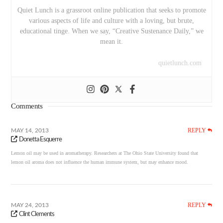
Quiet Lunch is a grassroot online publication that seeks to promote
various aspects of life and culture with a loving, but brute,
educational tinge. When we say, “Creative Sustenance Daily,” we
mean it.
quietlunch.com
Comments
REPLY
MAY 14, 2013
Donetta Esquerre
Lemon oil may be used in aromatherapy. Researchers at The Ohio State University found that
lemon oil aroma does not influence the human immune system, but may enhance mood.
REPLY
MAY 24, 2013
Clint Clements