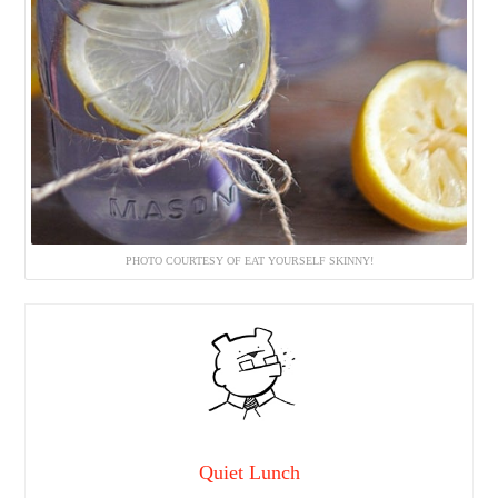
PHOTO COURTESY OF EAT YOURSELF SKINNY!
Quiet Lunch