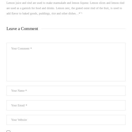
Lemon juice and rind are used to make marmalade and lemon liqueur. Lemon slices and lemon rind
are used as a garnish for food and drinks. Lemon zest, the grated outer rind of the fruit, is used to
add flavor to baked goods, puddings, rice and other dishes…*`^
Leave a Comment