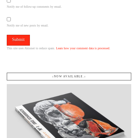
Notify me of follow-up comments by email.
Notify me of new posts by email.
This site uses Akismet to reduce spam.
Learn how your comment data is processed.
↓NOW AVAILABLE.↓