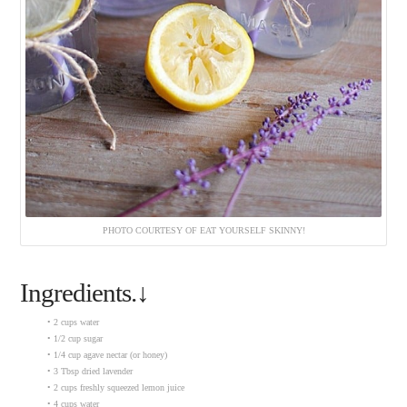
PHOTO COURTESY OF EAT YOURSELF SKINNY!
Ingredients.↓
• 2 cups water
• 1/2 cup sugar
• 1/4 cup agave nectar (or honey)
• 3 Tbsp dried lavender
• 2 cups freshly squeezed lemon juice
• 4 cups water