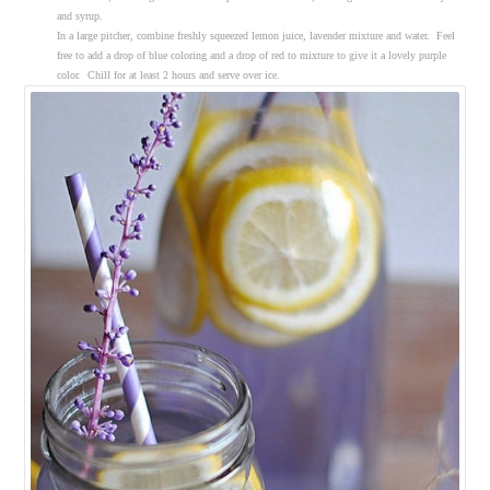
and syrup.
In a large pitcher, combine freshly squeezed lemon juice, lavender mixture and water. Feel
free to add a drop of blue coloring and a drop of red to mixture to give it a lovely purple
color. Chill for at least 2 hours and serve over ice.