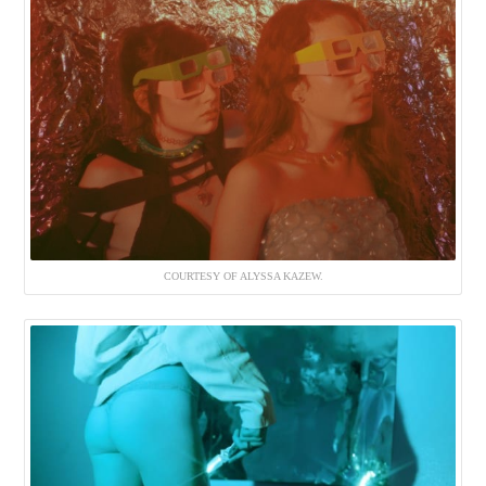
COURTESY OF ALYSSA KAZEW.