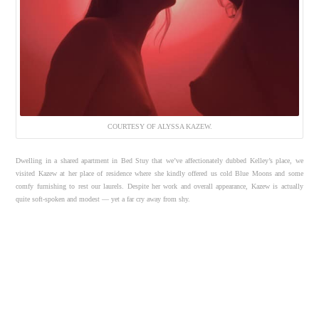
COURTESY OF ALYSSA KAZEW.
Dwelling in a shared apartment in Bed Stuy that we’ve affectionately dubbed Kelley’s place, we
visited Kazew at her place of residence where she kindly offered us cold Blue Moons and some
comfy furnishing to rest our laurels. Despite her work and overall appearance, Kazew is actually
quite soft-spoken and modest — yet a far cry away from shy.