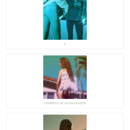
C
COURTESY OF ALYSSA KAZEW.