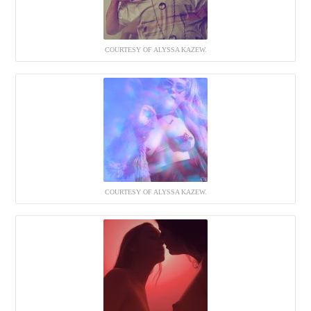
COURTESY OF ALYSSA KAZEW.
COURTESY OF ALYSSA KAZEW.