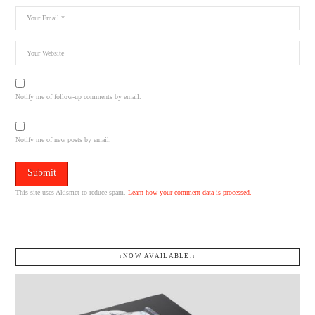
Notify me of follow-up comments by email.
Notify me of new posts by email.
This site uses Akismet to reduce spam.
Learn how your comment data is processed.
↓NOW AVAILABLE.↓