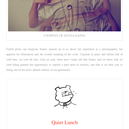
COURTESY OF ALYSSA KAZEW.
Failed photo opt forgiven, Kazew opened up to us about her experience as a photographer, her
appetite for illustration and the overall meaning of her work. Cameras in place and bellies full of
cold beer, we were all ears. Like we said, there aren’t many left like Kazew and we knew that we
were being granted the opportunity to capture a pure artist in motion; one that is on their way to
being one of the most adored creators of our generation.
Quiet Lunch