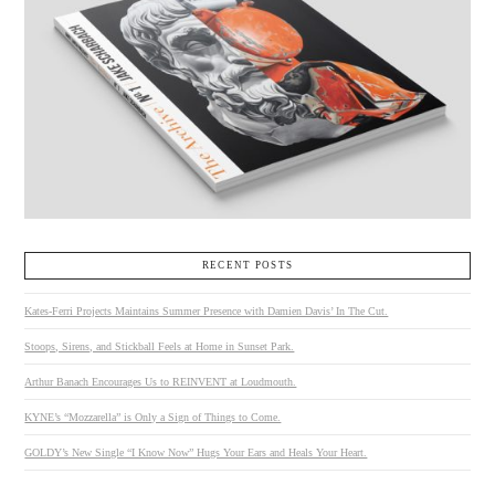
RECENT POSTS
Kates-Ferri Projects Maintains Summer Presence with Damien Davis’ In The Cut.
Stoops, Sirens, and Stickball Feels at Home in Sunset Park.
Arthur Banach Encourages Us to REINVENT at Loudmouth.
KYNE’s “Mozzarella” is Only a Sign of Things to Come.
GOLDY’s New Single “I Know Now” Hugs Your Ears and Heals Your Heart.