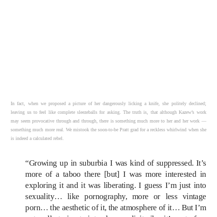
In fact, when we proposed a picture of her dangerously licking a knife, she politely declined;
leaving us to feel like complete sleezeballs for asking. The truth is, that although Kazew’s work
may seem provocative through and through, there is something much more to her and her work —
something much more real. We mistook the soon-to-be Pratt grad for a reckless whirlwind when she
is indeed a calculated rebel.
“Growing up in suburbia I was kind of suppressed. It’s
more of a taboo there [but] I was more interested in
exploring it and it was liberating. I guess I’m just into
sexuality… like pornography, more or less vintage
porn… the aesthetic of it, the atmosphere of it… But I’m