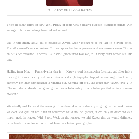
COURTESY OF ALYSSA KAZEW.
There are many artists in New York. Plenty of souls with a creative purpose. Numerous beings with
an urge to birth something beautiful and revered.
But in this highly active sea of conscious, Alyssa Kazew appears to be the last of a dying breed.
The 20 year-old’s aura is vintage ’76 proto-punk but her appearance and mannerisms are as ’90s as
an
All That
marathon. It seems like Kazew (pronounced Kay-zoo) is in every other decade but this
one.
Hailing from Mars — Pennsylvania, that is — Kazew’s work is somewhat futuristic and alien in it’s
own right. Kazew is a hybrid, an illustrator and a photographer trapped in one magnificent form;
currently her inner photographer is winning out. Coming off of a June group show at ArtNowNY in
Chelsea, she is already being recognized for a fashionably bizarre technique that mutely screams
awesome.
We actually met Kazew at the opening of the show after coincidentally singling out her work before
we even laid eyes on her. Such an occurrence could not be ignored, it can only be described as a
match made in heaven. With Photo Week on the horizon, we told Kazew that we would definitely
be in touch; for we knew that we had found our feature photographer.