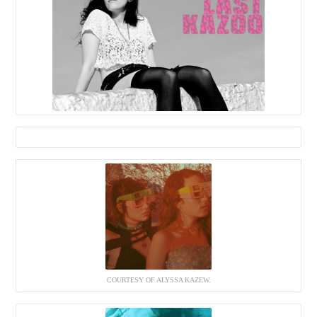
COURTESY OF ALYSSA KAZEW.