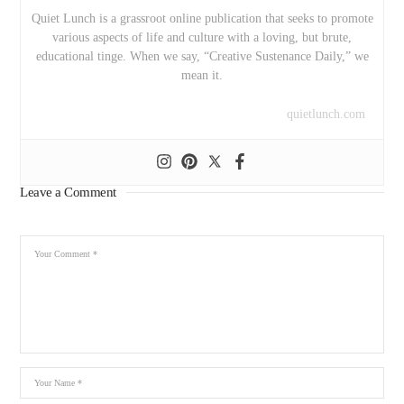
Quiet Lunch is a grassroot online publication that seeks to promote
various aspects of life and culture with a loving, but brute,
educational tinge. When we say, “Creative Sustenance Daily,” we
mean it.
quietlunch.com
Leave a Comment