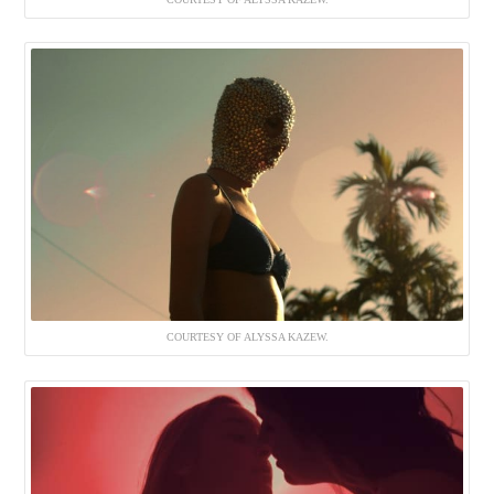
COURTESY OF ALYSSA KAZEW.