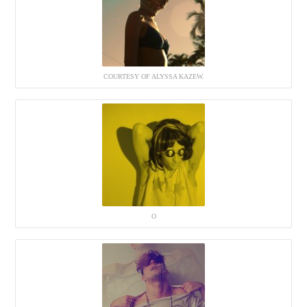
COURTESY OF ALYSSA KAZEW.
O