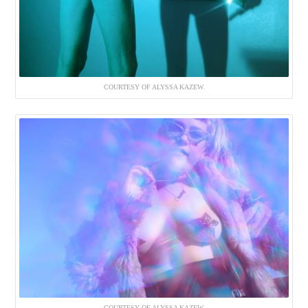
COURTESY OF ALYSSA KAZEW.
COURTESY OF ALYSSA KAZEW.