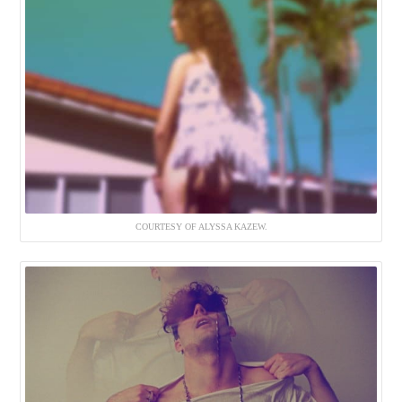
COURTESY OF ALYSSA KAZEW.