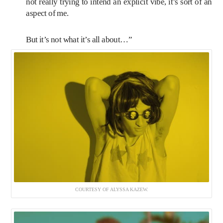
not really trying to intend an explicit vibe, it’s sort of an
aspect of me.
But it’s not what it’s all about…”
COURTESY OF ALYSSA KAZEW.