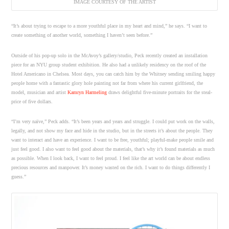
IMAGE COURTESY OF THE ARTIST
“It’s about trying to escape to a more youthful place in my heart and mind,” he says. “I want to
create something of another world, something I haven’t seen before.”
Outside of his pop-up solo in the McAvoy’s gallery/studio, Peck recently created an installation
piece for an NYU group student exhibition. He also had a unlikely residency on the roof of the
Hotel Americano in Chelsea. Most days, you can catch him by the Whitney sending smiling happy
people home with a fantastic glory hole painting not far from where his current girlfriend, the
model, musician and artist
Kamryn Harmeling
draws delightful five-minute portraits for the steal-
price of five dollars.
“I’m very naïve,” Peck adds. “It’s been years and years and struggle. I could put work on the walls,
legally, and not show my face and hide in the studio, but in the streets it’s about the people. They
want to interact and have an experience. I want to be free, youthful; playful-make people smile and
just feel good. I also want to feel good about the materials, that’s why it’s found materials as much
as possible. When I look back, I want to feel proud. I feel like the art world can be about endless
precious resources and manpower. It’s money wasted on the rich. I want to do things differently I
guess.”