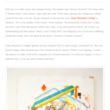
Peck has two older sisters and younger brother. His parents were “always divorced.” He comes from
a “broken home” with various “steps dads and stuff.” Peck knew getting into college-
any college
-
would be his only way out. He got accepted to one and one only:
Green Mountain College
in
Vermont. “It’s in the middle of the woods,” Peck explains. “Environmental Liberal Arts is their
keystone. I got there and quickly failed every class. I was never good at school. All I knew was
skateboarding and bass guitar. When I wasn’t doing that I was dropping a lot of acid and wandering
around the woods. But I felt good in art classes. Somehow I turned it around.”
Green Mountain College’s general mission inspired Peck to make simple, sustainable art. His own
practice began when someone gave him a hand-me-down camera. “When I was tripping, I would
take photos or make weird little sculptures out of found materials. It would just happen. It was a
different step. It was just about doing
something
.”