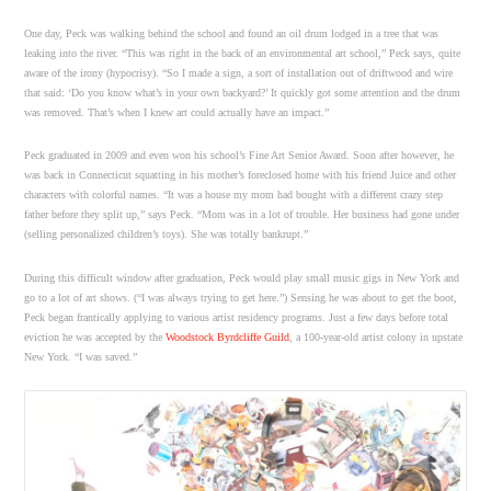
One day, Peck was walking behind the school and found an oil drum lodged in a tree that was
leaking into the river. “This was right in the back of an environmental art school,” Peck says, quite
aware of the irony (hypocrisy). “So I made a sign, a sort of installation out of driftwood and wire
that said: ‘Do you know what’s in your own backyard?’ It quickly got some attention and the drum
was removed. That’s when I knew art could actually have an impact.”
Peck graduated in 2009 and even won his school’s Fine Art Senior Award. Soon after however, he
was back in Connecticut squatting in his mother’s foreclosed home with his friend Juice and other
characters with colorful names. “It was a house my mom had bought with a different crazy step
father before they split up,” says Peck. “Mom was in a lot of trouble. Her business had gone under
(selling personalized children’s toys). She was totally bankrupt.”
During this difficult window after graduation, Peck would play small music gigs in New York and
go to a lot of art shows. (“I was always trying to get here.”) Sensing he was about to get the boot,
Peck began frantically applying to various artist residency programs. Just a few days before total
eviction he was accepted by the
Woodstock Byrdcliffe Guild
, a 100-year-old artist colony in upstate
New York. “I was saved.”