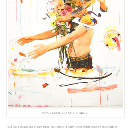
IMAGE COURTESY OF THE ARTIST.
Peck has a background in hard labor. This comes in handy when constructing his makeshift art