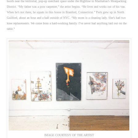
booth near the territorial, pop-up merchant space under the Highline in Manhattan’s Meatpacking
District. “My father was a poor carpenter,” the artist begins. “He lives and works out of his van.
When he’s not there, he squats in this house in Branford, Connecticut.” Peck grew up in North
Guilford, about an hour and a half outside of NYC. “My mom is a cleaning lady. She’s had two
knee replacements. We come from a hard-working family. I’ve never had anything laid out on the
table.”
IMAGE COURTESY OF THE ARTIST