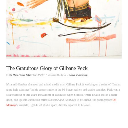
The Gratuitous Glory of Gilbane Peck
In
The Menu
,
Visual Arts
by Kurt McVey
October 25, 2018
Leave a Comment
It’s a mid-October afternoon and mixed media artist Gilbane Peck is working on a series of “fine art
glory hole paintings” in his corner studio in the 56 Bogart gallery and studio complex. Peck was a
clear standout at this year’s installment of Bushwick Open Studios, where he also put on a short-
lived, pop-up solo exhibition called
Sunshine and Rainbows
in his friend, the photographer
Oli
McAvoy
’s versatile, light-filled studio space, directly adjacent to his own.