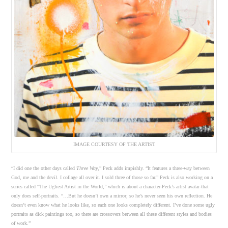
IMAGE COURTESY OF THE ARTIST
“I did one the other days called
Three Way
,” Peck adds impishly. “It features a three-way between
God, me and the devil. I collage all over it. I sold three of those so far.” Peck is also working on a
series called “The Ugliest Artist in the World,” which is about a character-Peck’s artist avatar-that
only does self-portraits. “…But he doesn’t own a mirror, so he’s never seen his own reflection. He
doesn’t even know what he looks like, so each one looks completely different. I’ve done some ugly
portraits as dick paintings too, so there are crossovers between all these different styles and bodies
of work.”