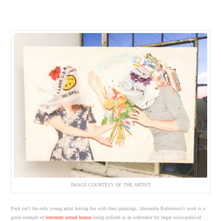
IMAGE COURTESY OF THE ARTIST
Peck isn’t the only young artist having fun with their paintings. Alexandra Rubinstein’s work is a
good example of
irreverent sexual humor
being utilized as an icebreaker for larger socio-political