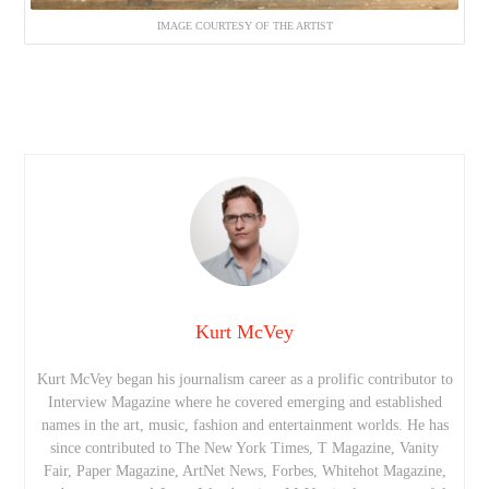
IMAGE COURTESY OF THE ARTIST
Kurt McVey
Kurt McVey began his journalism career as a prolific contributor to
Interview Magazine where he covered emerging and established
names in the art, music, fashion and entertainment worlds. He has
since contributed to The New York Times, T Magazine, Vanity
Fair, Paper Magazine, ArtNet News, Forbes, Whitehot Magazine,