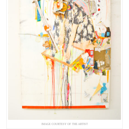
IMAGE COURTESY OF THE ARTIST