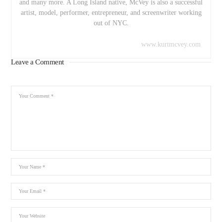
and many more. A Long Island native, McVey is also a successful
artist, model, performer, entrepreneur, and screenwriter working
out of NYC.
www.kurtmcvey.com
Leave a Comment