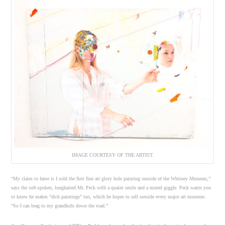
IMAGE COURTESY OF THE ARTIST.
“My claim to fame is I sold the first fine art glory hole painting outside of the Whitney Museum,”
says the soft-spoken, longhaired Mr. Peck with a quaint smile and a muted giggle. Peck wants you
to know he makes “dick paintings” too, which he hopes to sell outside every major art museum:
“So I can brag to my grandkids down the road.”