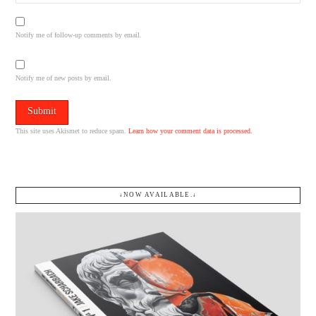
Notify me of follow-up comments by email.
Notify me of new posts by email.
This site uses Akismet to reduce spam.
Learn how your comment data is processed.
↓NOW AVAILABLE.↓