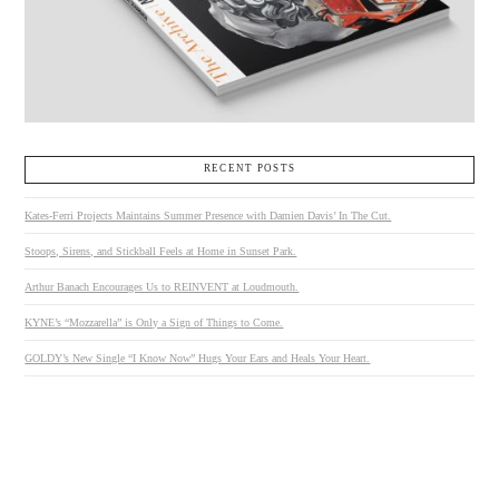
RECENT POSTS
Kates-Ferri Projects Maintains Summer Presence with Damien Davis’ In The Cut.
Stoops, Sirens, and Stickball Feels at Home in Sunset Park.
Arthur Banach Encourages Us to REINVENT at Loudmouth.
KYNE’s “Mozzarella” is Only a Sign of Things to Come.
GOLDY’s New Single “I Know Now” Hugs Your Ears and Heals Your Heart.