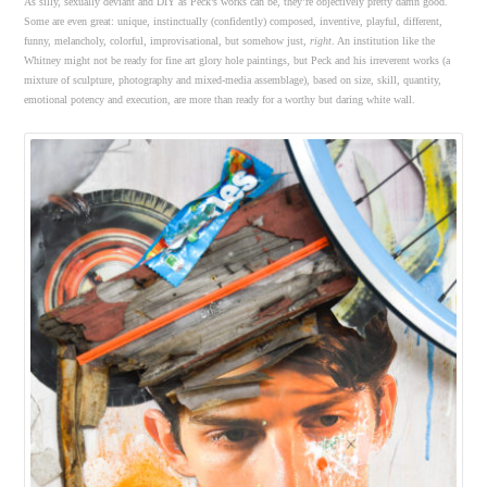
As silly, sexually deviant and DIY as Peck’s works can be, they’re objectively pretty damn good.
Some are even great: unique, instinctually (confidently) composed, inventive, playful, different,
funny, melancholy, colorful, improvisational, but somehow just,
right
. An institution like the
Whitney might not be ready for fine art glory hole paintings, but Peck and his irreverent works (a
mixture of sculpture, photography and mixed-media assemblage), based on size, skill, quantity,
emotional potency and execution, are more than ready for a worthy but daring white wall.