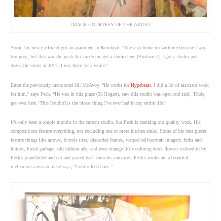
IMAGE COURTESY OF THE ARTIST
Soon, his new girlfriend got an apartment in Brooklyn. “She also broke up with me because I was
too poor, but that was the push that made me get a studio here (Bushwick). I got a studio just
down the street in 2017. I was there for a while.”
Enter the previously mentioned Oli McAvoy. “He works for
Hypebeast
. I did a lot of assistant work
for him,” says Peck. “He was in this place (56 Bogart), saw this studio was open and said, ‘Dude,
get over here.’ This [studio] is the nicest thing I’ve ever had in my entire life.”
It’s only been a couple months in the current studio, but Peck is cranking out quality work. His
compositions feature everything, not excluding one or more kitchen sinks. Some of his best pieces
feature things like arrows, bicycle tires, discarded frames, warped self-portrait imagery, forks and
knives, literal garbage, old fashion ads, and even strange little coloring book flowers colored in by
Peck’s grandfather and cut and pasted back onto his canvases. Peck’s works are a beautiful,
meticulous mess or as he says, “Controlled chaos.”