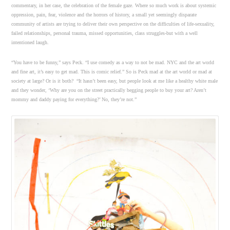
commentary, in her case, the celebration of the female gaze. Where so much work is about systemic
oppression, pain, fear, violence and the horrors of history, a small yet seemingly disparate
community of artists are trying to deliver their own perspective on the difficulties of life-sexuality,
failed relationships, personal trauma, missed opportunities, class struggles-but with a well
intentioned laugh.
“You have to be funny,” says Peck. “I use comedy as a way to not be mad. NYC and the art world
and fine art, it’s easy to get mad. This is comic relief.” So is Peck mad at the art world or mad at
society at large? Or is it both? “It hasn’t been easy, but people look at me like a healthy white male
and they wonder, ‘Why are you on the street practically begging people to buy your art? Aren’t
mommy and daddy paying for everything?’ No, they’re not.”