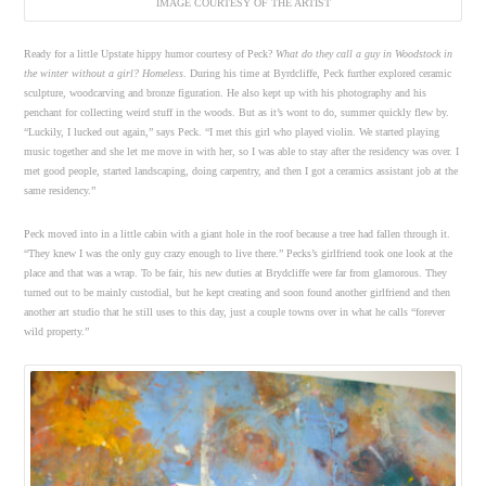
IMAGE COURTESY OF THE ARTIST
Ready for a little Upstate hippy humor courtesy of Peck?
What do they call a guy in Woodstock in
the winter without a girl? Homeless
. During his time at Byrdcliffe, Peck further explored ceramic
sculpture, woodcarving and bronze figuration. He also kept up with his photography and his
penchant for collecting weird stuff in the woods. But as it’s wont to do, summer quickly flew by.
“Luckily, I lucked out again,” says Peck. “I met this girl who played violin. We started playing
music together and she let me move in with her, so I was able to stay after the residency was over. I
met good people, started landscaping, doing carpentry, and then I got a ceramics assistant job at the
same residency.”
Peck moved into in a little cabin with a giant hole in the roof because a tree had fallen through it.
“They knew I was the only guy crazy enough to live there.” Pecks’s girlfriend took one look at the
place and that was a wrap. To be fair, his new duties at Brydcliffe were far from glamorous. They
turned out to be mainly custodial, but he kept creating and soon found another girlfriend and then
another art studio that he still uses to this day, just a couple towns over in what he calls “forever
wild property.”