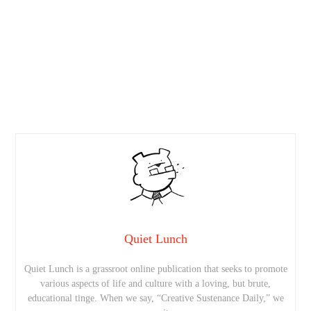
Quiet Lunch
Quiet Lunch is a grassroot online publication that seeks to promote
various aspects of life and culture with a loving, but brute,
educational tinge. When we say, “Creative Sustenance Daily,” we