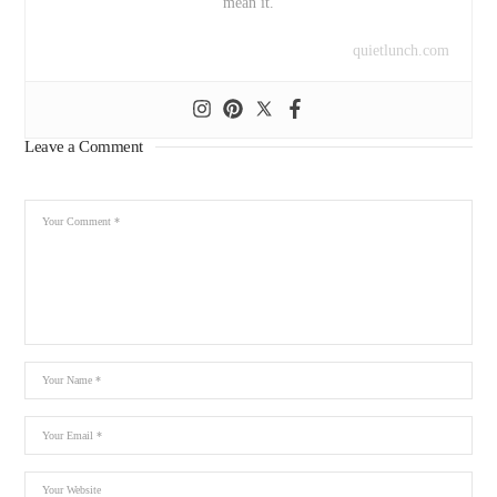
mean it.
quietlunch.com
Leave a Comment