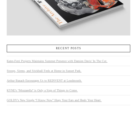
RECENT POSTS
Kates-Ferri Projects Maintains Summer Presence with Damien Davis’ In The Cut.
Stoops, Sirens, and Stickball Feels at Home in Sunset Park.
Arthur Banach Encourages Us to REINVENT at Loudmouth.
KYNE’s “Mozzarella” is Only a Sign of Things to Come.
GOLDY’s New Single “I Know Now” Hugs Your Ears and Heals Your Heart.