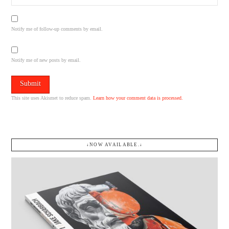
Notify me of follow-up comments by email.
Notify me of new posts by email.
This site uses Akismet to reduce spam.
Learn how your comment data is processed.
↓NOW AVAILABLE.↓