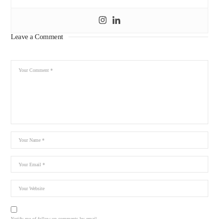
Leave a Comment
Notify me of follow-up comments by email.