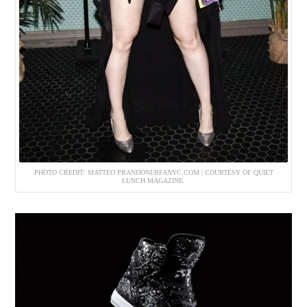
PHOTO CREDIT: MATTEO PRANDONI/BFANYC.COM | COURTESY OF QUIET
LUNCH MAGAZINE.