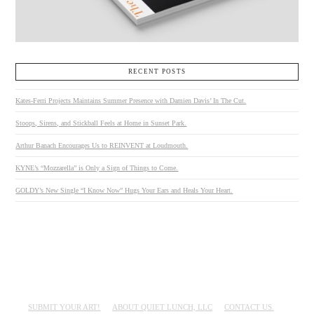
RECENT POSTS
Kates-Ferri Projects Maintains Summer Presence with Damien Davis’ In The Cut.
Stoops, Sirens, and Stickball Feels at Home in Sunset Park.
Arthur Banach Encourages Us to REINVENT at Loudmouth.
KYNE’s “Mozzarella” is Only a Sign of Things to Come.
GOLDY’s New Single “I Know Now” Hugs Your Ears and Heals Your Heart.
SUBMIT YOUR ART!
ABOUT QUIET LUNCH, LLC
CONTACT US.