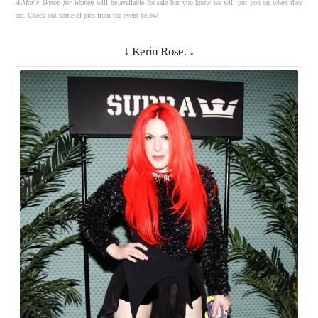
A-Morir Skytop for Women
will be available for sale but you know we will put you on when they
are. Check out some of pics from the event below.
↓ Kerin Rose. ↓