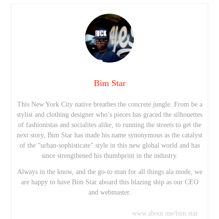
Bim Star
This New York City native breathes the concrete jungle. From be a
stylist and clothing designer who’s pieces has graced the silhouettes
of fashionistas and socialites alike, to running the streets to get the
next story, Bim Star has made his name synonymous as the catalyst
of the “urban-sophisticate” style in this new global world and has
since strengthened his thumbprint in the industry.
Always in the know, and the go-to man for all things ala mode, we
are happy to have Bim Star aboard this blazing ship as our CEO
and webmaster.
www.about.me/bim.star