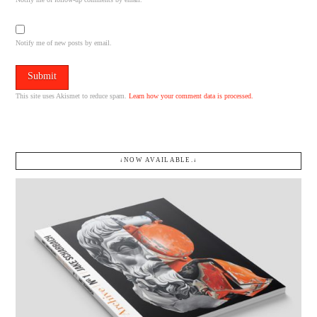
Notify me of new posts by email.
This site uses Akismet to reduce spam.
Learn how your comment data is processed.
↓NOW AVAILABLE.↓