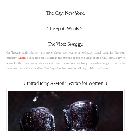
The City: New York.
The Spot: Wooly’s.
The Vibe: Swaggy.
On Tuesday night, the city that never sleeps was host to an exclusive launch event for footwear
company,
Supra
. Supra has been a staple in the extreme sports and urban scene a while now. They’re
know for their fresh color schemes and textured materials that has given customers great choices to
swag out their daily ensembles. But Supra has been seen as all boys’ club…until now.
↓ Introducing A-Morir Skytop for Women. ↓