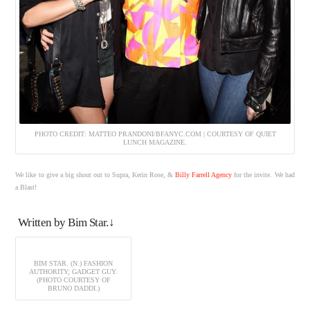
PHOTO CREDIT: MATTEO PRANDONI/BFANYC.COM | COURTESY OF QUIET
LUNCH MAGAZINE.
We like to give a big shout out to Supra, Kerin Rose, &
Billy Farrell Agency
for the invite. We had
a Blast!
Written by Bim Star.↓
BIM STAR. (N.) FASHION
AUTHORITY; GADGET GUY.
(PHOTO COURTESY OF
BRUNO DADDI.)