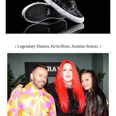
↓ Legendary Damon, Kerin Rose, Jasmine Solano. ↓