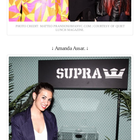
PHOTO CREDIT: MATTEO PRANDONI/BFANYC.COM | COURTESY OF QUIET
LUNCH MAGAZINE.
↓ Amanda Assar. ↓