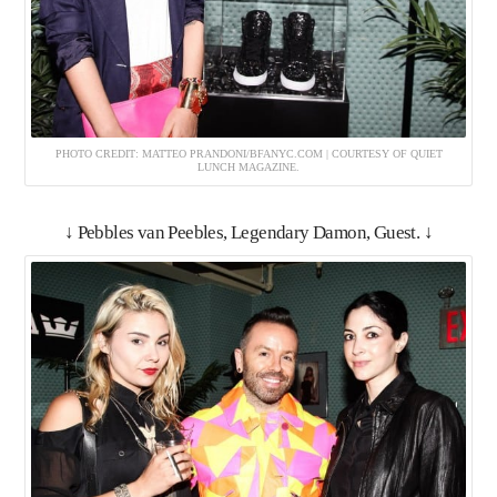
PHOTO CREDIT: MATTEO PRANDONI/BFANYC.COM | COURTESY OF QUIET
LUNCH MAGAZINE.
↓ Pebbles van Peebles, Legendary Damon, Guest. ↓