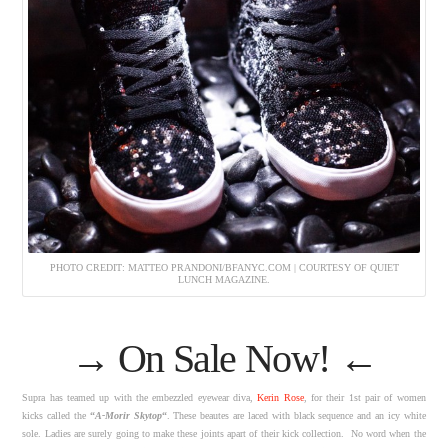
PHOTO CREDIT: MATTEO PRANDONI/BFANYC.COM | COURTESY OF QUIET
LUNCH MAGAZINE.
→
On Sale Now!
←
Supra has teamed up with the embezzled eyewear diva,
Kerin Rose
, for their 1st pair of women
kicks called the
“
A-Morir Skytop
“
. These beautes are laced with black sequence and an icy white
sole. Ladies are surely going to make these joints apart of their kick collection. No word when the