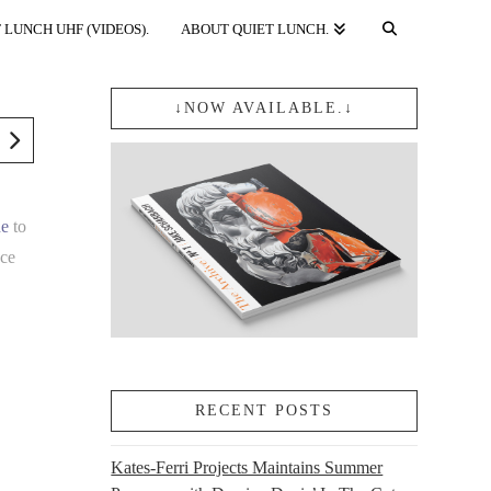
 LUNCH UHF (VIDEOS).
ABOUT QUIET LUNCH.
↓NOW AVAILABLE.↓
ne
to
nce
y
RECENT POSTS
Kates-Ferri Projects Maintains Summer