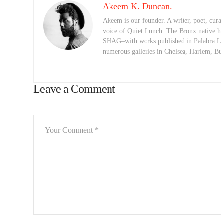
Akeem K. Duncan.
Akeem is our founder. A writer, poet, curat
voice of Quiet Lunch. The Bronx native h
SHAG–with works published in Palabra Lu
numerous galleries in Chelsea, Harlem, 
Leave a Comment