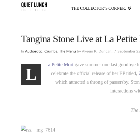
THE COLLECTOR’S CORNER.
Tangina Stone Live at La Petite
In
Audiorotic
,
Crumbs
,
The Menu
by Akeem K. Duncan.
September 22
a Petite Mort
gave summer one last goodbye hug
L
celebrate the official release of her EP titled,
which attracted a throng of passersby. Sto
interactions w
The 