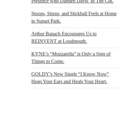
Presence with Damien Davis’ In The Cut.
Stoops, Sirens, and Stickball Feels at Home
in Sunset Park.
Arthur Banach Encourages Us to
REINVENT at Loudmouth.
KYNE’s “Mozzarella” is Only a Sign of
Things to Come.
GOLDY’s New Single “I Know Now”
Hugs Your Ears and Heals Your Heart.