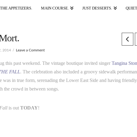
THE APPETIZERS.
MAIN COURSE.
JUST DESSERTS.
QUIET
 Mort.
, 2014
Leave a Comment
 this past weekend. The vintage boutique invited singer
Tangina Sto
THE FALL
. The celebration also included a groovy sidewalk performa
ne was in true form, serenading the Lower East Side and having friendl
ith the crowd in between songs.
Fall
is out
TODAY
!