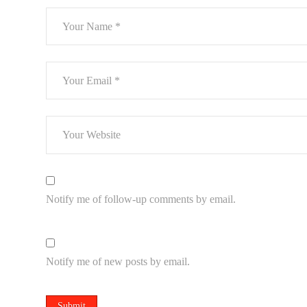
Notify me of follow-up comments by email.
Notify me of new posts by email.