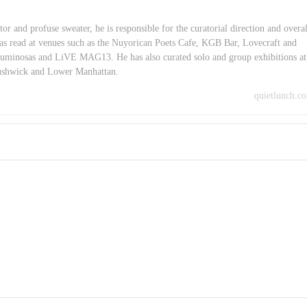
or and profuse sweater, he is responsible for the curatorial direction and overal
as read at venues such as the Nuyorican Poets Cafe, KGB Bar, Lovecraft and
minosas and LiVE MAG13. He has also curated solo and group exhibitions at
Bushwick and Lower Manhattan.
quietlunch.c