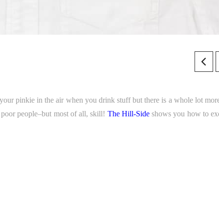
your pinkie in the air when you drink stuff but there is a whole lot more
 poor people–but most of all, skill!
The Hill-Side
shows you how to ex