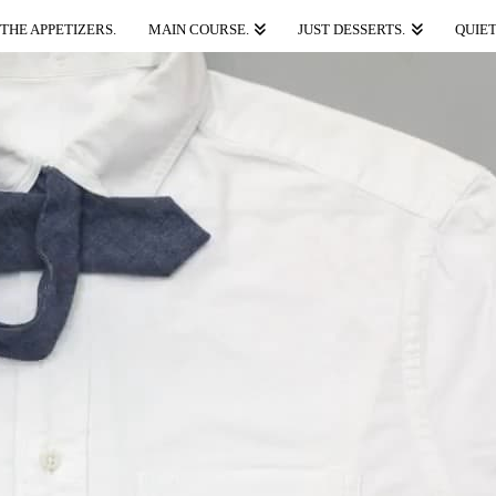
THE APPETIZERS.
MAIN COURSE.
JUST DESSERTS.
QUIET