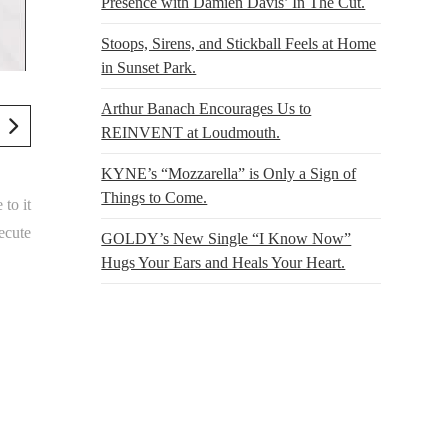
Presence with Damien Davis’ In The Cut.
Stoops, Sirens, and Stickball Feels at Home
in Sunset Park.
Arthur Banach Encourages Us to
REINVENT at Loudmouth.
KYNE’s “Mozzarella” is Only a Sign of
Things to Come.
 to it
ecute
GOLDY’s New Single “I Know Now”
Hugs Your Ears and Heals Your Heart.