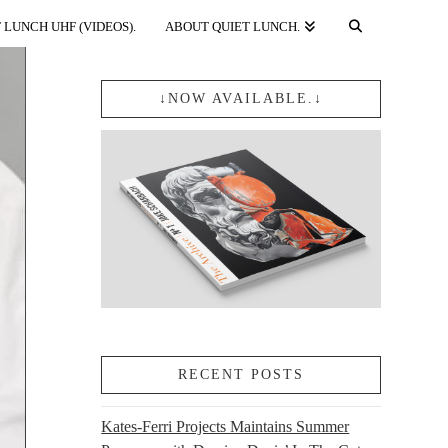
 LUNCH UHF (VIDEOS).
ABOUT QUIET LUNCH.
↓NOW AVAILABLE.↓
RECENT POSTS
Kates-Ferri Projects Maintains Summer