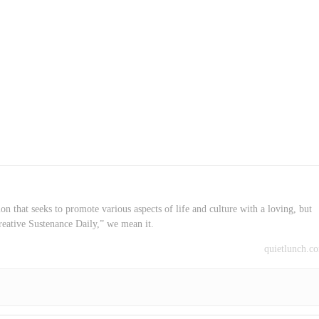
on that seeks to promote various aspects of life and culture with a loving, but
reative Sustenance Daily,” we mean it.
quietlunch.c