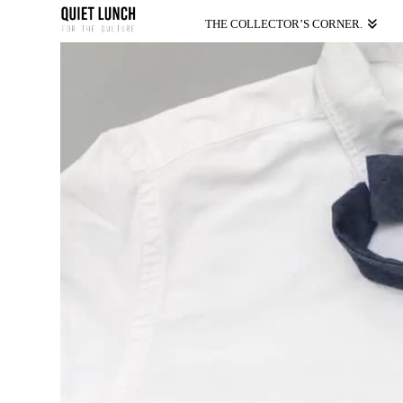
THE COLLECTOR’S CORNER.