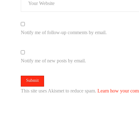
Notify me of follow-up comments by email.
Notify me of new posts by email.
This site uses Akismet to reduce spam.
Learn how your comm