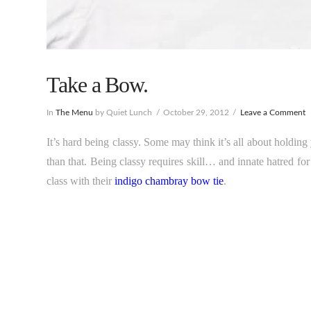
Take a Bow.
In
The Menu
by Quiet Lunch
October 29, 2012
Leave a Comment
It’s hard being classy. Some may think it’s all about holding 
than that. Being classy requires skill… and innate hatred for
class with their
indigo chambray bow tie
.