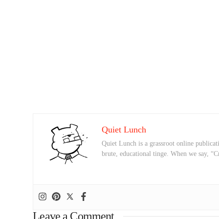
Quiet Lunch
Quiet Lunch is a grassroot online publicati
brute, educational tinge. When we say, “C
Leave a Comment