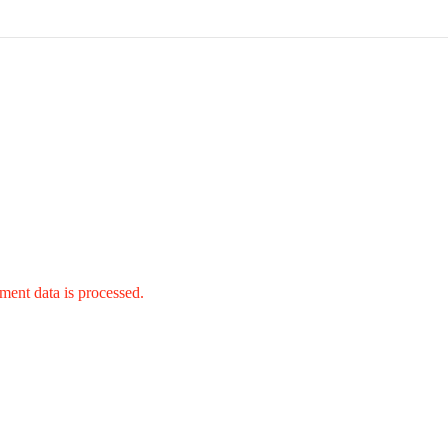
ent data is processed.