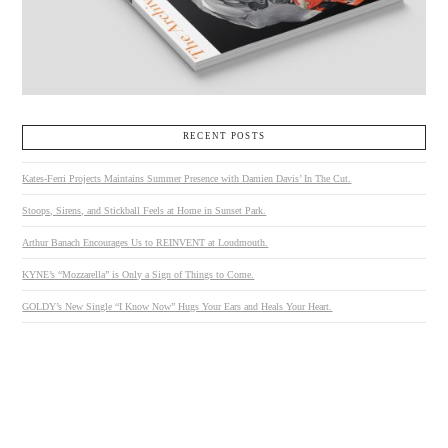
RECENT POSTS
Kates-Ferri Projects Maintains Summer Presence with Damien Davis’ In The Cut.
Stoops, Sirens, and Stickball Feels at Home in Sunset Park.
Arthur Banach Encourages Us to REINVENT at Loudmouth.
KYNE’s “Mozzarella” is Only a Sign of Things to Come.
GOLDY’s New Single “I Know Now” Hugs Your Ears and Heals Your Heart.