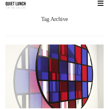
N
Tag Archive