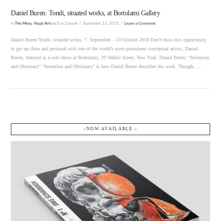
Daniel Buren: Tondi, situated works, at Bortolami Gallery
In
The Menu
,
Visual Arts
by Eva Zanardi
September 13, 2018
Leave a Comment
Daniel Buren Tondi, situated works, 7 September – 13 October 2018 Don’t miss this opportunity
to get up close and personal with one of the world’s most prominent conceptual artists, Daniel
Buren, featured in a solo show at Bortolami, 39 Walker Street, New York. Daniel Buren: “Invention
and Obstinacy” “Invention and Obstinacy” is how Daniel Buren describes his work. Though, …
↓NOW AVAILABLE.↓
VIEW POST