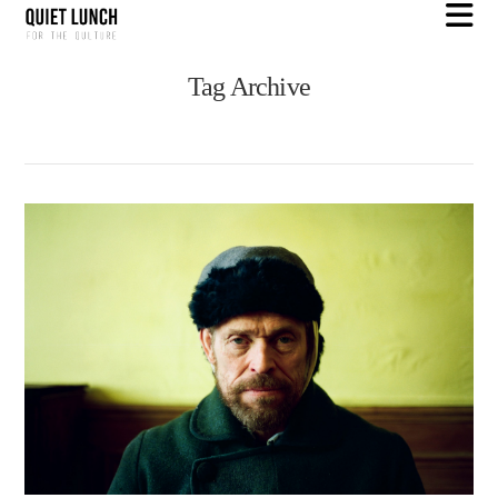
N
Tag Archive