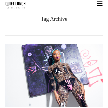
N
Tag Archive