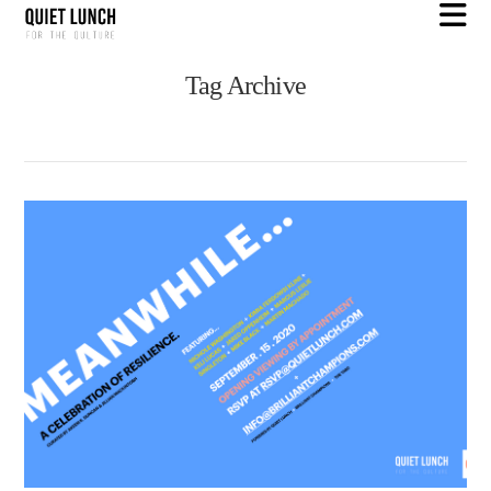
N
Tag Archive