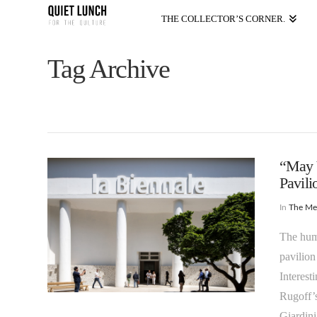
THE COLLECTOR’S CORNER.
Tag Archive
“May Y
Pavil
In
The M
The huma
pavilion
Interest
Rugoff’s
Giardini