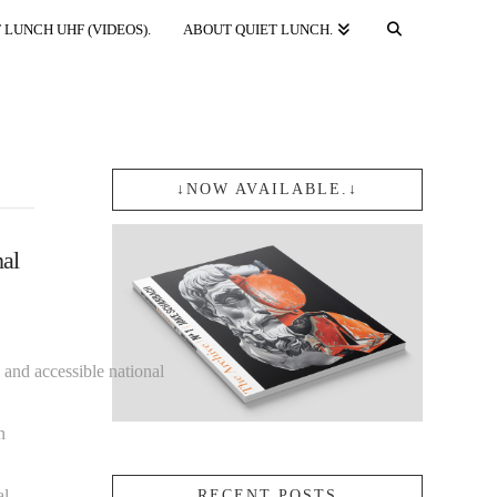
 LUNCH UHF (VIDEOS).
ABOUT QUIET LUNCH.
↓NOW AVAILABLE.↓
nal
 and accessible national
n
al
RECENT POSTS