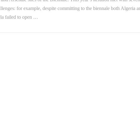
lenges: for example, despite committing to the biennale both Algeria a
la failed to open …