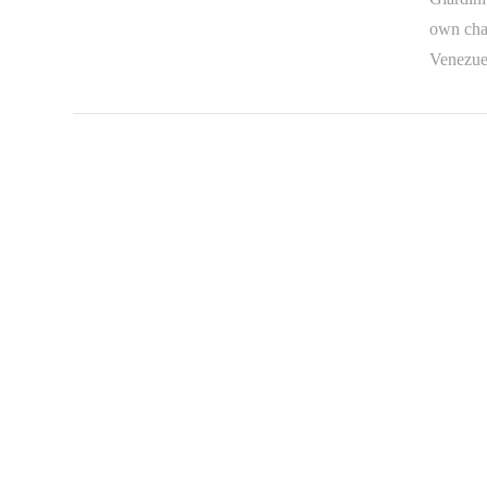
own chal
Venezue
VIEW POST