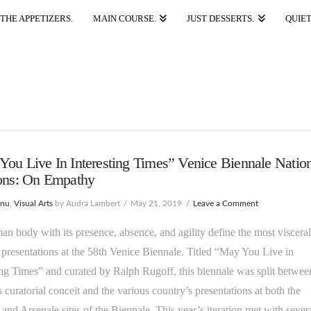
THE APPETIZERS.
MAIN COURSE.
JUST DESSERTS.
QUIET
ou Live In Interesting Times” Venice Biennale Natio
ions: On Empathy
enu
,
Visual Arts
by Audra Lambert
May 21, 2019
Leave a Comment
n body with its presence, absence, and agility define the most visceral
 presentations at the 58th Venice Biennale. Titled “May You Live in
ing Times” and curated by Ralph Rugoff, this biennale was split betwee
 curatorial conceit and the various country’s presentations at both the
 and Arsenale sites of the Biennale. This year’s iteration met with sever