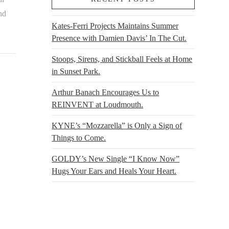
nd
Kates-Ferri Projects Maintains Summer
Presence with Damien Davis’ In The Cut.
Stoops, Sirens, and Stickball Feels at Home
in Sunset Park.
Arthur Banach Encourages Us to
REINVENT at Loudmouth.
KYNE’s “Mozzarella” is Only a Sign of
Things to Come.
GOLDY’s New Single “I Know Now”
Hugs Your Ears and Heals Your Heart.