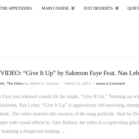
THE APPETIZERS.
MAIN COURSE.
JUST DESSERTS.
QUIET
IDEO: “Give It Up” by Salomon Faye Feat. Nas Leb
tic
,
The Menu
by Akeem K. Duncan.
March 13, 2019
Leave a Comment
Faye just released visuals for the single, “Give It Up.” Teaming up wi
lluzionist, Nas Leber, “Give It Up” is aggressively self assessing, trium
hmic. The video matches the rawness of the song perfectly. Shot by Da
per with visual effects by Alex Halbert, the video is a captivating glitc
 featuring a dangerous looking …