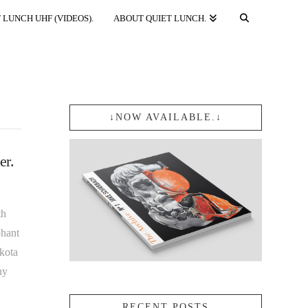
 LUNCH UHF (VIDEOS).
ABOUT QUIET LUNCH.
↓NOW AVAILABLE.↓
er.
th
phant
kota
hy
RECENT POSTS