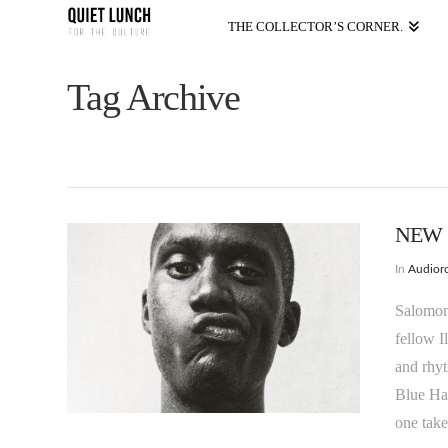
THE COLLECTOR’S CORNER.
Tag Archive
NEW V
In
Audioro
Salomon 
fellow I
and rhyt
Blue Har
one take