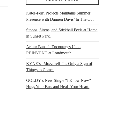
Kates-Ferri Projects Maintains Summer
Presence with Damien Davis’ In The Cut.
Stoops, Sirens, and Stickball Feels at Home
in Sunset Park.
Arthur Banach Encourages Us to
REINVENT at Loudmouth.
KYNE’s “Mozzarella” is Only a Sign of
Things to Come.
GOLDY’s New Single “I Know Now”
Hugs Your Ears and Heals Your Heart.