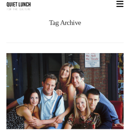
N
Tag Archive