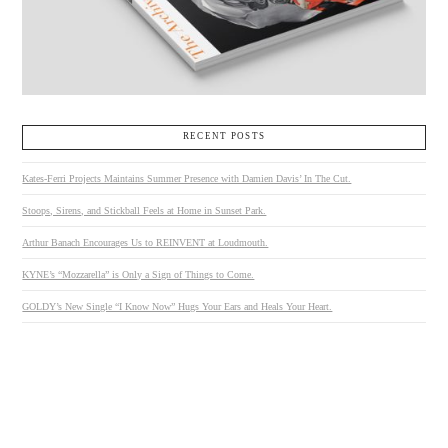
RECENT POSTS
Kates-Ferri Projects Maintains Summer Presence with Damien Davis’ In The Cut.
Stoops, Sirens, and Stickball Feels at Home in Sunset Park.
Arthur Banach Encourages Us to REINVENT at Loudmouth.
KYNE’s “Mozzarella” is Only a Sign of Things to Come.
GOLDY’s New Single “I Know Now” Hugs Your Ears and Heals Your Heart.