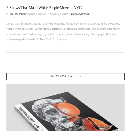
5 Shows That Made White People Move to NYC.
In
Film
,
The Menu
by Akeem K. Duncan.
January 24, 2019
Leave a Comment
Let us start by addressing the term “white people.” In no way are we attempting to be derogatory
when we use this term. We are simply referring to migrating caucasians. But beware! This article
will not kowtow to white fragility and will, in all, be an observant joyride of pop culture and
sociogeographical trends. In New York City, as well …
↓NOW AVAILABLE.↓
VIEW POST