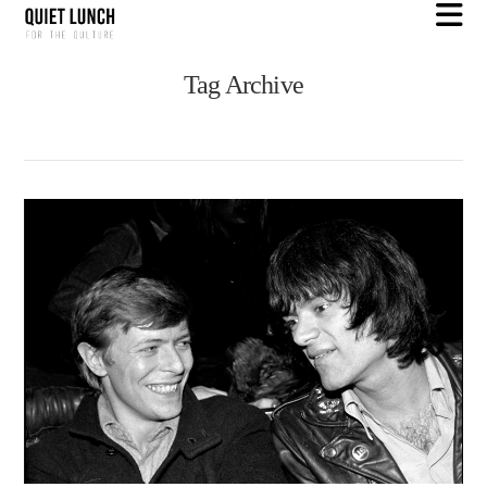
N
Tag Archive