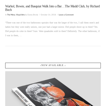
Warhol, Bowie, and Basquiat Walk Into a Bar…The Mudd Club, by Richard
Boch
In
The Menu
,
Visual Arts
by Danny Brody
October 16, 2018
Leave a Comment
“There was one of the two bathrooms upstairs that was the larger of the two, I call them men’s and
ladies but they were really unisex, one just had a larger mirror. Did people shoot up in there? Yes.
Did people do coke in there? Sure. Were quaaludes sold in there? Definitely. The other bathroom, if
I was in there, …
↓NOW AVAILABLE.↓
VIEW POST