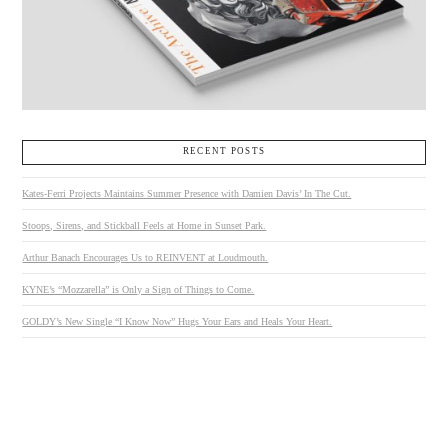
RECENT POSTS
Kates-Ferri Projects Maintains Summer Presence with Damien Davis’ In The Cut.
Stoops, Sirens, and Stickball Feels at Home in Sunset Park.
Arthur Banach Encourages Us to REINVENT at Loudmouth.
KYNE’s “Mozzarella” is Only a Sign of Things to Come.
GOLDY’s New Single “I Know Now” Hugs Your Ears and Heals Your Heart.