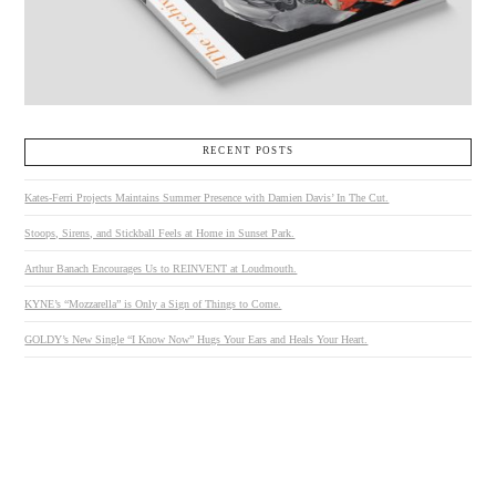
RECENT POSTS
Kates-Ferri Projects Maintains Summer Presence with Damien Davis’ In The Cut.
Stoops, Sirens, and Stickball Feels at Home in Sunset Park.
Arthur Banach Encourages Us to REINVENT at Loudmouth.
KYNE’s “Mozzarella” is Only a Sign of Things to Come.
GOLDY’s New Single “I Know Now” Hugs Your Ears and Heals Your Heart.