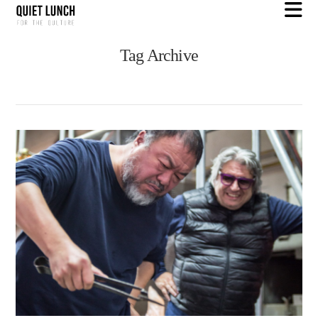
N
Tag Archive