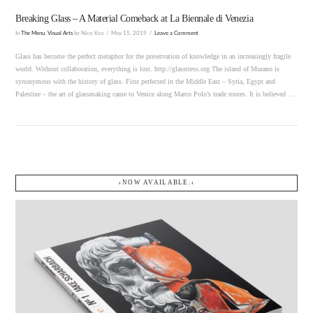
Breaking Glass – A Material Comeback at La Biennale di Venezia
In
The Menu
,
Visual Arts
by Nico Kos
May 15, 2019
Leave a Comment
Glass has become the perfect metaphor for the preservation of knowledge in an increasingly fragile
world. Without collaboration, everything is lost. http://glasstress.org The island of Murano is
synonymous with the history of glass. First perfected in the Middle East – Syria, Egypt and
Palestine – the art of glassmaking came to Venice along Marco Polo’s trade routes. It is believed …
↓NOW AVAILABLE.↓
VIEW POST