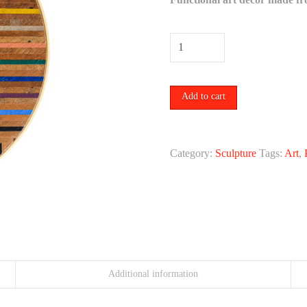
Patterns
in
Color
Add to cart
No.
4
by
Category:
Sculpture
Tags:
Art
,
Tiffany
Gomez.
quantity
Additional information