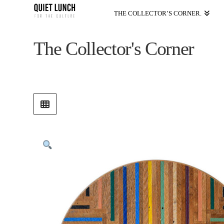
THE COLLECTOR’S CORNER.
The Collector's Corner