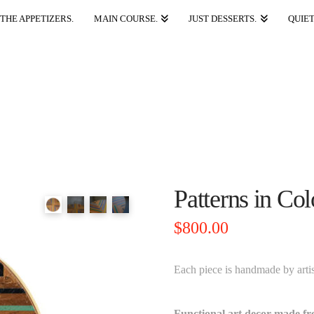
THE APPETIZERS.
MAIN COURSE.
JUST DESSERTS.
QUIET
Patterns in Co
$
800.00
Each piece is handmade by arti
Functional art decor made f