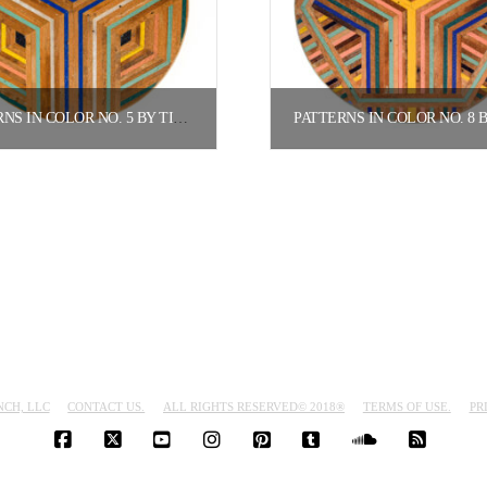
PATTERNS IN COLOR NO. 5 BY TIFFANY GOMEZ.
$
800.00
$
800.00
Add to cart
Add to cart
NCH, LLC
CONTACT US.
ALL RIGHTS RESERVED© 2018®
TERMS OF USE.
PR
FACEBOOK
X
YOUTUBE
INSTAGRAM
PINTEREST
TUMBLR
SOUNDCLO
RSS