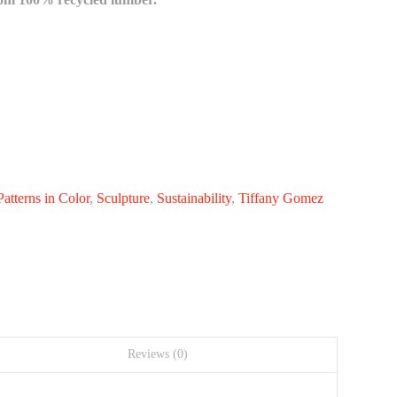
Patterns in Color
,
Sculpture
,
Sustainability
,
Tiffany Gomez
Reviews (0)