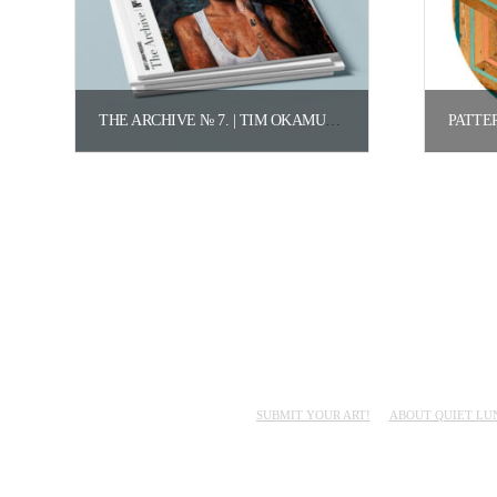
THE ARCHIVE № 7. | TIM OKAMURA.
$
150.00
Add to cart
SUBMIT YOUR ART!
ABOUT QUIET LU