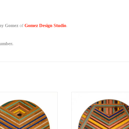
any Gomez
of
Gomez Design Studio
.
lumber.