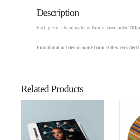
Description
Each piece is handmade by Bronx based artist
Tiff
Functional art decor made from 100% recycled 
Related Products