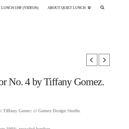
 LUNCH UHF (VIDEOS).
ABOUT QUIET LUNCH.
lor No. 4 by Tiffany Gomez.
st
Tiffany Gome
z of
Gomez Design Studio
.
rom 100% recycled lumber.