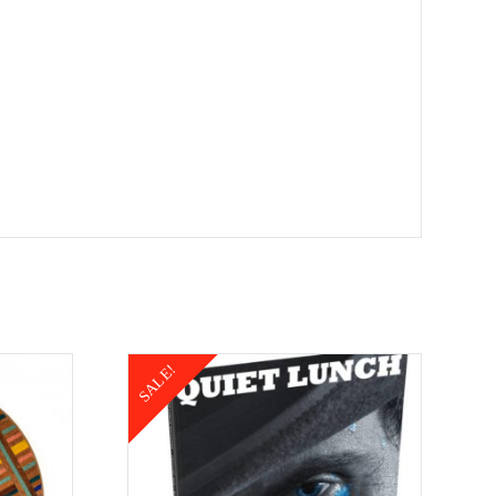
SALE!