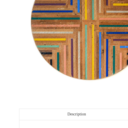
Description