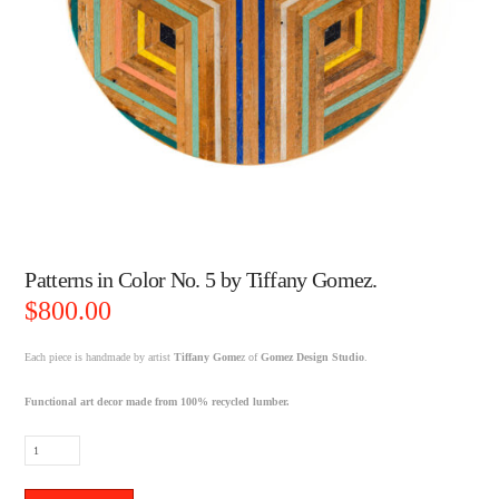
Patterns in Color No. 5 by Tiffany Gomez.
$
800.00
Each piece is handmade by artist
Tiffany Gome
z of
Gomez Design Studio
.
Functional art decor made from 100% recycled lumber.
Patterns
in
Color