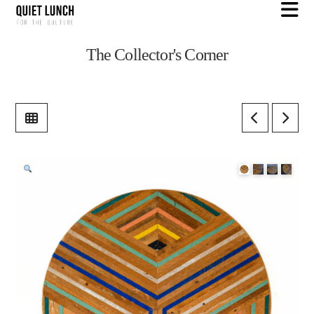
N
The Collector's Corner