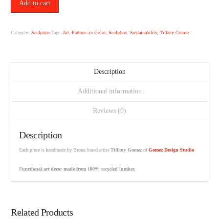
No.
Add to cart
5
by
Tiffany
Category:
Sculpture
Tags:
Art
,
Patterns in Color
,
Sculpture
,
Sustainability
,
Tiffany Gomez
Gomez.
quantity
Description
Additional information
Reviews (0)
Description
Each piece is handmade by Bronx based artist
Tiffany Gomez
of
Gomez Design Studio
.
Functional art decor made from 100% recycled lumber.
Related Products