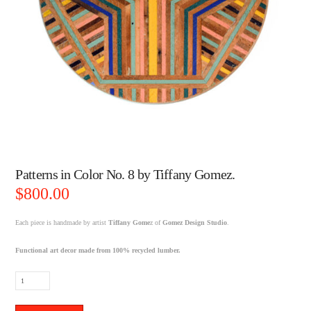
Patterns in Color No. 8 by Tiffany Gomez.
$
800.00
Each piece is handmade by artist
Tiffany Gome
z of
Gomez Design Studio
.
Functional art decor made from 100% recycled lumber.
Patterns
in
Color