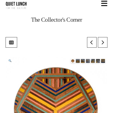
N
The Collector's Corner