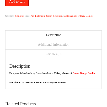
No.
Add to cart
8
by
Tiffany
Category:
Sculpture
Tags:
Art
,
Patterns in Color
,
Sculpture
,
Sustainability
,
Tiffany Gomez
Gomez.
quantity
Description
Additional information
Reviews (0)
Description
Each piece is handmade by Bronx based artist
Tiffany Gomez
of
Gomez Design Studio
.
Functional art decor made from 100% recycled lumber.
Related Products