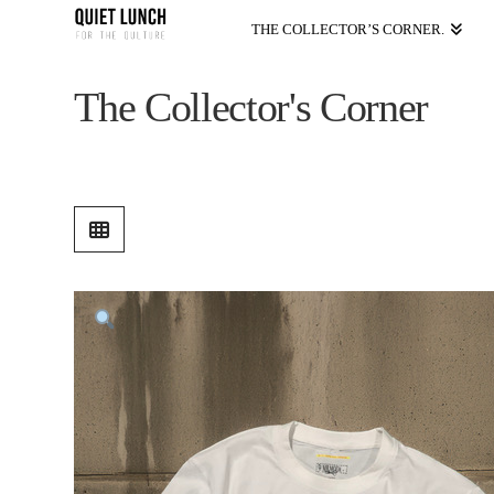
THE COLLECTOR’S CORNER.
The Collector's Corner