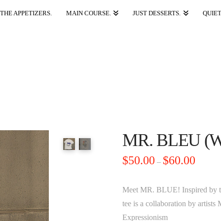
THE APPETIZERS.
MAIN COURSE.
JUST DESSERTS.
QUIET
MR. BLEU (
Price
$
50.00
$
60.00
–
range:
$50.00
through
$60.00
Meet MR. BLUE! Inspired by t
tee is a collaboration by artis
Expressionism