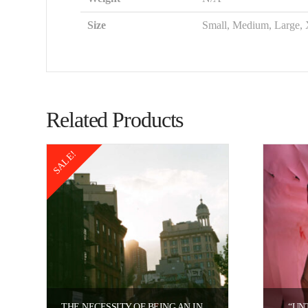
Size
Small, Medium, Large,
Related Products
SALE!
THE NECESSITY OF BEING AN INTENSITY WITHOUT REALIZATION BY DIANE KNARR.
“UN