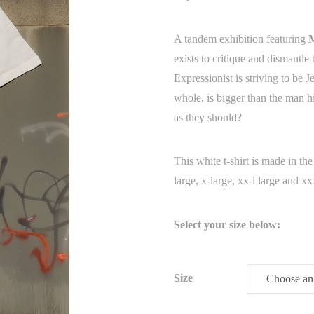
A tandem exhibition featuring
exists to critique and dismantl
Expressionist is striving to be 
whole, is bigger than the man h
as they should?
This white t-shirt is made in t
large, x-large, xx-l large and xx
Select your size below:
Size