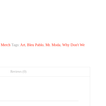
:
Merch
Tags:
Art
,
Bleu Pablo
,
Mr. Moda
,
Why Don't We
Reviews (0)