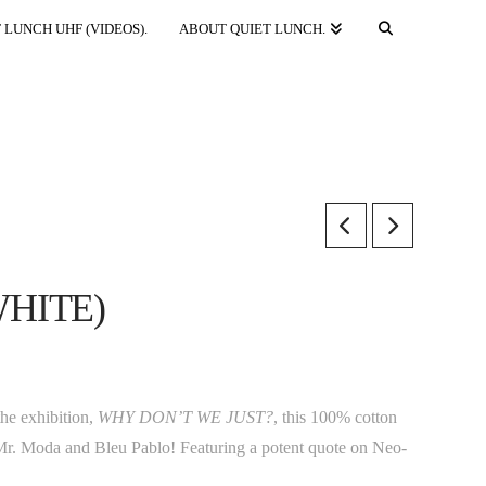
 LUNCH UHF (VIDEOS).
ABOUT QUIET LUNCH.
WHITE)
he exhibition,
WHY DON’T WE JUST?
, this 100% cotton
ts Mr. Moda and Bleu Pablo! Featuring a potent quote on Neo-