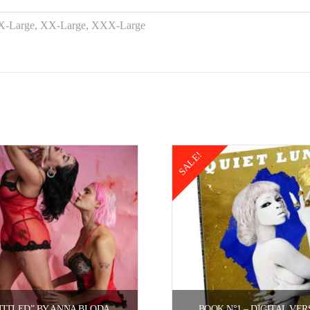
 X-Large, XX-Large, XXX-Large
SALE!
TITLED” BY ANNA BLODA.
BOOK N°1 – DIGITAL VER