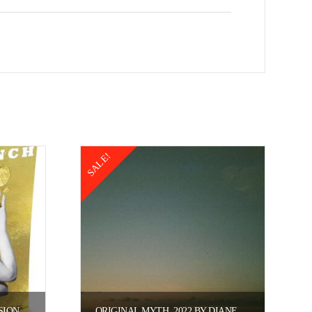
SALE!
SION
ORIGINAL MYTH, 2022 BY DIANE KNARR.