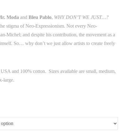
Mr. Moda
and
Bleu Pablo
,
WHY DON’T WE JUST…?
e the stigma of Neo-Expressionism. Not every Neo-
Jean-Michel; and despite his contribution, the movement as a
imself. So… why don’t we just allow artists to create freely
he USA and 100% cotton. Sizes available are small, medium,
x-large.