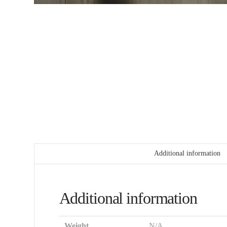
Additional information
Additional information
Weight
N/A