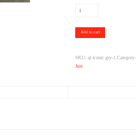
MR.
BLEU
(WHITE)
Add to cart
quantity
SKU:
ql iconic gry-1
Category
Just