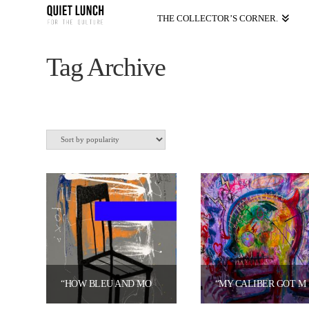
THE COLLECTOR’S CORNER.
Tag Archive
“HOW BLEU AND MODA CROSSED THE LINE!” 2026 (LIMITED EDITION PRINT) BY BLEU PABLO X MR. MODA)
“MY CALIBER GOT ME THINKING ON A