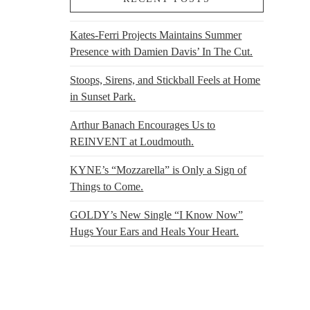
0
range:
$50.00
through
Kates-Ferri Projects Maintains Summer
$60.00
Presence with Damien Davis’ In The Cut.
Stoops, Sirens, and Stickball Feels at Home
in Sunset Park.
Arthur Banach Encourages Us to
REINVENT at Loudmouth.
KYNE’s “Mozzarella” is Only a Sign of
Things to Come.
GOLDY’s New Single “I Know Now”
Hugs Your Ears and Heals Your Heart.