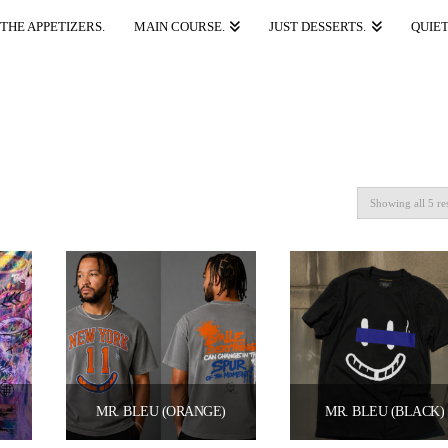
THE APPETIZERS.
MAIN COURSE.
JUST DESSERTS.
QUIET
Showing all 5 re
 HIGHER ALGEBRA” 2026 (LIMITED EDITION PRINT) BY BLEU PABLO X MR. MODA
MR. BLEU (ORANGE)
MR. BLEU (BLACK)
Price