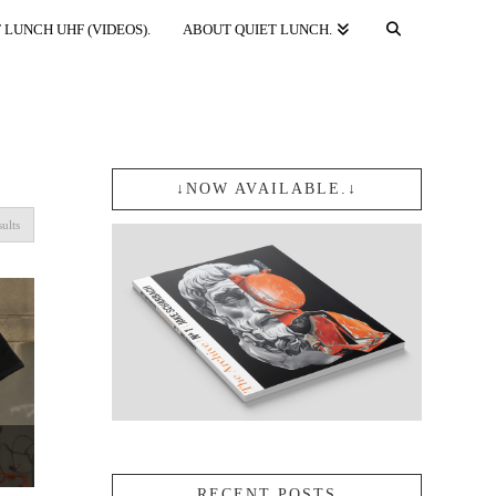
 LUNCH UHF (VIDEOS).
ABOUT QUIET LUNCH.
↓NOW AVAILABLE.↓
Sorted
sults
by
popularity
Price
RECENT POSTS