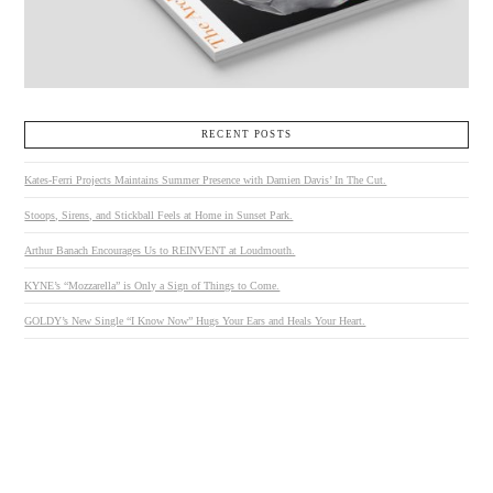
RECENT POSTS
Kates-Ferri Projects Maintains Summer Presence with Damien Davis’ In The Cut.
Stoops, Sirens, and Stickball Feels at Home in Sunset Park.
Arthur Banach Encourages Us to REINVENT at Loudmouth.
KYNE’s “Mozzarella” is Only a Sign of Things to Come.
GOLDY’s New Single “I Know Now” Hugs Your Ears and Heals Your Heart.