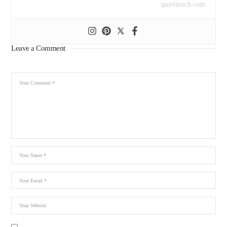
quietlunch.com
Leave a Comment