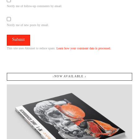
Notify me of follow-up comments by email.
Notify me of new posts by email.
This site uses Akismet to reduce spam.
Learn how your comment data is processed.
↓NOW AVAILABLE.↓