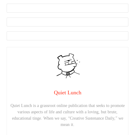
Quiet Lunch
Quiet Lunch is a grassroot online publication that seeks to promote
various aspects of life and culture with a loving, but brute,
educational tinge. When we say, “Creative Sustenance Daily,” we
mean it.