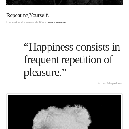
Repeating Yourself.
In by Quiet Lunch
January 15, 2013
Leave a Comment
“Happiness consists in
frequent repetition of
pleasure.”
– Arthur Schopenhauer.