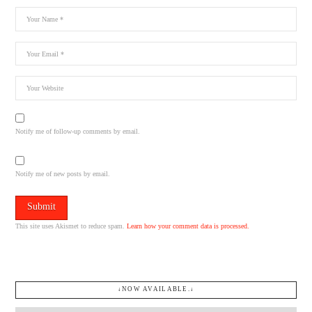
Notify me of follow-up comments by email.
Notify me of new posts by email.
This site uses Akismet to reduce spam.
Learn how your comment data is processed.
↓NOW AVAILABLE.↓