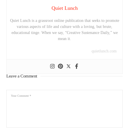
Quiet Lunch
Quiet Lunch is a grassroot online publication that seeks to promote
various aspects of life and culture with a loving, but brute,
educational tinge. When we say, “Creative Sustenance Daily,” we
mean it.
quietlunch.com
Leave a Comment