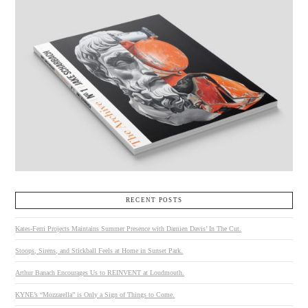
RECENT POSTS
Kates-Ferri Projects Maintains Summer Presence with Damien Davis’ In The Cut.
Stoops, Sirens, and Stickball Feels at Home in Sunset Park.
Arthur Banach Encourages Us to REINVENT at Loudmouth.
KYNE’s “Mozzarella” is Only a Sign of Things to Come.