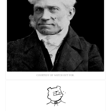
COURTESY OF WATCH OUT FOR.