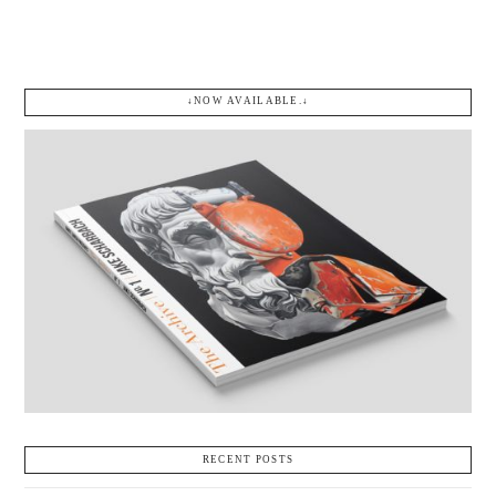
$
75.00
Add to cart
↓NOW AVAILABLE.↓
RECENT POSTS