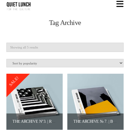
N
Tag Archive
Sorted
Showing all 5 results
by
popularity
SALE!
THE ARCHIVE N°3. | RYAN BOCK.
THE ARCHIVE № 7. | BOB KRASNER.