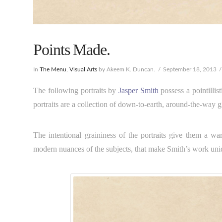
Points Made.
In
The Menu
,
Visual Arts
by Akeem K. Duncan.
September 18, 2013
The following portraits by
Jasper Smith
possess a pointillis
portraits are a collection of down-to-earth, around-the-way g
The intentional graininess of the portraits give them a wa
modern nuances of the subjects, that make Smith’s work uni