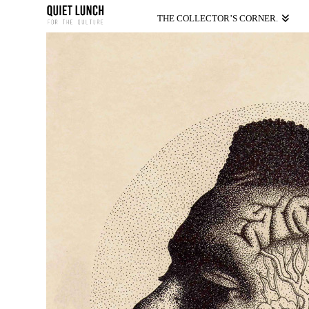
THE COLLECTOR’S CORNER.