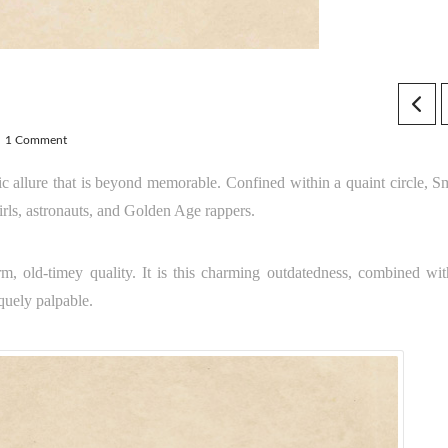
1 Comment
tic allure that is beyond memorable. Confined within a quaint circle, S
irls, astronauts, and Golden Age rappers.
rm, old-timey quality. It is this charming outdatedness, combined wit
quely palpable.