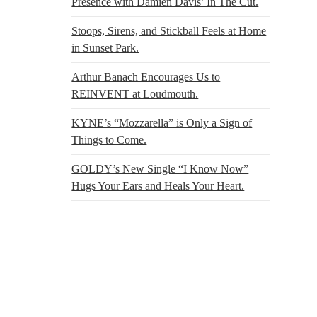
Presence with Damien Davis’ In The Cut.
Stoops, Sirens, and Stickball Feels at Home
in Sunset Park.
Arthur Banach Encourages Us to
REINVENT at Loudmouth.
KYNE’s “Mozzarella” is Only a Sign of
Things to Come.
GOLDY’s New Single “I Know Now”
Hugs Your Ears and Heals Your Heart.