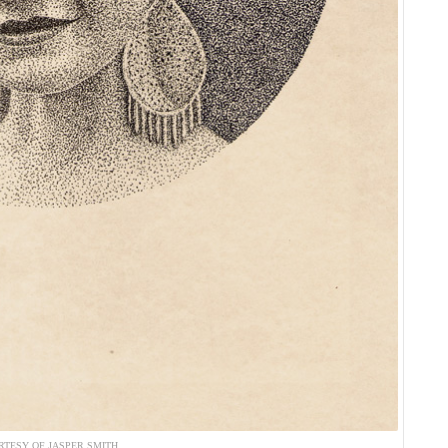
RTESY OF JASPER SMITH.