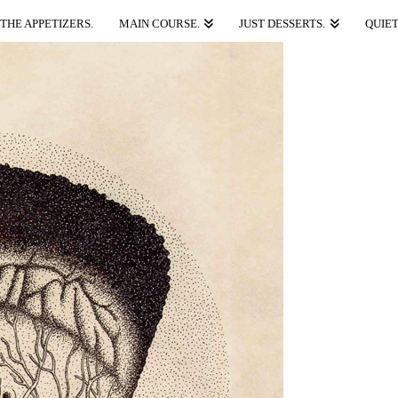
THE APPETIZERS.
MAIN COURSE.
JUST DESSERTS.
QUIET