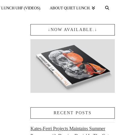
 LUNCH UHF (VIDEOS).
ABOUT QUIET LUNCH.
↓NOW AVAILABLE.↓
RECENT POSTS
Kates-Ferri Projects Maintains Summer