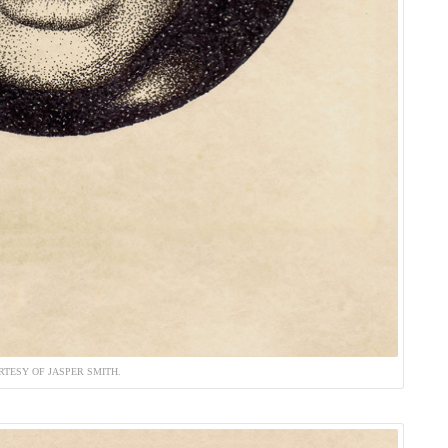
RTESY OF JASPER SMITH.