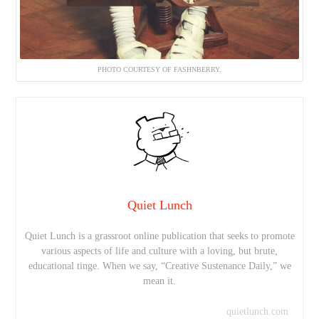
PHOTO COURTESY OF FASHNBERRY.
Quiet Lunch
Quiet Lunch is a grassroot online publication that seeks to promote
various aspects of life and culture with a loving, but brute,
educational tinge. When we say, “Creative Sustenance Daily,” we
mean it.
quietlunch.com