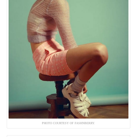
PHOTO COURTESY OF FASHNBERRY.