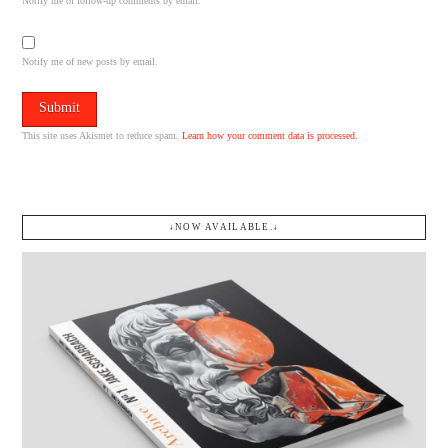
Notify me of follow-up comments by email.
Notify me of new posts by email.
This site uses Akismet to reduce spam.
Learn how your comment data is processed.
↓NOW AVAILABLE.↓