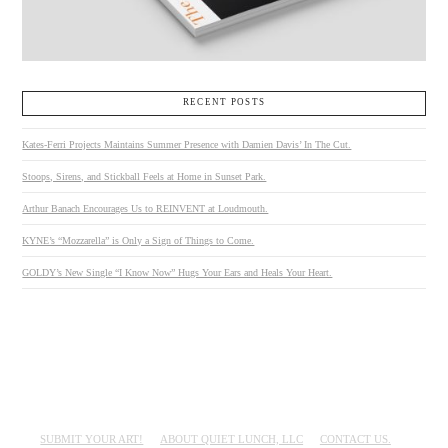
RECENT POSTS
Kates-Ferri Projects Maintains Summer Presence with Damien Davis’ In The Cut.
Stoops, Sirens, and Stickball Feels at Home in Sunset Park.
Arthur Banach Encourages Us to REINVENT at Loudmouth.
KYNE’s “Mozzarella” is Only a Sign of Things to Come.
GOLDY’s New Single “I Know Now” Hugs Your Ears and Heals Your Heart.
SUBMIT YOUR ART!
ABOUT QUIET LUNCH, LLC
CONTACT US.