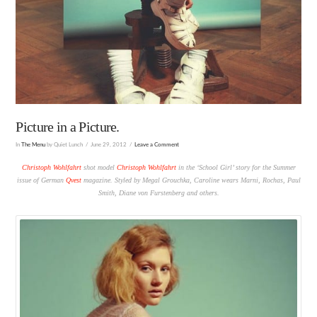
Picture in a Picture.
In
The Menu
by Quiet Lunch
June 29, 2012
Leave a Comment
Christoph Wohlfahrt
shot model
Christoph Wohlfahrt
in the ‘School Girl’ story for the Summer
issue of German
Qvest
magazine. Styled by Megal Grouchka, Caroline wears Marni, Rochas, Paul
Smith, Diane von Furstenberg and others.