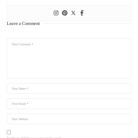
Leave a Comment