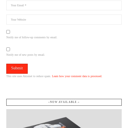
Notify me of follow-up comments by email.
Notify me of new posts by email.
This site uses Akismet to reduce spam.
Learn how your comment data is processed.
↓NOW AVAILABLE.↓