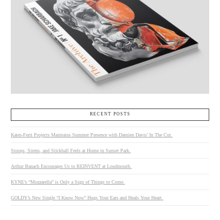
RECENT POSTS
Kates-Ferri Projects Maintains Summer Presence with Damien Davis’ In The Cut.
Stoops, Sirens, and Stickball Feels at Home in Sunset Park.
Arthur Banach Encourages Us to REINVENT at Loudmouth.
KYNE’s “Mozzarella” is Only a Sign of Things to Come.
GOLDY’s New Single “I Know Now” Hugs Your Ears and Heals Your Heart.