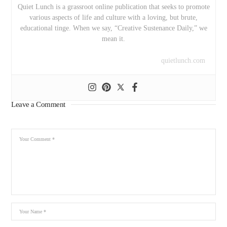
Quiet Lunch is a grassroot online publication that seeks to promote
various aspects of life and culture with a loving, but brute,
educational tinge. When we say, “Creative Sustenance Daily,” we
mean it.
quietlunch.com
Leave a Comment