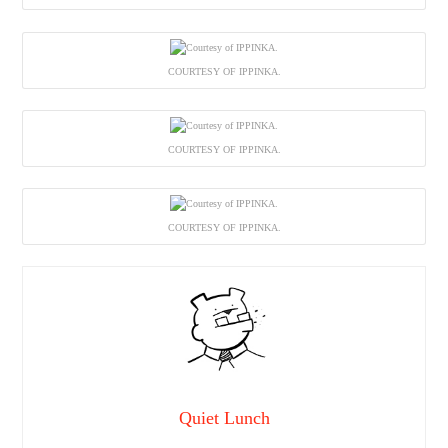
COURTESY OF IPPINKA.
COURTESY OF IPPINKA.
COURTESY OF IPPINKA.
Quiet Lunch