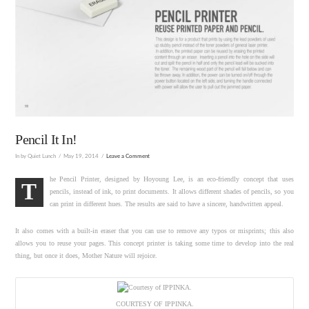
Pencil It In!
In by Quiet Lunch
May 19, 2014
Leave a Comment
he Pencil Printer, designed by Hoyoung Lee, is an eco-friendly concept that uses
T
pencils, instead of ink, to print documents. It allows different shades of pencils, so you
can print in different hues. The results are said to have a sincere, handwritten appeal.
It also comes with a built-in eraser that you can use to remove any typos or misprints; this also
allows you to reuse your pages. This concept printer is taking some time to develop into the real
thing, but once it does, Mother Nature will rejoice.
COURTESY OF IPPINKA.