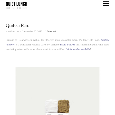
N
Quite a Pair.
In by Quiet Lunch
November 25, 2013
1 Comment
Pantone art is always enjoyable, but it’s even more enjoyable when it’s done with food.
Pantone
Pairings
is a deliciously creative series by designer
David Schwen
that substitutes paint with food,
translating colors with some of our most favorite edibles.
Prints are also available
!