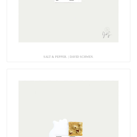
SALT & PEPPER. | DAVID SCHWEN.