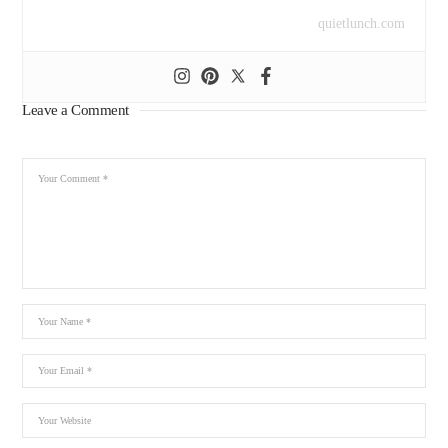
quietlunch.com
Leave a Comment