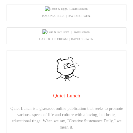
BACON & EGGS. | DAVID SCHWEN.
CAKE & ICE CREAM. | DAVID SCHWEN.
Quiet Lunch
Quiet Lunch is a grassroot online publication that seeks to promote
various aspects of life and culture with a loving, but brute,
educational tinge. When we say, “Creative Sustenance Daily,” we
mean it.