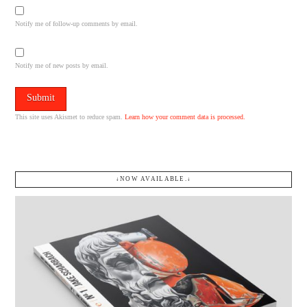
Notify me of follow-up comments by email.
Notify me of new posts by email.
This site uses Akismet to reduce spam.
Learn how your comment data is processed.
↓NOW AVAILABLE.↓