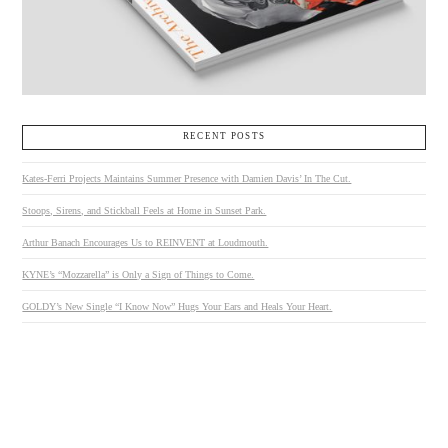
RECENT POSTS
Kates-Ferri Projects Maintains Summer Presence with Damien Davis’ In The Cut.
Stoops, Sirens, and Stickball Feels at Home in Sunset Park.
Arthur Banach Encourages Us to REINVENT at Loudmouth.
KYNE’s “Mozzarella” is Only a Sign of Things to Come.
GOLDY’s New Single “I Know Now” Hugs Your Ears and Heals Your Heart.