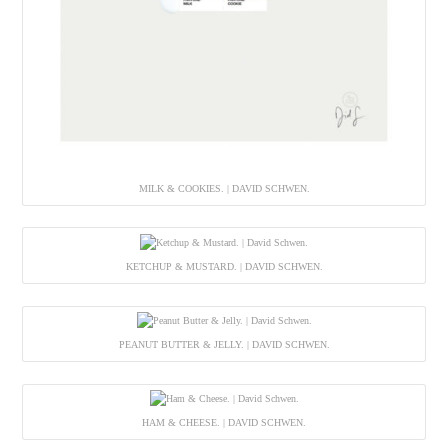
MILK & COOKIES. | DAVID SCHWEN.
KETCHUP & MUSTARD. | DAVID SCHWEN.
PEANUT BUTTER & JELLY. | DAVID SCHWEN.
HAM & CHEESE. | DAVID SCHWEN.