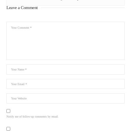
Leave a Comment
Notify me of follow-up comments by email.