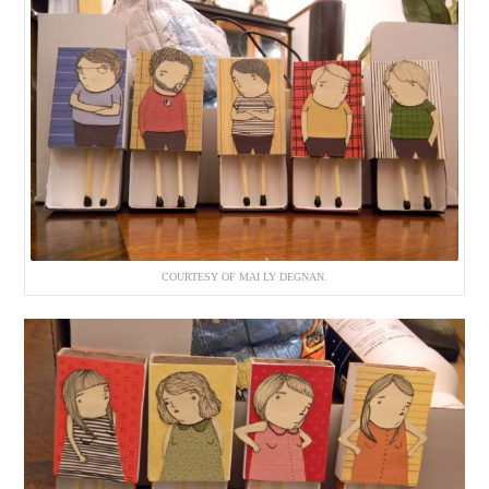
COURTESY OF MAI LY DEGNAN.