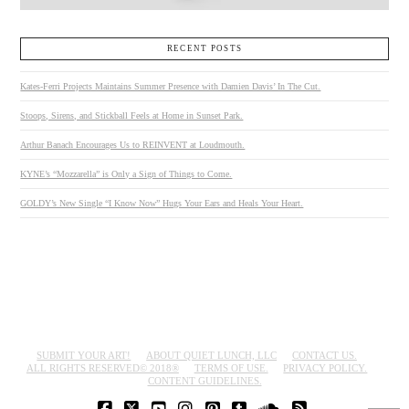
RECENT POSTS
Kates-Ferri Projects Maintains Summer Presence with Damien Davis’ In The Cut.
Stoops, Sirens, and Stickball Feels at Home in Sunset Park.
Arthur Banach Encourages Us to REINVENT at Loudmouth.
KYNE’s “Mozzarella” is Only a Sign of Things to Come.
GOLDY’s New Single “I Know Now” Hugs Your Ears and Heals Your Heart.
SUBMIT YOUR ART!
ABOUT QUIET LUNCH, LLC
CONTACT US.
ALL RIGHTS RESERVED© 2018®
TERMS OF USE.
PRIVACY POLICY.
CONTENT GUIDELINES.