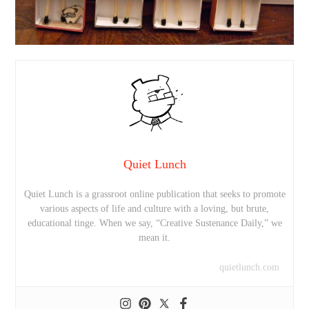
Quiet Lunch
Quiet Lunch is a grassroot online publication that seeks to promote
various aspects of life and culture with a loving, but brute,
educational tinge. When we say, “Creative Sustenance Daily,” we
mean it.
quietlunch.com