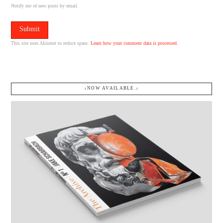
Notify me of new posts by email.
This site uses Akismet to reduce spam.
Learn how your comment data is processed.
↓NOW AVAILABLE.↓