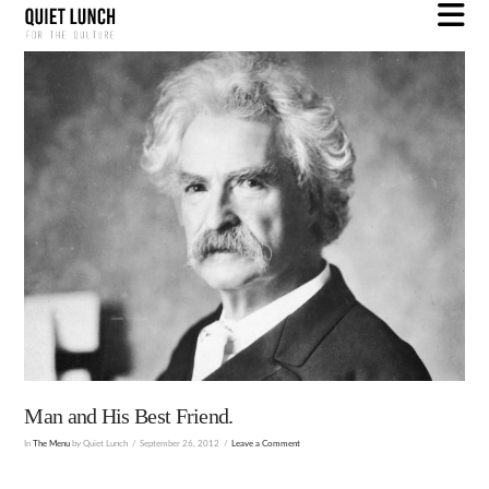
N
Man and His Best Friend.
In
The Menu
by Quiet Lunch
September 26, 2012
Leave a Comment