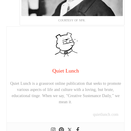
COURTESY OF NPR.
Quiet Lunch
Quiet Lunch is a grassroot online publication that seeks to promote
various aspects of life and culture with a loving, but brute,
educational tinge. When we say, “Creative Sustenance Daily,” we
mean it.
quietlunch.com