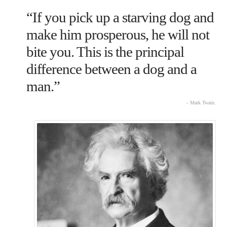
“If you pick up a starving dog and
make him prosperous, he will not
bite you. This is the principal
difference between a dog and a
man.”
– Mark Twain.