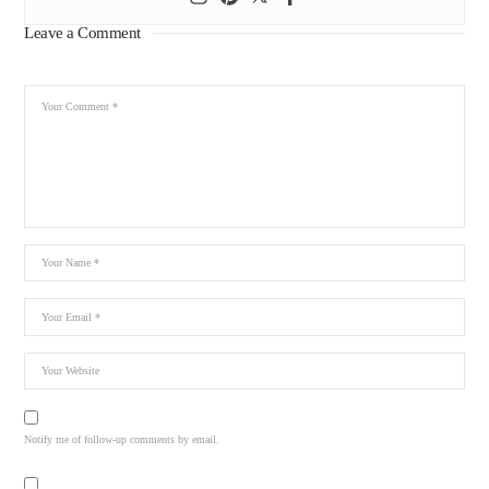
Leave a Comment
Notify me of follow-up comments by email.