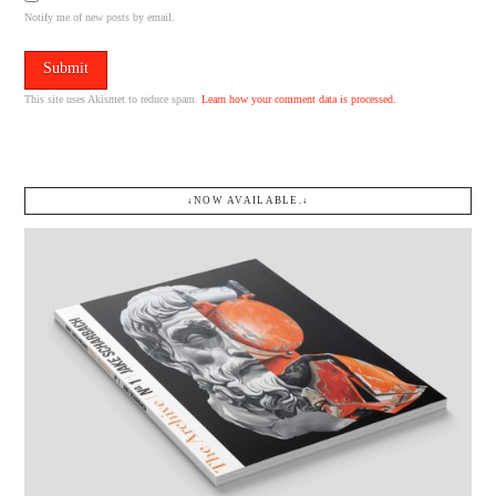
Notify me of new posts by email.
This site uses Akismet to reduce spam.
Learn how your comment data is processed.
↓NOW AVAILABLE.↓