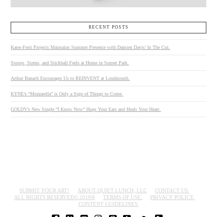
RECENT POSTS
Kates-Ferri Projects Maintains Summer Presence with Damien Davis’ In The Cut.
Stoops, Sirens, and Stickball Feels at Home in Sunset Park.
Arthur Banach Encourages Us to REINVENT at Loudmouth.
KYNE’s “Mozzarella” is Only a Sign of Things to Come.
GOLDY’s New Single “I Know Now” Hugs Your Ears and Heals Your Heart.
SUBMIT YOUR ART!
ABOUT QUIET LUNCH, LLC
CONTACT US.
ALL RIGHTS RESERVED© 2018®
TERMS OF USE.
PRIVACY POLICY.
CONTENT GUIDELINES.