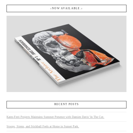
↓NOW AVAILABLE.↓
RECENT POSTS
Kates-Ferri Projects Maintains Summer Presence with Damien Davis’ In The Cut.
Stoops, Sirens, and Stickball Feels at Home in Sunset Park.