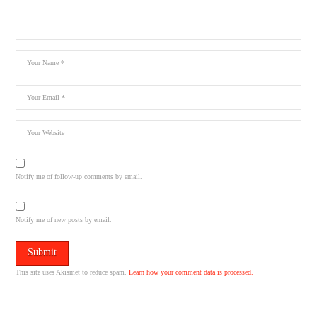
Notify me of follow-up comments by email.
Notify me of new posts by email.
This site uses Akismet to reduce spam.
Learn how your comment data is processed.