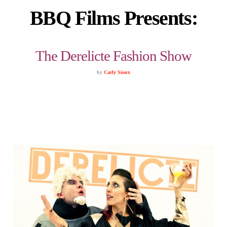
BBQ Films Presents:
The Derelicte Fashion Show
by
Carly Sioux