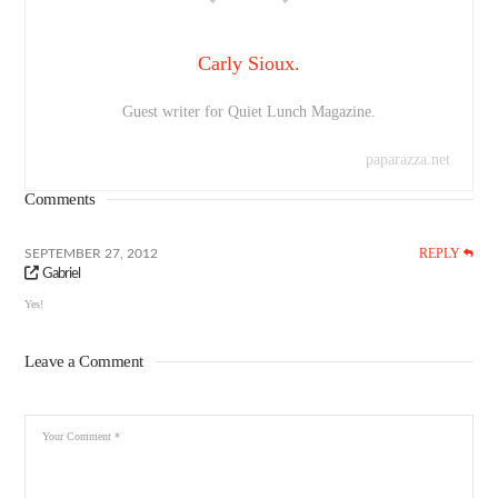
Carly Sioux.
Guest writer for Quiet Lunch Magazine.
paparazza.net
Comments
REPLY
SEPTEMBER 27, 2012
Gabriel
Yes!
Leave a Comment