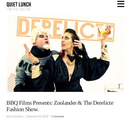
N
BBQ Films Presents: Zoolander & The Derelicte
Fashion Show.
In by Carly Sioux.
September 26, 2012
1 Comment