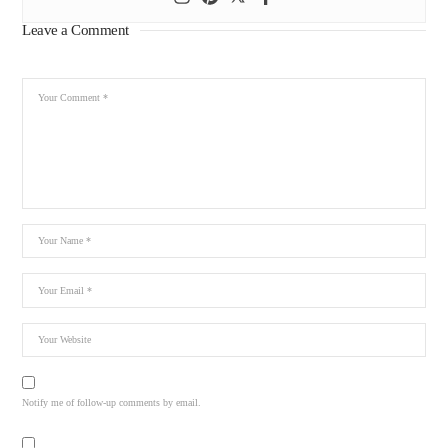
Leave a Comment
Notify me of follow-up comments by email.