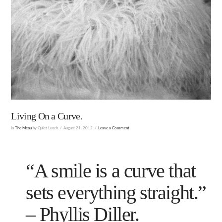
Living On a Curve.
In
The Menu
by Quiet Lunch
August 21, 2012
Leave a Comment
“A smile is a curve that
sets everything straight.”
–
Phyllis Diller
.