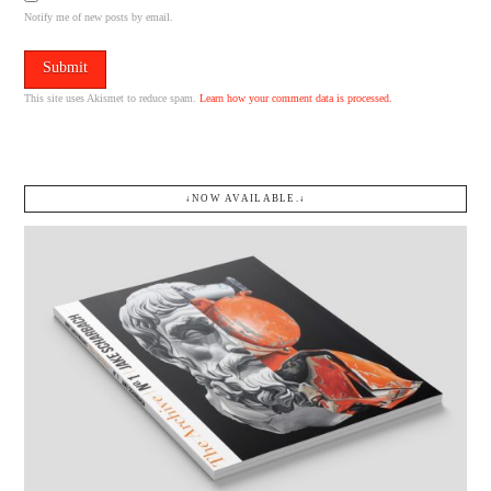
Notify me of new posts by email.
This site uses Akismet to reduce spam.
Learn how your comment data is processed.
↓NOW AVAILABLE.↓