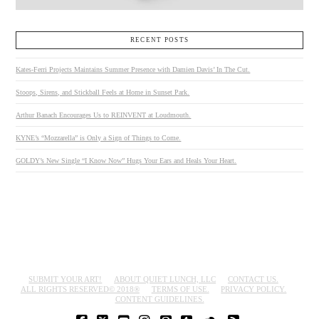
RECENT POSTS
Kates-Ferri Projects Maintains Summer Presence with Damien Davis’ In The Cut.
Stoops, Sirens, and Stickball Feels at Home in Sunset Park.
Arthur Banach Encourages Us to REINVENT at Loudmouth.
KYNE’s “Mozzarella” is Only a Sign of Things to Come.
GOLDY’s New Single “I Know Now” Hugs Your Ears and Heals Your Heart.
SUBMIT YOUR ART!
ABOUT QUIET LUNCH, LLC
CONTACT US.
ALL RIGHTS RESERVED© 2018®
TERMS OF USE.
PRIVACY POLICY.
CONTENT GUIDELINES.