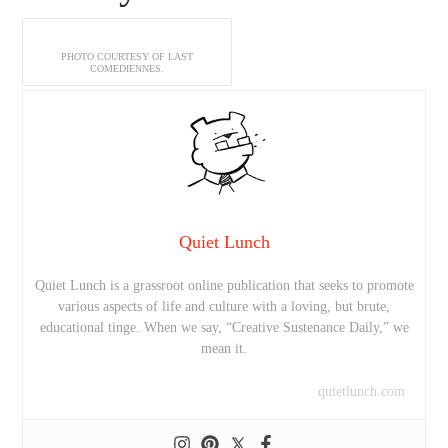
PHOTO COURTESY OF LAST
COMEDIENNES.
Quiet Lunch
Quiet Lunch is a grassroot online publication that seeks to promote
various aspects of life and culture with a loving, but brute,
educational tinge. When we say, “Creative Sustenance Daily,” we
mean it.
quietlunch.com