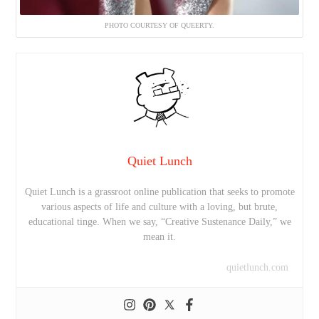
PHOTO COURTESY OF QUEERTY.
Quiet Lunch
Quiet Lunch is a grassroot online publication that seeks to promote
various aspects of life and culture with a loving, but brute,
educational tinge. When we say, “Creative Sustenance Daily,” we
mean it.
quietlunch.com