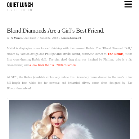
N
Blond Diamonds Are a Girl’s Best Friend.
In
The Menu
by Quiet Lunch
August 22, 2012
Leave a Comment
Mattel is displaying some forward thinking with their newest Barbie. The “Blond Diamond Doll,”
created by fashion design duo
Phillipe and David Blond
, otherwise known as
The Blonds
, is the
first cross-dressing Barbie doll. The pint sized drag diva was inspired by Phillipe, who is a fab
cross-dresser, and
a look from their fall 2008 collection
.
At $125, the Barbie (available exclusively online this December) comes dressed to the nine’s in her
full-length faux white fox fur overcoat and bedazzled silvery corset dress designed by
The
Blonds
themselves!