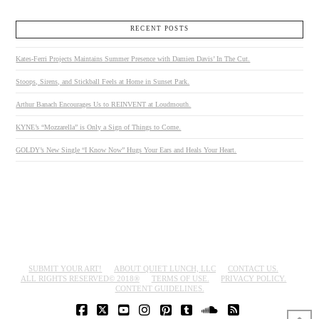
RECENT POSTS
Kates-Ferri Projects Maintains Summer Presence with Damien Davis’ In The Cut.
Stoops, Sirens, and Stickball Feels at Home in Sunset Park.
Arthur Banach Encourages Us to REINVENT at Loudmouth.
KYNE’s “Mozzarella” is Only a Sign of Things to Come.
GOLDY’s New Single “I Know Now” Hugs Your Ears and Heals Your Heart.
SUBMIT YOUR ART!
ABOUT QUIET LUNCH, LLC
CONTACT US.
ALL RIGHTS RESERVED© 2018®
TERMS OF USE.
PRIVACY POLICY.
CONTENT GUIDELINES.