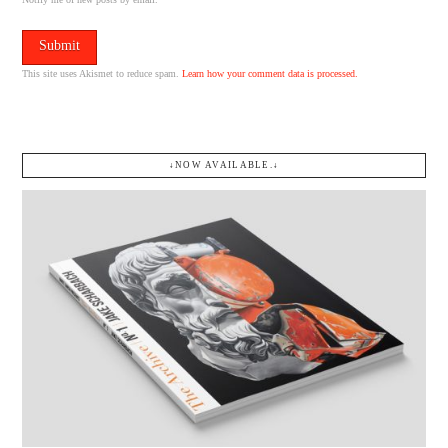
This site uses Akismet to reduce spam.
Learn how your comment data is processed.
↓NOW AVAILABLE.↓