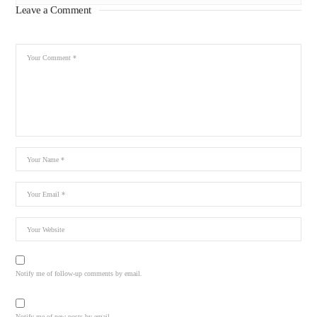
Leave a Comment
Notify me of follow-up comments by email.
Notify me of new posts by email.