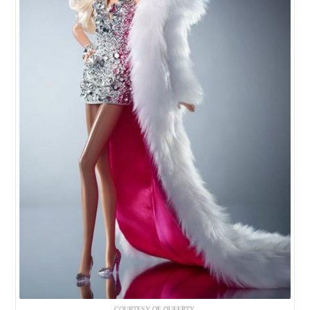
COURTESY OF QUEERTY.