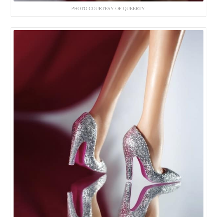
PHOTO COURTESY OF QUEERTY.