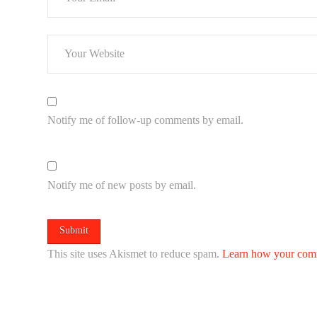
Notify me of follow-up comments by email.
Notify me of new posts by email.
This site uses Akismet to reduce spam.
Learn how your comm