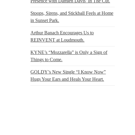
Presence with Damien Davis’ In The Cut.
Stoops, Sirens, and Stickball Feels at Home
in Sunset Park.
Arthur Banach Encourages Us to
REINVENT at Loudmouth.
KYNE’s “Mozzarella” is Only a Sign of
Things to Come.
GOLDY’s New Single “I Know Now”
Hugs Your Ears and Heals Your Heart.