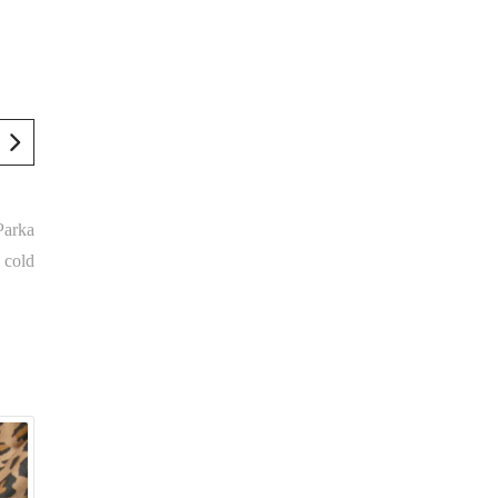
Parka
 cold