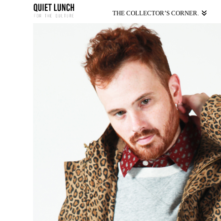
THE COLLECTOR’S CORNER.