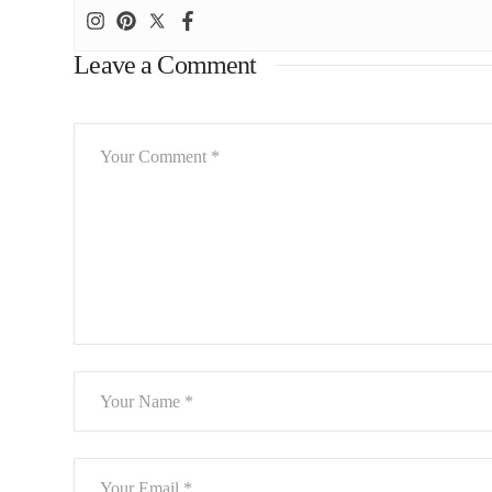
Leave a Comment