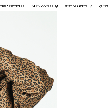
THE APPETIZERS.
MAIN COURSE.
JUST DESSERTS.
QUIET