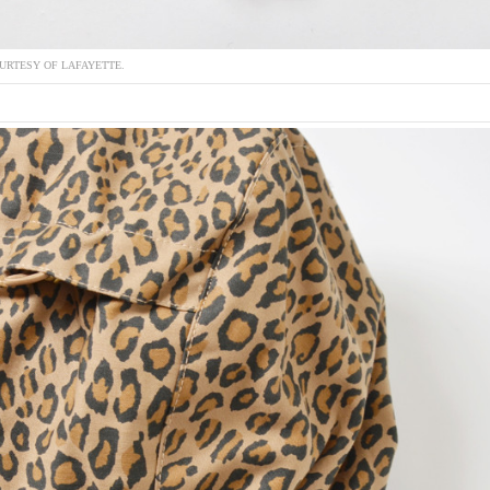
URTESY OF LAFAYETTE.