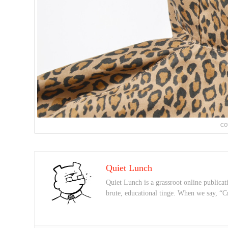
CO
Quiet Lunch
Quiet Lunch is a grassroot online publicati
brute, educational tinge. When we say, “C