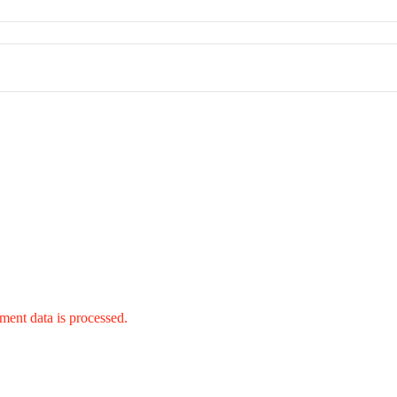
ent data is processed.