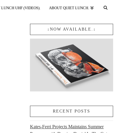
 LUNCH UHF (VIDEOS).
ABOUT QUIET LUNCH.
↓NOW AVAILABLE.↓
RECENT POSTS
Kates-Ferri Projects Maintains Summer