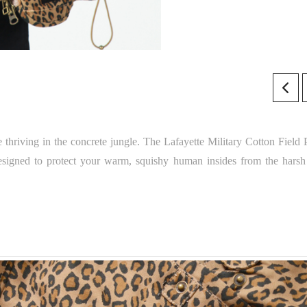
e thriving in the concrete jungle. The Lafayette Military Cotton Field 
o designed to protect your warm, squishy human insides from the harsh