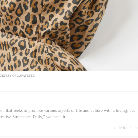
URTESY OF LAFAYETTE.
on that seeks to promote various aspects of life and culture with a loving, but
reative Sustenance Daily,” we mean it.
quietlunch.c