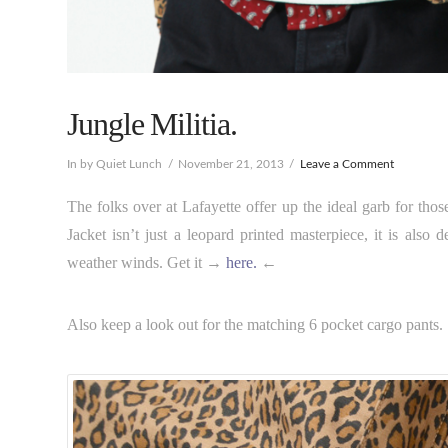
Jungle Militia.
In by Quiet Lunch
November 21, 2013
Leave a Comment
The folks over at Lafayette offer up the ideal garb for thos
Jacket isn’t just a leopard printed masterpiece, it is als
weather winds. Get it →
here.
←
Also keep a look out for the matching 6 pocket cargo pants.