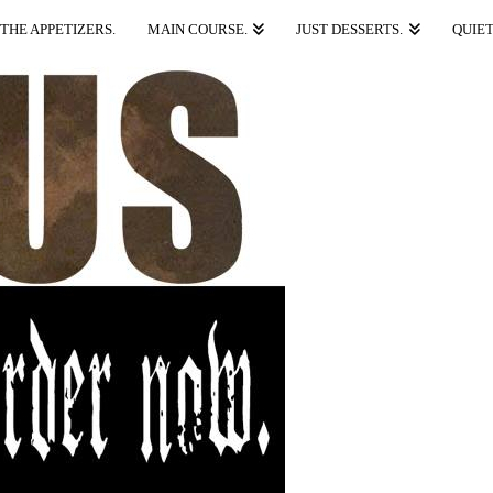
THE APPETIZERS.
MAIN COURSE.
JUST DESSERTS.
QUIET