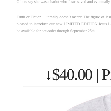
Others say she was a harlot who Jesus saved and eventually m
Truth or Fiction… it really doesn’t matter. The figure of J
pleased to introduce our new LIMITED EDITION Jesus Lo
be available for pre-order through September 25th.
↓$40.00 | 