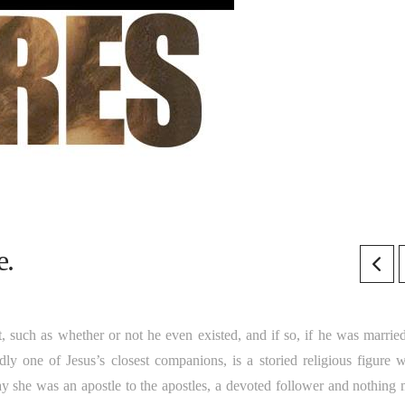
e.
t, such as whether or not he even existed, and if so, if he was married
one of Jesus’s closest companions, is a storied religious figure 
ay she was an apostle to the apostles, a devoted follower and nothing 