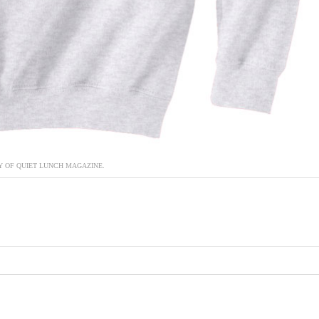
 OF QUIET LUNCH MAGAZINE.