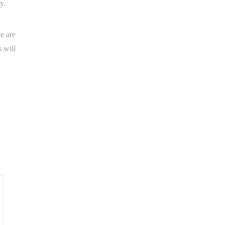
y.
e are
 will