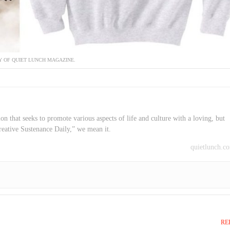
 OF QUIET LUNCH MAGAZINE.
on that seeks to promote various aspects of life and culture with a loving, but
reative Sustenance Daily,” we mean it.
quietlunch.c
RE