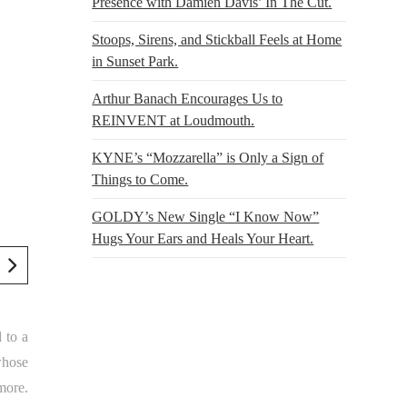
Presence with Damien Davis’ In The Cut.
Stoops, Sirens, and Stickball Feels at Home
in Sunset Park.
Arthur Banach Encourages Us to
REINVENT at Loudmouth.
KYNE’s “Mozzarella” is Only a Sign of
Things to Come.
GOLDY’s New Single “I Know Now”
Hugs Your Ears and Heals Your Heart.
 to a
whose
more.