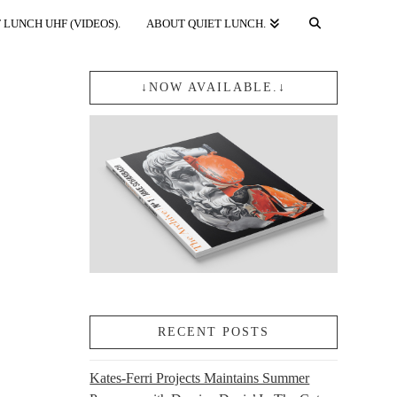
 LUNCH UHF (VIDEOS).
ABOUT QUIET LUNCH.
↓NOW AVAILABLE.↓
RECENT POSTS
Kates-Ferri Projects Maintains Summer