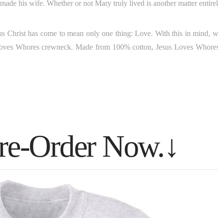
ade his wife. Whether or not Mary truly lived is another matter entirel
esus Christ has come to mean only one thing: Love. With this in mind, w
ves Whores crewneck. Made from 100% cotton, Jesus Loves Whores
Pre-Order Now.↓