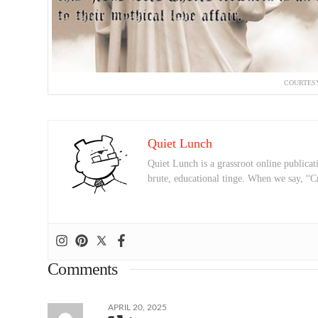
COURTESY
Quiet Lunch
Quiet Lunch is a grassroot online publicati
brute, educational tinge. When we say, “C
Comments
APRIL 20, 2025