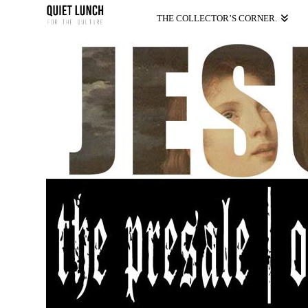
THE COLLECTOR’S CORNER.