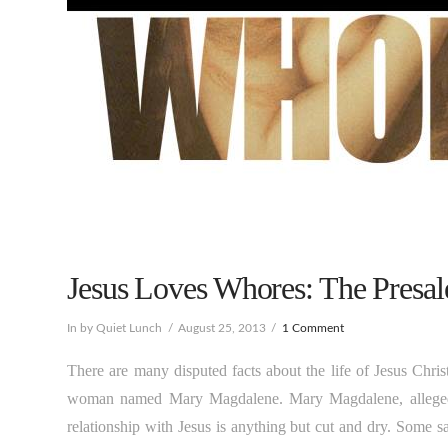
Jesus Loves Whores: The Presal
In by Quiet Lunch
August 25, 2013
1 Comment
There are many disputed facts about the life of Jesus Chris
woman named Mary Magdalene. Mary Magdalene, allegedly 
relationship with Jesus is anything but cut and dry. Some s