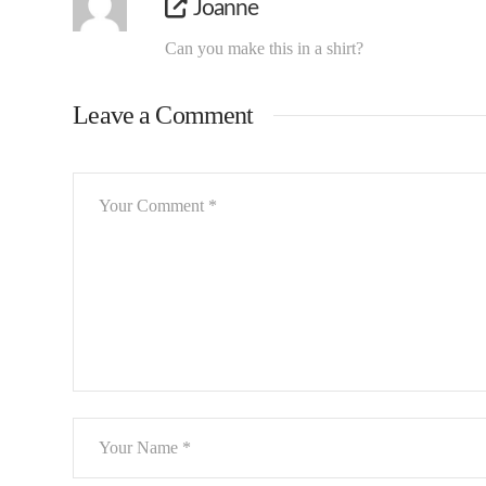
Joanne
Can you make this in a shirt?
Leave a Comment