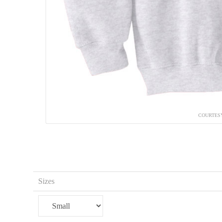
COURTESY
Sizes