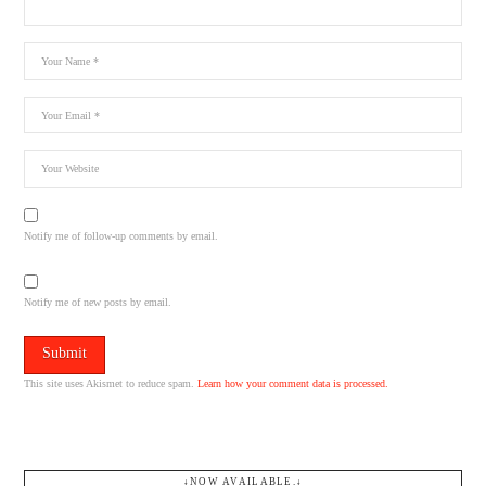
Notify me of follow-up comments by email.
Notify me of new posts by email.
This site uses Akismet to reduce spam.
Learn how your comment data is processed.
↓NOW AVAILABLE.↓