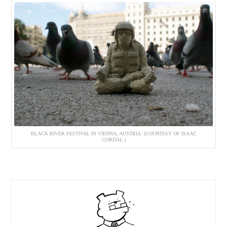
BLACK RIVER FESTIVAL IN VIENNA, AUSTRIA. (COURTESY OF ISAAC
CORDAL.)