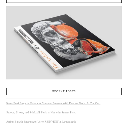
RECENT POSTS
Kates-Ferri Projects Maintains Summer Presence with Damien Davis’ In The Cut.
Stoops, Sirens, and Stickball Feels at Home in Sunset Park.
Arthur Banach Encourages Us to REINVENT at Loudmouth.