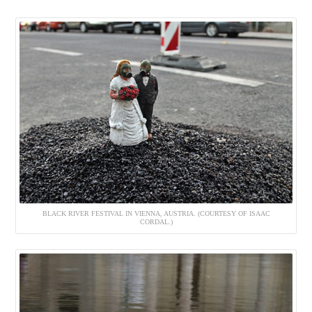
BLACK RIVER FESTIVAL IN VIENNA, AUSTRIA. (COURTESY OF ISAAC
CORDAL.)