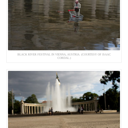
BLACK RIVER FESTIVAL IN VIENNA, AUSTRIA. (COURTESY OF ISAAC
CORDAL.)