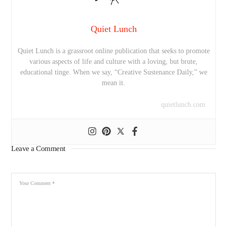
Quiet Lunch
Quiet Lunch is a grassroot online publication that seeks to promote
various aspects of life and culture with a loving, but brute,
educational tinge. When we say, “Creative Sustenance Daily,” we
mean it.
quietlunch.com
Leave a Comment