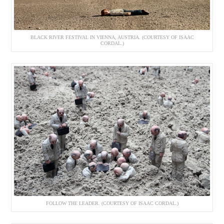
BLACK RIVER FESTIVAL IN VIENNA, AUSTRIA. (COURTESY OF ISAAC
CORDAL.)
FOLLOW THE LEADER. (COURTESY OF ISAAC CORDAL.)