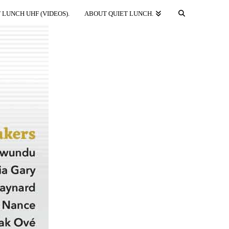
 LUNCH UHF (VIDEOS).
ABOUT QUIET LUNCH.