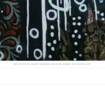
HOCUS POCUS DANNY SIMMONS 40×50 OIL FABRIC ON CANVAS 2017.