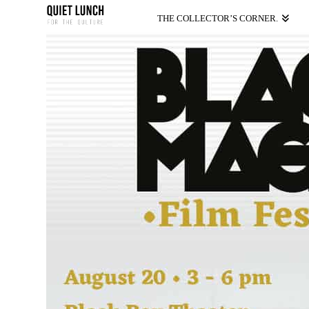
THE COLLECTOR’S CORNER.