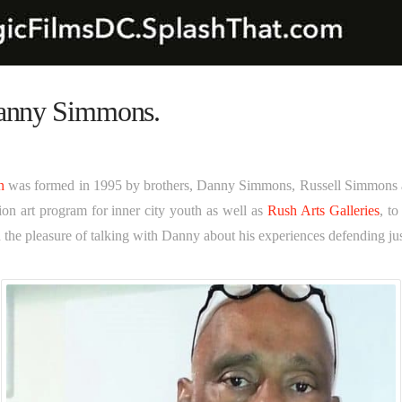
Danny Simmons.
n
was formed in 1995 by brothers, Danny Simmons, Russell Simmons
n art program for inner city youth as well as
Rush Arts Galleries
, to
ad the pleasure of talking with Danny about his experiences defending ju