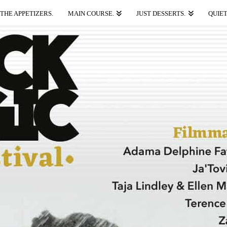
THE APPETIZERS.
MAIN COURSE.
JUST DESSERTS.
QUIET