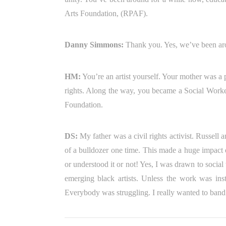
Arts Foundation, (RPAF).
Danny Simmons:
Thank you. Yes, we’ve been aro
HM:
You’re an artist yourself. Your mother was a 
rights. Along the way, you became a Social Worker
Foundation.
DS:
My father was a civil rights activist. Russel
of a bulldozer one time. This made a huge impact o
or understood it or not! Yes, I was drawn to socia
emerging black artists. Unless the work was instan
Everybody was struggling. I really wanted to band