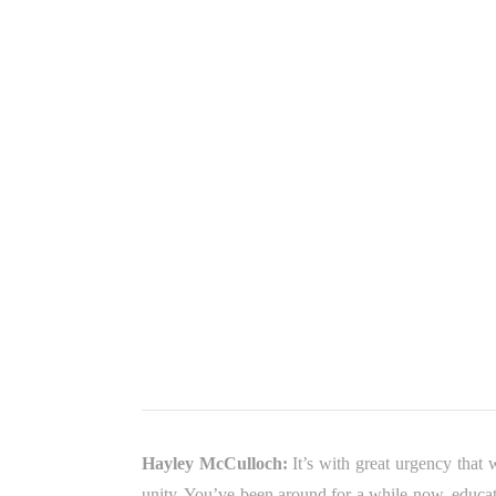
Hayley McCulloch:
It’s with great urgency that
unity. You’ve been around for a while now, educat