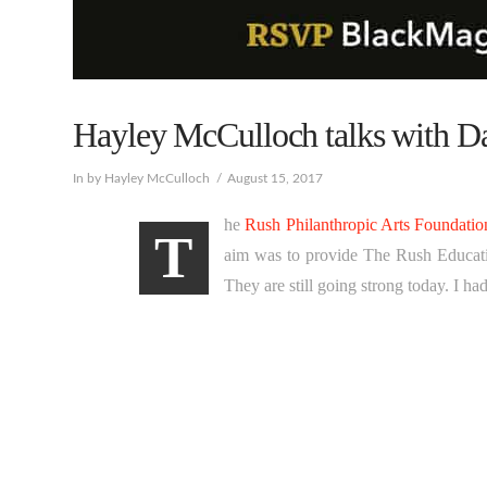
Hayley McCulloch talks with 
In by Hayley McCulloch
August 15, 2017
he
Rush Philanthropic Arts Foundatio
T
aim was to provide The Rush Educatio
They are still going strong today. I h