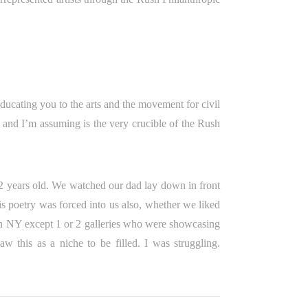
ducating you to the arts and the movement for civil
 and I’m assuming is the very crucible of the Rush
 2 years old. We watched our dad lay down in front
is poetry was forced into us also, whether we liked
e in NY except 1 or 2 galleries who were showcasing
saw this as a niche to be filled. I was struggling.