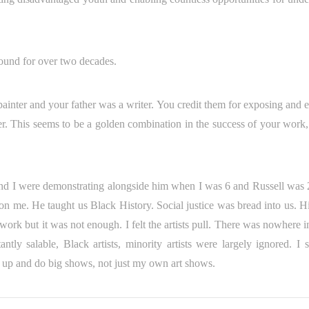
und for over two decades.
painter and your father was a writer. You credit them for exposing and e
. This seems to be a golden combination in the success of your work,
l and I were demonstrating alongside him when I was 6 and Russell was
n me. He taught us Black History. Social justice was bread into us. H
l work but it was not enough. I felt the artists pull. There was nowher
tly salable, Black artists, minority artists were largely ignored. I 
 up and do big shows, not just my own art shows.