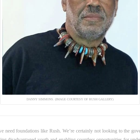
DANNY SIMMONS. (IMAGE COURTESY OF RUSH GALLERY)
 we need foundations like Rush. We’re certainly not looking to the g
ing disadvantaged youth and enabling countless opportunities for under