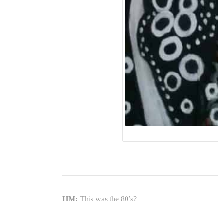
HM:
This was the 80’s?