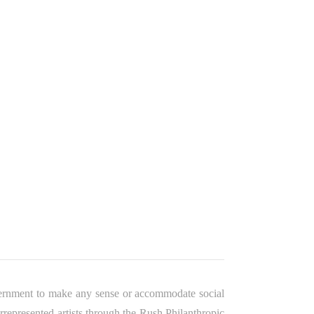
overnment to make any sense or accommodate social
represented artists through the Rush Philanthropic