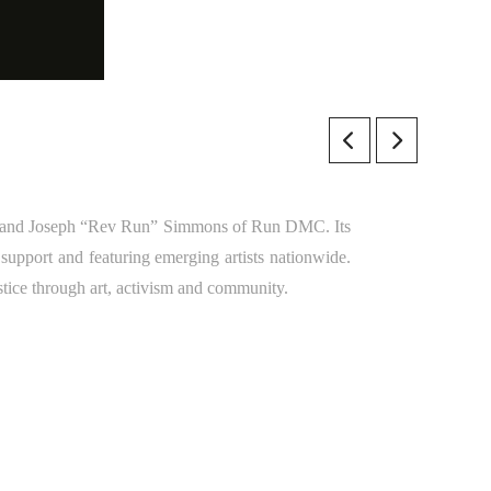
 and Joseph “Rev Run” Simmons of Run DMC. Its
 support and featuring emerging artists nationwide.
stice through art, activism and community.